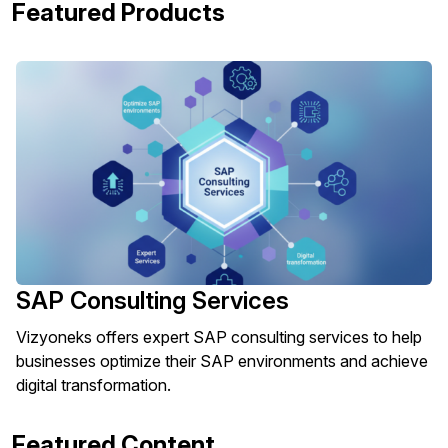
Featured Products
SAP Consulting Services
Vizyoneks offers expert SAP consulting services to help
businesses optimize their SAP environments and achieve
digital transformation.
Featured Content