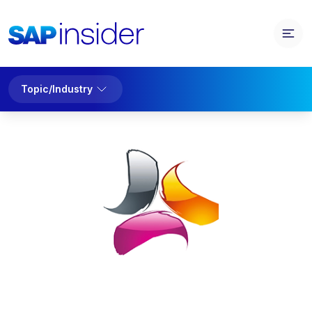
Topic/Industry