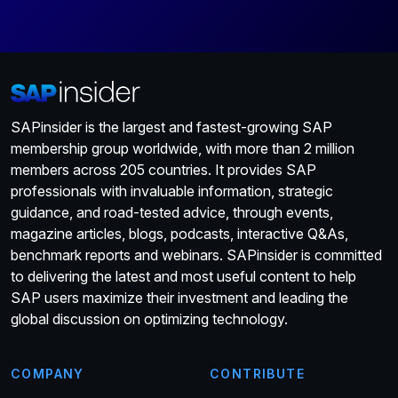
SAPinsider is the largest and fastest-growing SAP
membership group worldwide, with more than 2 million
members across 205 countries. It provides SAP
professionals with invaluable information, strategic
guidance, and road-tested advice, through events,
magazine articles, blogs, podcasts, interactive Q&As,
benchmark reports and webinars. SAPinsider is committed
to delivering the latest and most useful content to help
SAP users maximize their investment and leading the
global discussion on optimizing technology.
COMPANY
CONTRIBUTE