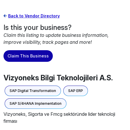
Back to Vendor Directory
Is this your business?
Claim this listing to update business information,
improve visibility, track pages and more!
Claim This Business
Vizyoneks Bilgi Teknolojileri A.S.
SAP Digital Transformation
SAP ERP
SAP S/4HANA Implementation
Vizyoneks, Sigorta ve Fmcg sektöründe lider teknoloji
firması