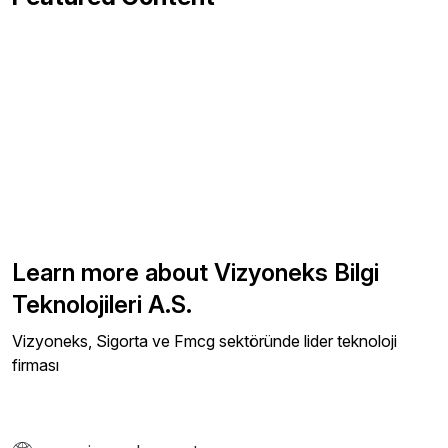
Learn more about Vizyoneks Bilgi
Teknolojileri A.S.
Vizyoneks, Sigorta ve Fmcg sektöründe lider teknoloji
firması