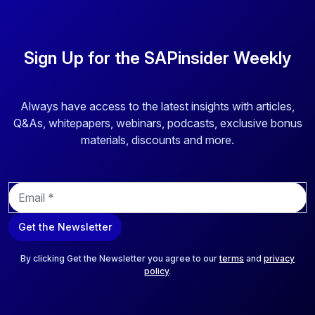
Sign Up for the SAPinsider Weekly
Always have access to the latest insights with articles,
Q&As, whitepapers, webinars, podcasts, exclusive bonus
materials, discounts and more.
E
m
a
Get the Newsletter
i
l
*
By clicking Get the Newsletter you agree to our
terms
and
privacy
policy
.