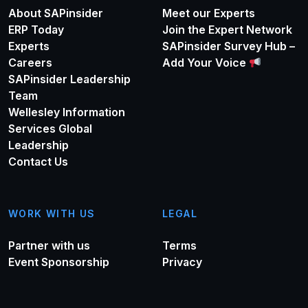
About SAPinsider
Meet our Experts
ERP Today
Join the Expert Network
Experts
SAPinsider Survey Hub –
Careers
Add Your Voice
SAPinsider Leadership
Team
Wellesley Information
Services Global
Leadership
Contact Us
WORK WITH US
LEGAL
Partner with us
Terms
Event Sponsorship
Privacy