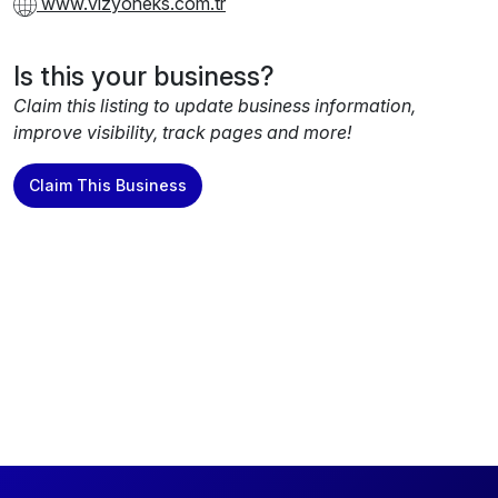
www.vizyoneks.com.tr
Is this your business?
Claim this listing to update business information,
improve visibility, track pages and more!
Claim This Business