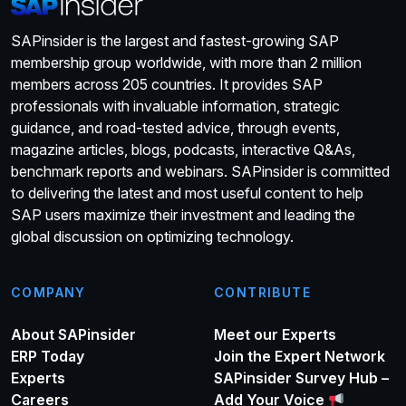
SAPinsider is the largest and fastest-growing SAP
membership group worldwide, with more than 2 million
members across 205 countries. It provides SAP
professionals with invaluable information, strategic
guidance, and road-tested advice, through events,
magazine articles, blogs, podcasts, interactive Q&As,
benchmark reports and webinars. SAPinsider is committed
to delivering the latest and most useful content to help
SAP users maximize their investment and leading the
global discussion on optimizing technology.
COMPANY
CONTRIBUTE
About SAPinsider
Meet our Experts
ERP Today
Join the Expert Network
Experts
SAPinsider Survey Hub –
Careers
Add Your Voice