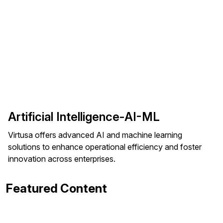
Artificial Intelligence-AI-ML
Virtusa offers advanced AI and machine learning
solutions to enhance operational efficiency and foster
innovation across enterprises.
Featured Content