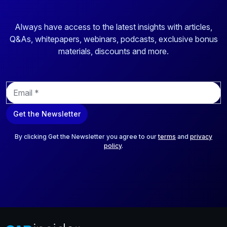
Always have access to the latest insights with articles,
Q&As, whitepapers, webinars, podcasts, exclusive bonus
materials, discounts and more.
E
m
a
Get the Newsletter
i
l
*
By clicking Get the Newsletter you agree to our
terms
and
privacy
policy
.