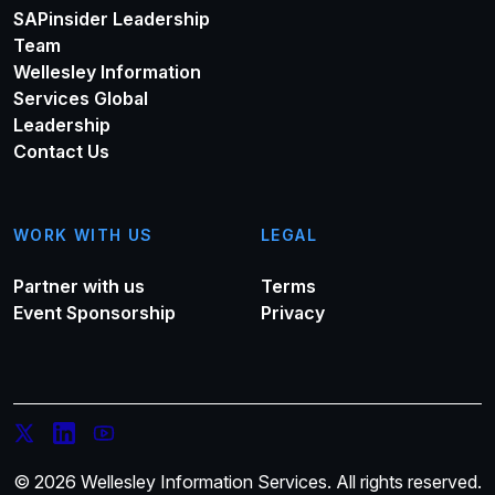
SAPinsider Leadership
Team
Wellesley Information
Services Global
Leadership
Contact Us
WORK WITH US
LEGAL
Partner with us
Terms
Event Sponsorship
Privacy
© 2026 Wellesley Information Services. All rights reserved.