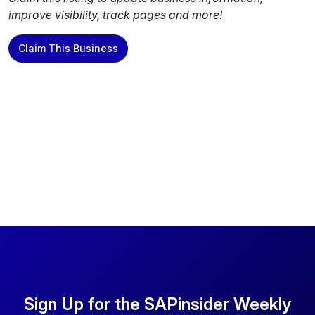
improve visibility, track pages and more!
Claim This Business
Sign Up for the SAPinsider Weekly