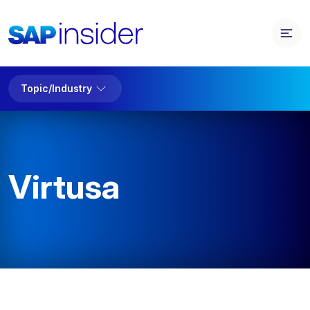
Topic/Industry
Virtusa