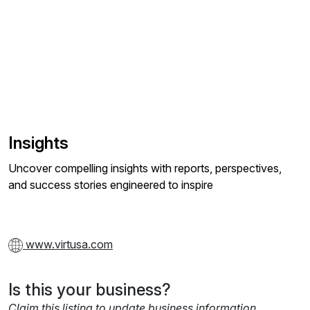
Insights
Uncover compelling insights with reports, perspectives,
and success stories engineered to inspire
www.virtusa.com
Is this your business?
Claim this listing to update business information,