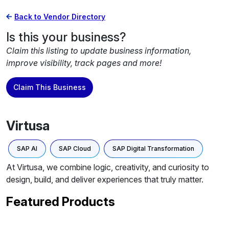
Back to Vendor Directory
Is this your business?
Claim this listing to update business information,
improve visibility, track pages and more!
Claim This Business
Virtusa
SAP AI
SAP Cloud
SAP Digital Transformation
At Virtusa, we combine logic, creativity, and curiosity to
design, build, and deliver experiences that truly matter.
Featured Products