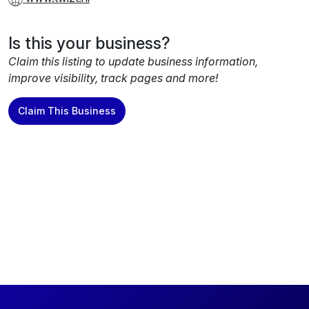
Is this your business?
Claim this listing to update business information,
improve visibility, track pages and more!
Claim This Business