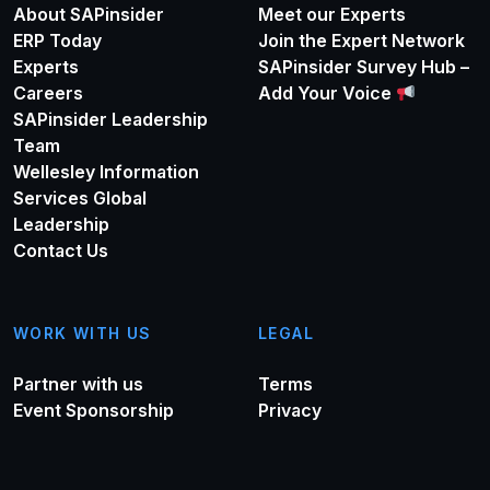
About SAPinsider
Meet our Experts
ERP Today
Join the Expert Network
Experts
SAPinsider Survey Hub –
Careers
Add Your Voice
SAPinsider Leadership
Team
Wellesley Information
Services Global
Leadership
Contact Us
WORK WITH US
LEGAL
Partner with us
Terms
Event Sponsorship
Privacy