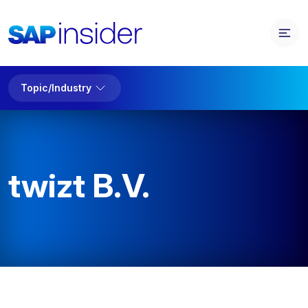
Topic/Industry
twizt B.V.