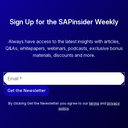
Sign Up for the SAPinsider Weekly
Always have access to the latest insights with articles,
Q&As, whitepapers, webinars, podcasts, exclusive bonus
materials, discounts and more.
E
m
a
Get the Newsletter
i
l
*
By clicking Get the Newsletter you agree to our
terms
and
privacy
policy
.