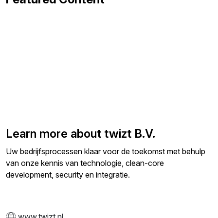
Learn more about twizt B.V.
Uw bedrijfsprocessen klaar voor de toekomst met behulp
van onze kennis van technologie, clean-core
development, security en integratie.
www.twizt.nl