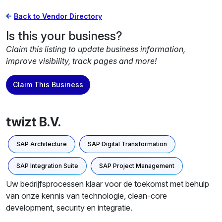
Back to Vendor Directory
Is this your business?
Claim this listing to update business information,
improve visibility, track pages and more!
Claim This Business
twizt B.V.
SAP Architecture
SAP Digital Transformation
SAP Integration Suite
SAP Project Management
Uw bedrijfsprocessen klaar voor de toekomst met behulp
van onze kennis van technologie, clean-core
development, security en integratie.