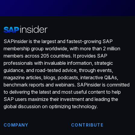
SAPinsider is the largest and fastest-growing SAP
membership group worldwide, with more than 2 million
members across 205 countries. It provides SAP
professionals with invaluable information, strategic
guidance, and road-tested advice, through events,
magazine articles, blogs, podcasts, interactive Q&As,
benchmark reports and webinars. SAPinsider is committed
to delivering the latest and most useful content to help
SAP users maximize their investment and leading the
global discussion on optimizing technology.
COMPANY
CONTRIBUTE