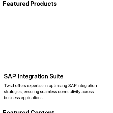
Featured Products
SAP Integration Suite
Twizt offers expertise in optimizing SAP integration
strategies, ensuring seamless connectivity across
business applications.
Featured Content