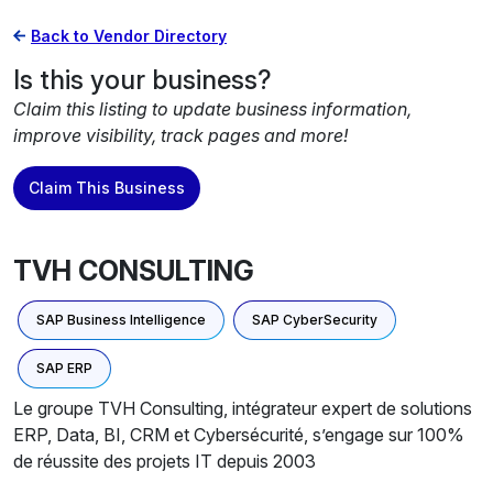
Back to Vendor Directory
Is this your business?
Claim this listing to update business information,
improve visibility, track pages and more!
Claim This Business
TVH CONSULTING
SAP Business Intelligence
SAP CyberSecurity
SAP ERP
Le groupe TVH Consulting, intégrateur expert de solutions
ERP, Data, BI, CRM et Cybersécurité, s’engage sur 100%
de réussite des projets IT depuis 2003