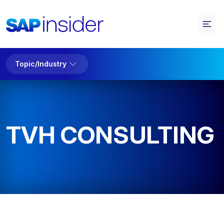
Topic/Industry
TVH CONSULTING