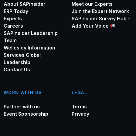
About SAPinsider
Meet our Experts
ERP Today
Join the Expert Network
Experts
SAPinsider Survey Hub –
Careers
Add Your Voice
SAPinsider Leadership
Team
Wellesley Information
Services Global
Leadership
Contact Us
WORK WITH US
LEGAL
Partner with us
Terms
Event Sponsorship
Privacy