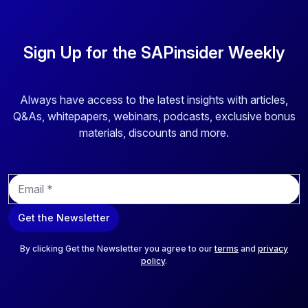
Sign Up for the SAPinsider Weekly
Always have access to the latest insights with articles,
Q&As, whitepapers, webinars, podcasts, exclusive bonus
materials, discounts and more.
E
m
a
Get the Newsletter
i
l
*
By clicking Get the Newsletter you agree to our
terms
and
privacy
policy
.