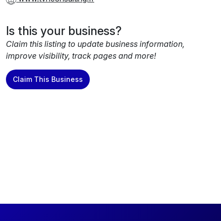
Is this your business?
Claim this listing to update business information,
improve visibility, track pages and more!
Claim This Business