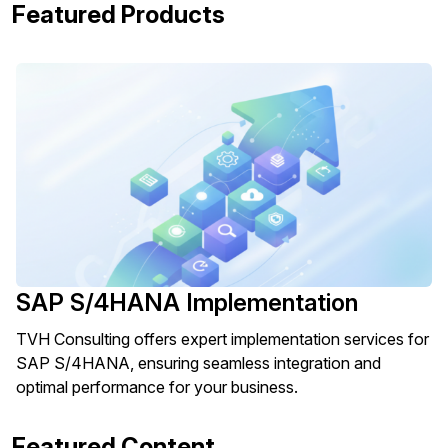
Featured Products
SAP S/4HANA Implementation
TVH Consulting offers expert implementation services for
SAP S/4HANA, ensuring seamless integration and
optimal performance for your business.
Featured Content