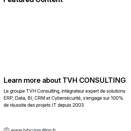
Learn more about TVH CONSULTING
Le groupe TVH Consulting, intégrateur expert de solutions
ERP, Data, BI, CRM et Cybersécurité, s’engage sur 100%
de réussite des projets IT depuis 2003
www.tvhconsulting.fr