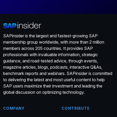
SAPinsider is the largest and fastest-growing SAP
membership group worldwide, with more than 2 million
members across 205 countries. It provides SAP
professionals with invaluable information, strategic
guidance, and road-tested advice, through events,
magazine articles, blogs, podcasts, interactive Q&As,
benchmark reports and webinars. SAPinsider is committed
to delivering the latest and most useful content to help
SAP users maximize their investment and leading the
global discussion on optimizing technology.
COMPANY
CONTRIBUTE