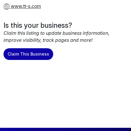
www.tt-s.com
Is this your business?
Claim this listing to update business information,
improve visibility, track pages and more!
Claim This Business