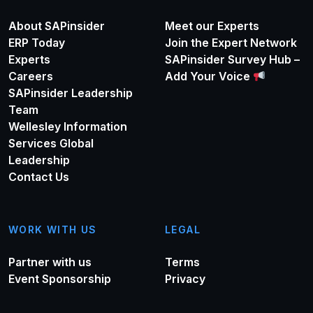
About SAPinsider
Meet our Experts
ERP Today
Join the Expert Network
Experts
SAPinsider Survey Hub –
Careers
Add Your Voice
SAPinsider Leadership
Team
Wellesley Information
Services Global
Leadership
Contact Us
WORK WITH US
LEGAL
Partner with us
Terms
Event Sponsorship
Privacy