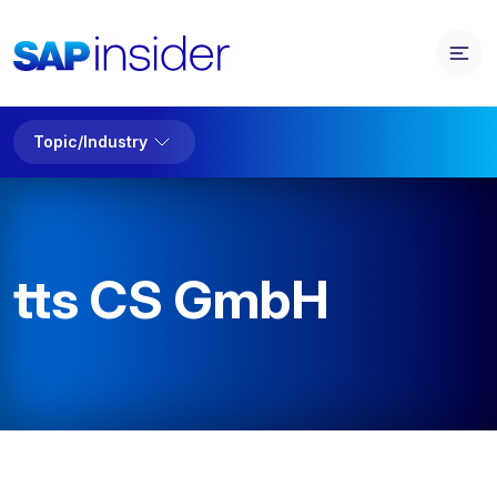
Topic/Industry
tts CS GmbH