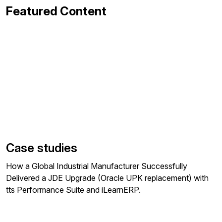
Featured Content
Case studies
How a Global Industrial Manufacturer Successfully
Delivered a JDE Upgrade (Oracle UPK replacement) with
tts Performance Suite and iLearnERP.