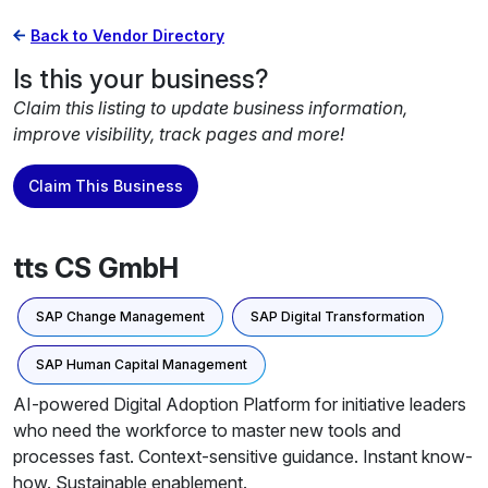
Back to Vendor Directory
Is this your business?
Claim this listing to update business information,
improve visibility, track pages and more!
Claim This Business
tts CS GmbH
SAP Change Management
SAP Digital Transformation
SAP Human Capital Management
AI-powered Digital Adoption Platform for initiative leaders
who need the workforce to master new tools and
processes fast. Context-sensitive guidance. Instant know-
how. Sustainable enablement.