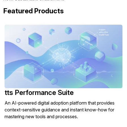
Featured Products
tts Performance Suite
An AI-powered digital adoption platform that provides
context-sensitive guidance and instant know-how for
mastering new tools and processes.