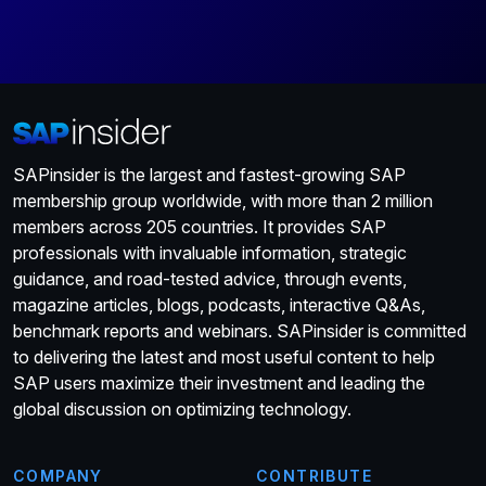
SAPinsider is the largest and fastest-growing SAP
membership group worldwide, with more than 2 million
members across 205 countries. It provides SAP
professionals with invaluable information, strategic
guidance, and road-tested advice, through events,
magazine articles, blogs, podcasts, interactive Q&As,
benchmark reports and webinars. SAPinsider is committed
to delivering the latest and most useful content to help
SAP users maximize their investment and leading the
global discussion on optimizing technology.
COMPANY
CONTRIBUTE