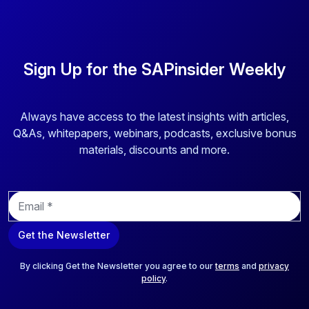
Sign Up for the SAPinsider Weekly
Always have access to the latest insights with articles,
Q&As, whitepapers, webinars, podcasts, exclusive bonus
materials, discounts and more.
E
m
a
Get the Newsletter
i
l
*
By clicking Get the Newsletter you agree to our
terms
and
privacy
policy
.