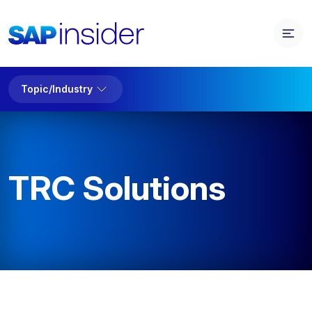
Topic/Industry
TRC Solutions