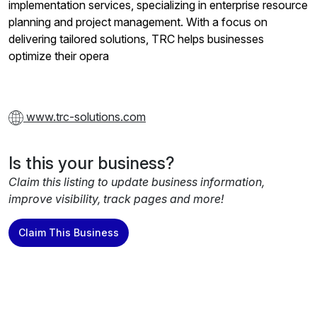
implementation services, specializing in enterprise resource
planning and project management. With a focus on
delivering tailored solutions, TRC helps businesses
optimize their opera
www.trc-solutions.com
Is this your business?
Claim this listing to update business information,
improve visibility, track pages and more!
Claim This Business