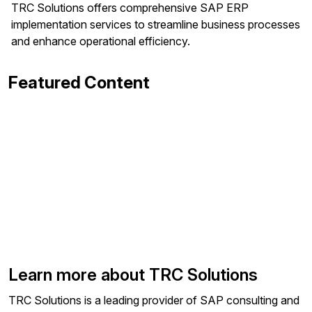
TRC Solutions offers comprehensive SAP ERP
implementation services to streamline business processes
and enhance operational efficiency.
Featured Content
Learn more about TRC Solutions
TRC Solutions is a leading provider of SAP consulting and