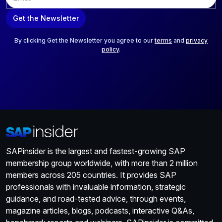
m
a
Get the Newsletter
i
l
*
By clicking Get the Newsletter you agree to our
terms
and
privacy
policy
.
SAPinsider is the largest and fastest-growing SAP
membership group worldwide, with more than 2 million
members across 205 countries. It provides SAP
professionals with invaluable information, strategic
guidance, and road-tested advice, through events,
magazine articles, blogs, podcasts, interactive Q&As,