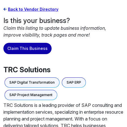
Back to Vendor Directory
Is this your business?
Claim this listing to update business information,
improve visibility, track pages and more!
Claim This Business
TRC Solutions
SAP Digital Transformation
SAP ERP
SAP Project Management
TRC Solutions is a leading provider of SAP consulting and
implementation services, specializing in enterprise resource
planning and project management. With a focus on
delivering tailored solutions, TRC helps businesses