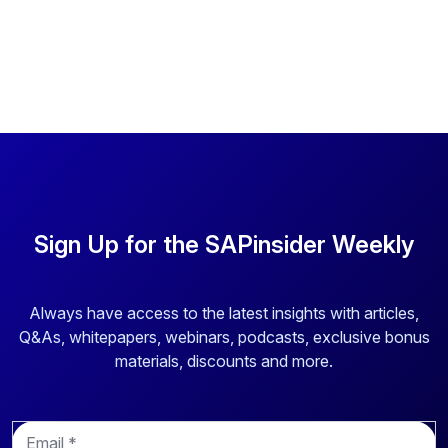
Sign Up for the SAPinsider Weekly
Always have access to the latest insights with articles,
Q&As, whitepapers, webinars, podcasts, exclusive bonus
materials, discounts and more.
E