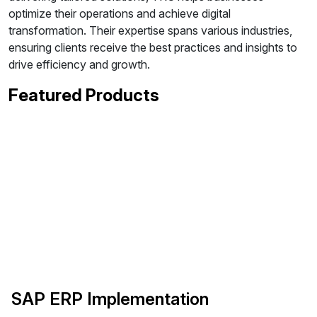
optimize their operations and achieve digital
transformation. Their expertise spans various industries,
ensuring clients receive the best practices and insights to
drive efficiency and growth.
Featured Products
SAP ERP Implementation