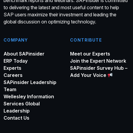
benchmark reports and webinars. SAPinsider is committed
to delivering the latest and most useful content to help
SAP users maximize their investment and leading the
global discussion on optimizing technology.
COMPANY
CONTRIBUTE
About SAPinsider
Meet our Experts
ERP Today
Join the Expert Network
Experts
SAPinsider Survey Hub –
Careers
Add Your Voice
SAPinsider Leadership
Team
Wellesley Information
Services Global
Leadership
Contact Us