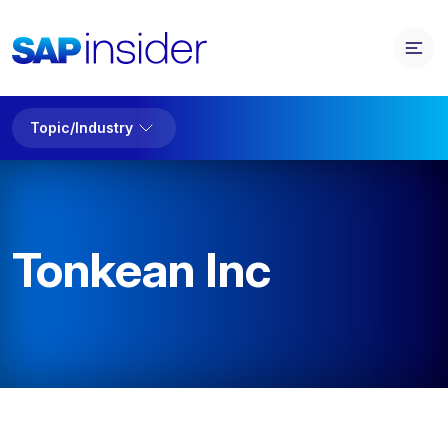
Topic/Industry
Tonkean Inc