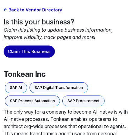
Back to Vendor Directory
Is this your business?
Claim this listing to update business information,
improve visibility, track pages and more!
Claim This Business
Tonkean Inc
SAP AI
SAP Digital Transformation
SAP Process Automation
SAP Procurement
The only way for a company to become AI-native is with
AI-native processes. Tonkean enables ops teams to
architect org-wide processes that operationalize agents.
This means transforming agent usage from personal