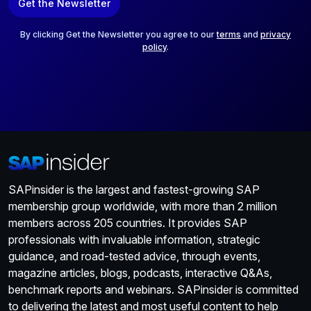
Get the Newsletter
i
l
*
By clicking Get the Newsletter you agree to our
terms
and
privacy
policy
.
SAPinsider is the largest and fastest-growing SAP
membership group worldwide, with more than 2 million
members across 205 countries. It provides SAP
professionals with invaluable information, strategic
guidance, and road-tested advice, through events,
magazine articles, blogs, podcasts, interactive Q&As,
benchmark reports and webinars. SAPinsider is committed
to delivering the latest and most useful content to help