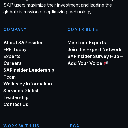
SAP users maximize their investment and leading the
global discussion on optimizing technology.
COMPANY
CONTRIBUTE
About SAPinsider
Meet our Experts
ERP Today
Join the Expert Network
Experts
SAPinsider Survey Hub –
Careers
Add Your Voice
SAPinsider Leadership
Team
Wellesley Information
Services Global
Leadership
Contact Us
WORK WITH US
LEGAL