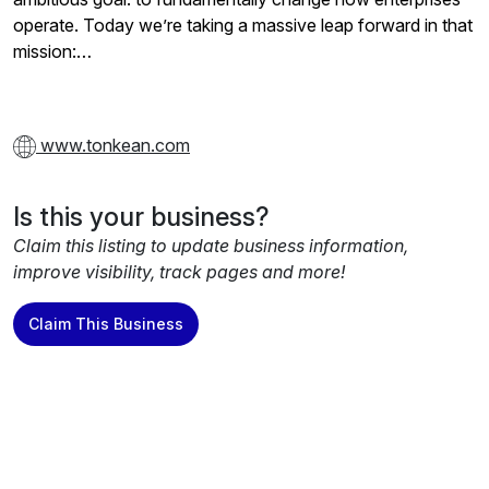
operate. Today we’re taking a massive leap forward in that
mission:…
www.tonkean.com
Is this your business?
Claim this listing to update business information,
improve visibility, track pages and more!
Claim This Business