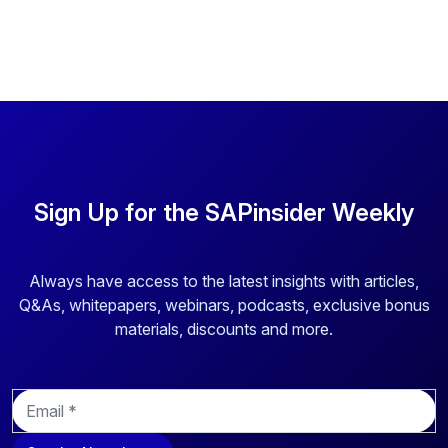
Sign Up for the SAPinsider Weekly
Always have access to the latest insights with articles,
Q&As, whitepapers, webinars, podcasts, exclusive bonus
materials, discounts and more.
E
m
a