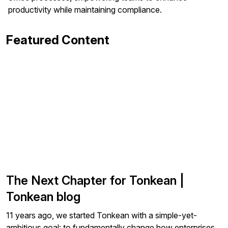
productivity while maintaining compliance.
Featured Content
The Next Chapter for Tonkean |
Tonkean blog
11 years ago, we started Tonkean with a simple-yet-
ambitious goal: to fundamentally change how enterprises