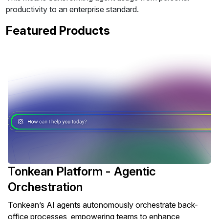
productivity to an enterprise standard.
Featured Products
Tonkean Platform - Agentic
Orchestration
Tonkean’s AI agents autonomously orchestrate back-
office processes, empowering teams to enhance