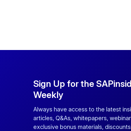
Sign Up for the SAPinsi
Weekly
Always have access to the latest ins
articles, Q&As, whitepapers, webinar
exclusive bonus materials, discount