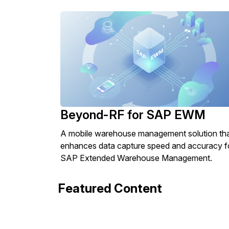
Beyond-RF for SAP EWM
A mobile warehouse management solution th
enhances data capture speed and accuracy f
SAP Extended Warehouse Management.
Featured Content