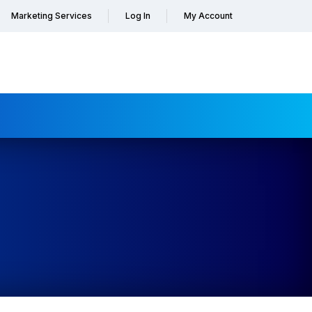
Marketing Services
Log In
My Account