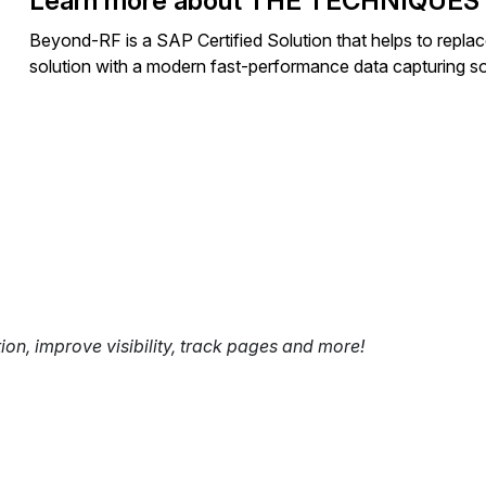
Learn more about THE TECHNIQUES
Beyond-RF is a SAP Certified Solution that helps to repl
solution with a modern fast-performance data capturing so
tion, improve visibility, track pages and more!