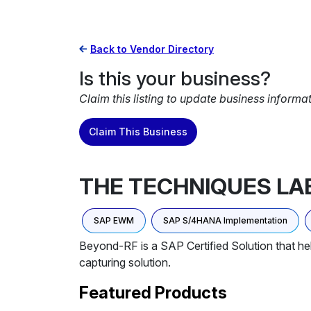
Back to Vendor Directory
Is this your business?
Claim this listing to update business informa
Claim This Business
THE TECHNIQUES LA
SAP EWM
SAP S/4HANA Implementation
Beyond-RF is a SAP Certified Solution that h
capturing solution.
Featured Products