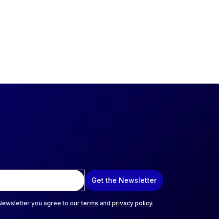
Get the Newsletter
 Newsletter you agree to our
terms
and
privacy policy
.