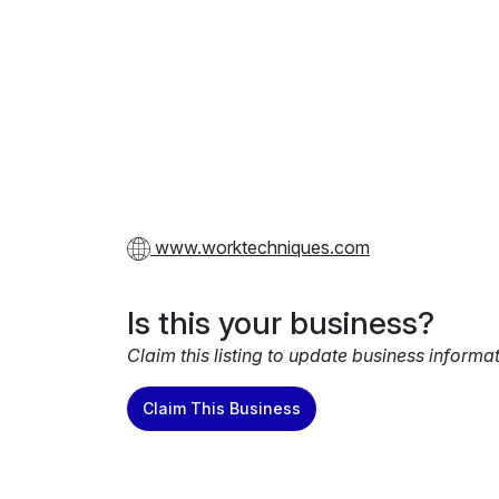
www.worktechniques.com
Is this your business?
Claim this listing to update business informa
Claim This Business