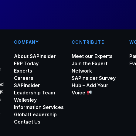
*
COMPANY
CONTRIBUTE
WO
About SAPinsider
Meet our Experts
Pa
ERP Today
Join the Expert
Ev
t
Experts
Network
Careers
SAPinsider Survey
ed
SAPinsider
Hub – Add Your
gs,
Leadership Team
Voice
s
Wellesley
Information Services
o
Global Leadership
Contact Us