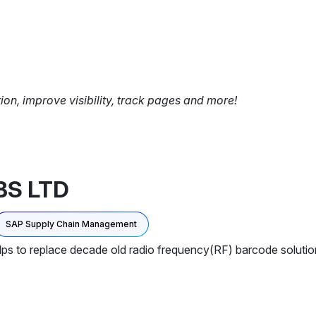
tion, improve visibility, track pages and more!
BS LTD
SAP Supply Chain Management
elps to replace decade old radio frequency(RF) barcode soluti