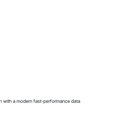
on with a modern fast-performance data