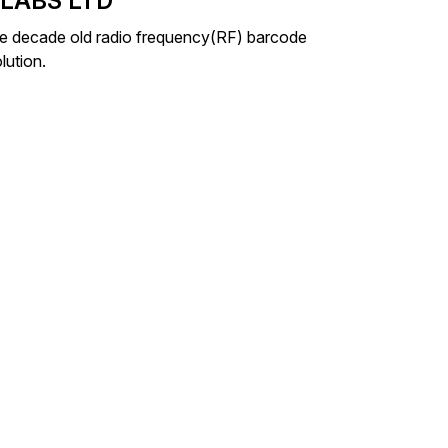
 LABS LTD
ace decade old radio frequency(RF) barcode
lution.