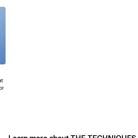
at
or