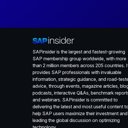
SAPinsider is the largest and fastest-growing
SAP membership group worldwide, with more
than 2 million members across 205 countries. I
provides SAP professionals with invaluable
information, strategic guidance, and road-test
advice, through events, magazine articles, blo
podcasts, interactive Q&As, benchmark report
and webinars. SAPinsider is committed to
delivering the latest and most useful content t
help SAP users maximize their investment and
leading the global discussion on optimizing
technology.