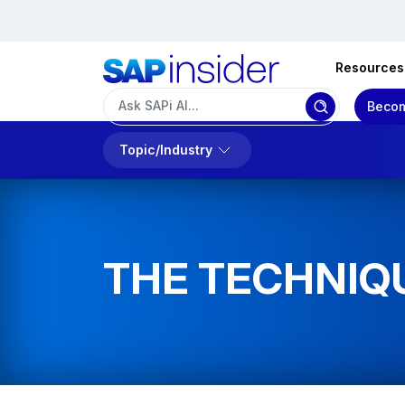
Resources
Becom
Topic/Industry
THE TECHNIQ