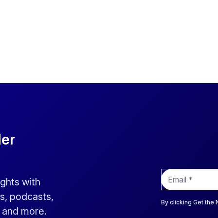
der
E
ights with
m
a
s, podcasts,
i
By clicking Get the
s and more.
l