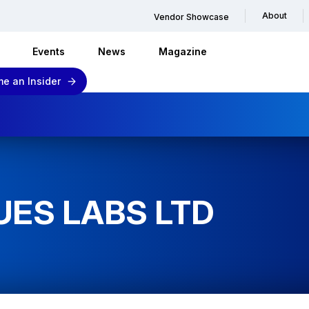
About
Vendor Showcase
Events
News
Magazine
e an Insider
UES LABS LTD