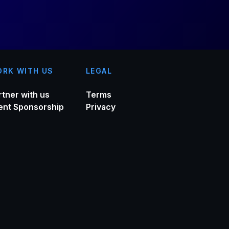
RK WITH US
LEGAL
rtner with us
Terms
ent Sponsorship
Privacy