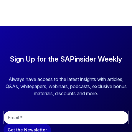
Sign Up for the SAPinsider Weekly
Always have access to the latest insights with articles,
Q&As, whitepapers, webinars, podcasts, exclusive bonus
materials, discounts and more.
E
m
a
Get the Newsletter
i