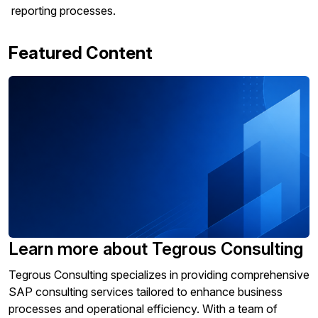
reporting processes.
Featured Content
Learn more about Tegrous Consulting
Tegrous Consulting specializes in providing comprehensive
SAP consulting services tailored to enhance business
processes and operational efficiency. With a team of