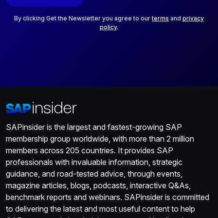
l
*
By clicking Get the Newsletter you agree to our
terms
and
privacy
policy
.
SAPinsider is the largest and fastest-growing SAP
membership group worldwide, with more than 2 million
members across 205 countries. It provides SAP
professionals with invaluable information, strategic
guidance, and road-tested advice, through events,
magazine articles, blogs, podcasts, interactive Q&As,
benchmark reports and webinars. SAPinsider is committed
to delivering the latest and most useful content to help