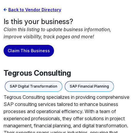
Back to Vendor Directory
Is this your business?
Claim this listing to update business information,
improve visibility, track pages and more!
Claim This Business
Tegrous Consulting
SAP Digital Transformation
SAP Financial Planning
Tegrous Consulting specializes in providing comprehensive
SAP consulting services tailored to enhance business
processes and operational efficiency. With a team of
experienced professionals, they offer solutions in project
management, financial planning, and digital transformation.
Their expertise spans various industries, ensuring that