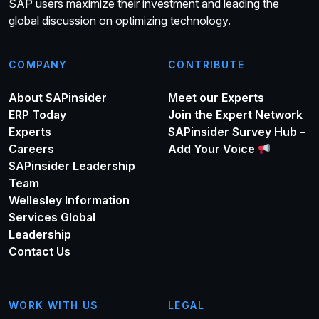
SAP users maximize their investment and leading the
global discussion on optimizing technology.
COMPANY
CONTRIBUTE
About SAPinsider
Meet our Experts
ERP Today
Join the Expert Network
Experts
SAPinsider Survey Hub –
Careers
Add Your Voice
SAPinsider Leadership
Team
Wellesley Information
Services Global
Leadership
Contact Us
WORK WITH US
LEGAL