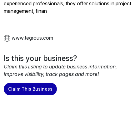
experienced professionals, they offer solutions in project
management, finan
www.tegrous.com
Is this your business?
Claim this listing to update business information,
improve visibility, track pages and more!
Claim This Business