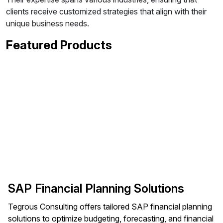
clients receive customized strategies that align with their
unique business needs.
Featured Products
SAP Financial Planning Solutions
Tegrous Consulting offers tailored SAP financial planning
solutions to optimize budgeting, forecasting, and financial