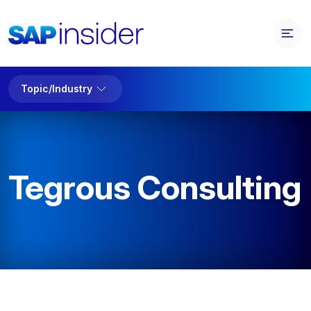
Topic/Industry
Tegrous Consulting