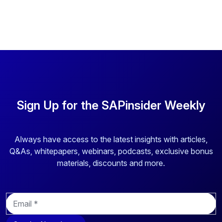
Sign Up for the SAPinsider Weekly
Always have access to the latest insights with articles,
Q&As, whitepapers, webinars, podcasts, exclusive bonus
materials, discounts and more.
E
m
a