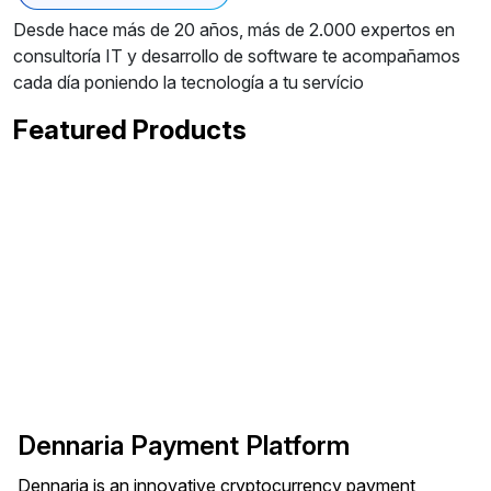
Desde hace más de 20 años, más de 2.000 expertos en
consultoría IT y desarrollo de software te acompañamos
cada día poniendo la tecnología a tu servício
Featured Products
Dennaria Payment Platform
Dennaria is an innovative cryptocurrency payment