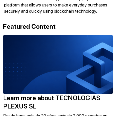
platform that allows users to make everyday purchases
securely and quickly using blockchain technology.
Featured Content
Learn more about TECNOLOGIAS
PLEXUS SL
Desde hace más de 20 años, más de 2.000 expertos en