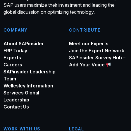
SAP users maximize their investment and leading the
global discussion on optimizing technology.
COMPANY
CONTRIBUTE
About SAPinsider
Meet our Experts
ERP Today
Join the Expert Network
Experts
SAPinsider Survey Hub –
Careers
Add Your Voice
SAPinsider Leadership
Team
Wellesley Information
Services Global
Leadership
Contact Us
WORK WITH US
LEGAL