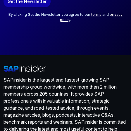
Get the Newsletter
i
l
*
By clicking Get the Newsletter you agree to our
terms
and
privacy
policy
.
SAPinsider is the largest and fastest-growing SAP
membership group worldwide, with more than 2 million
members across 205 countries. It provides SAP
professionals with invaluable information, strategic
guidance, and road-tested advice, through events,
magazine articles, blogs, podcasts, interactive Q&As,
benchmark reports and webinars. SAPinsider is committed
to delivering the latest and most useful content to help