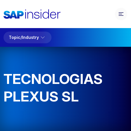
Topic/Industry
TECNOLOGIAS
PLEXUS SL