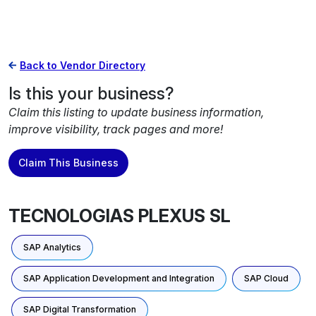
Back to Vendor Directory
Is this your business?
Claim this listing to update business information,
improve visibility, track pages and more!
Claim This Business
TECNOLOGIAS PLEXUS SL
SAP Analytics
SAP Application Development and Integration
SAP Cloud
SAP Digital Transformation