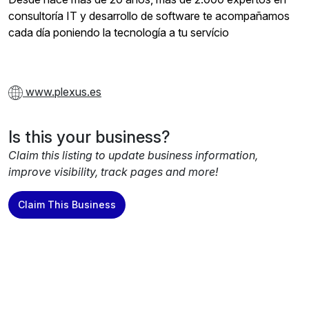
consultoría IT y desarrollo de software te acompañamos
cada día poniendo la tecnología a tu servício
www.plexus.es
Is this your business?
Claim this listing to update business information,
improve visibility, track pages and more!
Claim This Business