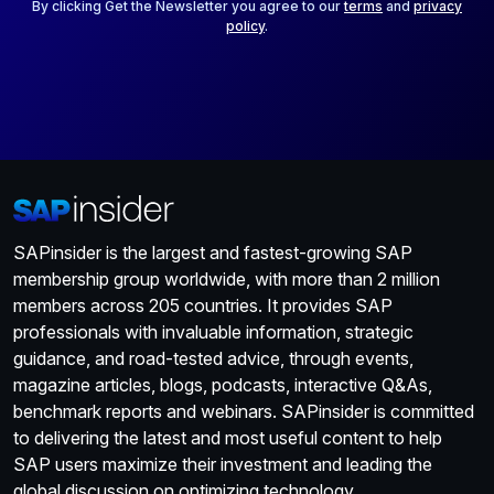
*
By clicking Get the Newsletter you agree to our
terms
and
privacy
policy
.
SAPinsider is the largest and fastest-growing SAP
membership group worldwide, with more than 2 million
members across 205 countries. It provides SAP
professionals with invaluable information, strategic
guidance, and road-tested advice, through events,
magazine articles, blogs, podcasts, interactive Q&As,
benchmark reports and webinars. SAPinsider is committed
to delivering the latest and most useful content to help
SAP users maximize their investment and leading the
global discussion on optimizing technology.