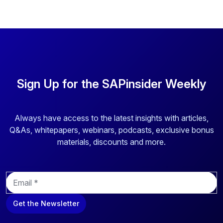
Sign Up for the SAPinsider Weekly
Always have access to the latest insights with articles,
Q&As, whitepapers, webinars, podcasts, exclusive bonus
materials, discounts and more.
E
m
a
Get the Newsletter
i
l