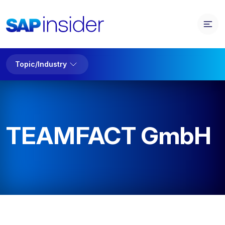
Topic/Industry
TEAMFACT GmbH