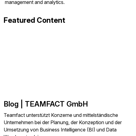
management and analytics.
Featured Content
Blog | TEAMFACT GmbH
Teamfact unterstützt Konzerne und mittelständische
Unternehmen bei der Planung, der Konzeption und der
Umsetzung von Business Intelligence (BI) und Data