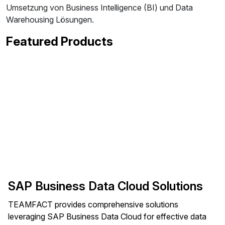
Umsetzung von Business Intelligence (BI) und Data
Warehousing Lösungen.
Featured Products
SAP Business Data Cloud Solutions
TEAMFACT provides comprehensive solutions
leveraging SAP Business Data Cloud for effective data