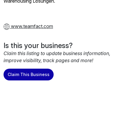
Warehousing Lösungen.
www.teamfact.com
Is this your business?
Claim this listing to update business information,
improve visibility, track pages and more!
Claim This Business