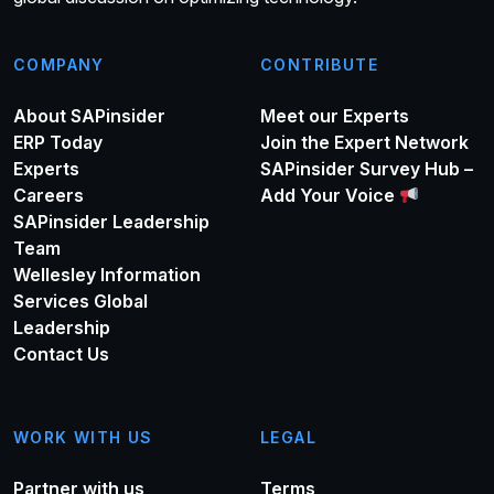
COMPANY
CONTRIBUTE
About SAPinsider
Meet our Experts
ERP Today
Join the Expert Network
Experts
SAPinsider Survey Hub –
Careers
Add Your Voice
SAPinsider Leadership
Team
Wellesley Information
Services Global
Leadership
Contact Us
WORK WITH US
LEGAL
Partner with us
Terms