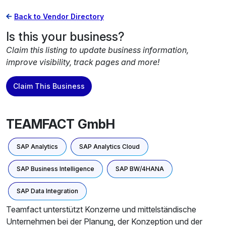
Back to Vendor Directory
Is this your business?
Claim this listing to update business information,
improve visibility, track pages and more!
Claim This Business
TEAMFACT GmbH
SAP Analytics
SAP Analytics Cloud
SAP Business Intelligence
SAP BW/4HANA
SAP Data Integration
Teamfact unterstützt Konzerne und mittelständische
Unternehmen bei der Planung, der Konzeption und der