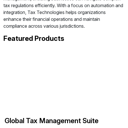
tax regulations efficiently. With a focus on automation and
integration, Tax Technologies helps organizations
enhance their financial operations and maintain
compliance across various jurisdictions.
Featured Products
Global Tax Management Suite