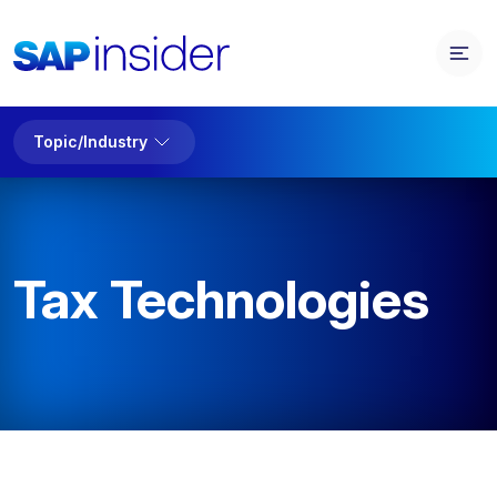
Topic/Industry
Tax Technologies