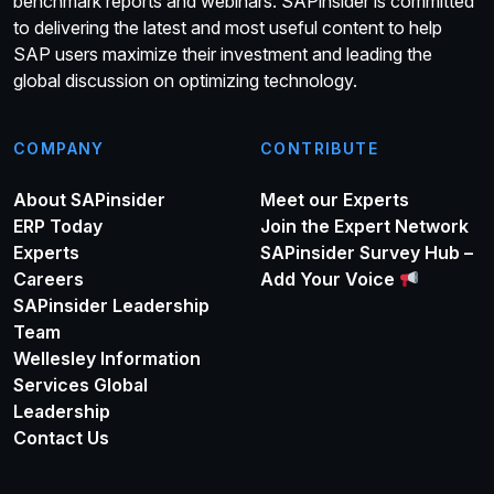
benchmark reports and webinars. SAPinsider is committed
to delivering the latest and most useful content to help
SAP users maximize their investment and leading the
global discussion on optimizing technology.
COMPANY
CONTRIBUTE
About SAPinsider
Meet our Experts
ERP Today
Join the Expert Network
Experts
SAPinsider Survey Hub –
Careers
Add Your Voice
SAPinsider Leadership
Team
Wellesley Information
Services Global
Leadership
Contact Us