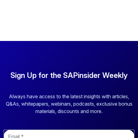
Sign Up for the SAPinsider Weekly
Always have access to the latest insights with articles,
Q&As, whitepapers, webinars, podcasts, exclusive bonus
materials, discounts and more.
E