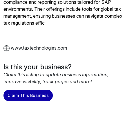
compliance and reporting solutions tailored for SAP
environments. Their offerings include tools for global tax
management, ensuring businesses can navigate complex
tax regulations effic
www.taxtechnologies.com
Is this your business?
Claim this listing to update business information,
improve visibility, track pages and more!
Claim This Business