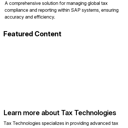
A comprehensive solution for managing global tax
compliance and reporting within SAP systems, ensuring
accuracy and efficiency.
Featured Content
Learn more about Tax Technologies
Tax Technologies specializes in providing advanced tax