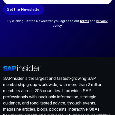
m
a
Get the Newsletter
i
l
*
By clicking Get the Newsletter you agree to our
terms
and
privacy
policy
.
SAPinsider is the largest and fastest-growing SAP
membership group worldwide, with more than 2 million
members across 205 countries. It provides SAP
professionals with invaluable information, strategic
guidance, and road-tested advice, through events,
magazine articles, blogs, podcasts, interactive Q&As,