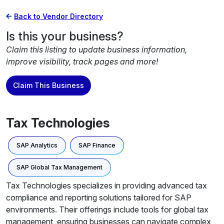
Back to Vendor Directory
Is this your business?
Claim this listing to update business information,
improve visibility, track pages and more!
Claim This Business
Tax Technologies
SAP Analytics
SAP Finance
SAP Global Tax Management
Tax Technologies specializes in providing advanced tax
compliance and reporting solutions tailored for SAP
environments. Their offerings include tools for global tax
management, ensuring businesses can navigate complex