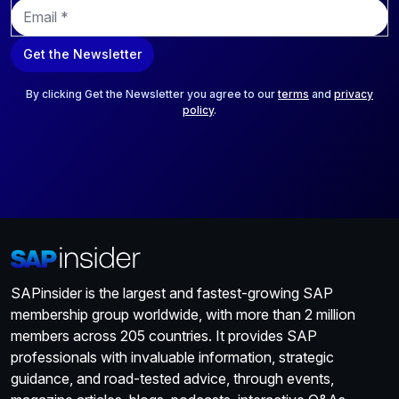
E
m
a
Get the Newsletter
i
l
*
By clicking Get the Newsletter you agree to our
terms
and
privacy
policy
.
SAPinsider is the largest and fastest-growing SAP
membership group worldwide, with more than 2 million
members across 205 countries. It provides SAP
professionals with invaluable information, strategic
guidance, and road-tested advice, through events,