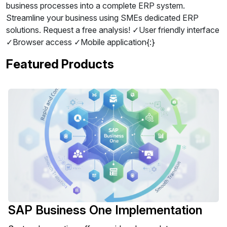
business processes into a complete ERP system.
Streamline your business using SMEs dedicated ERP
solutions. Request a free analysis! ✓User friendly interface
✓Browser access ✓Mobile application{:}
Featured Products
SAP Business One Implementation