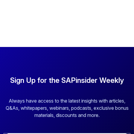
Sign Up for the SAPinsider Weekly
Always have access to the latest insights with articles,
Q&As, whitepapers, webinars, podcasts, exclusive bonus
materials, discounts and more.