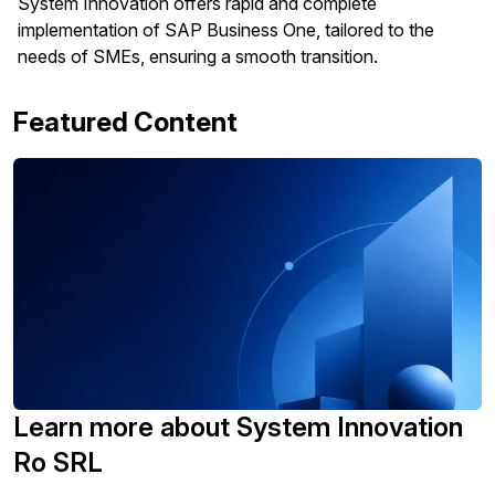
System Innovation offers rapid and complete
implementation of SAP Business One, tailored to the
needs of SMEs, ensuring a smooth transition.
Featured Content
Learn more about System Innovation
Ro SRL