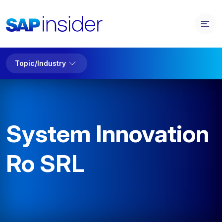
Topic/Industry
System Innovation
Ro SRL