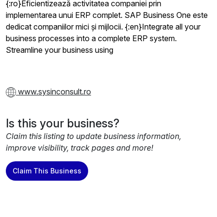
{:ro}Eficientizează activitatea companiei prin
implementarea unui ERP complet. SAP Business One este
dedicat companiilor mici și mijlocii. {:en}Integrate all your
business processes into a complete ERP system.
Streamline your business using
www.sysinconsult.ro
Is this your business?
Claim this listing to update business information,
improve visibility, track pages and more!
Claim This Business