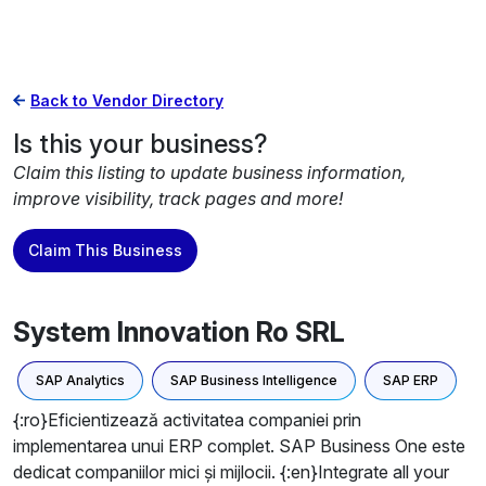
Back to Vendor Directory
Is this your business?
Claim this listing to update business information,
improve visibility, track pages and more!
Claim This Business
System Innovation Ro SRL
SAP Analytics
SAP Business Intelligence
SAP ERP
{:ro}Eficientizează activitatea companiei prin
implementarea unui ERP complet. SAP Business One este
dedicat companiilor mici și mijlocii. {:en}Integrate all your