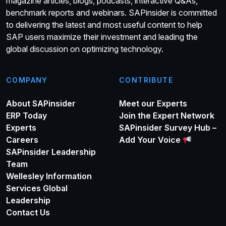
magazine articles, blogs, podcasts, interactive Q&As,
benchmark reports and webinars. SAPinsider is committed
to delivering the latest and most useful content to help
SAP users maximize their investment and leading the
global discussion on optimizing technology.
COMPANY
CONTRIBUTE
About SAPinsider
Meet our Experts
ERP Today
Join the Expert Network
Experts
SAPinsider Survey Hub –
Careers
Add Your Voice
SAPinsider Leadership
Team
Wellesley Information
Services Global
Leadership
Contact Us