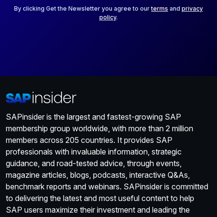
*
By clicking Get the Newsletter you agree to our
terms
and
privacy
policy
.
SAPinsider is the largest and fastest-growing SAP
membership group worldwide, with more than 2 million
members across 205 countries. It provides SAP
professionals with invaluable information, strategic
guidance, and road-tested advice, through events,
magazine articles, blogs, podcasts, interactive Q&As,
benchmark reports and webinars. SAPinsider is committed
to delivering the latest and most useful content to help
SAP users maximize their investment and leading the