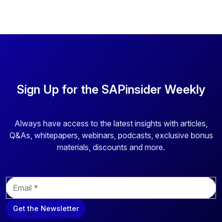
Sign Up for the SAPinsider Weekly
Always have access to the latest insights with articles,
Q&As, whitepapers, webinars, podcasts, exclusive bonus
materials, discounts and more.
E
m
a
Get the Newsletter
i
l