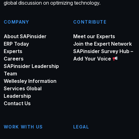
global discussion on optimizing technology.
COMPANY
CONTRIBUTE
About SAPinsider
Meet our Experts
ERP Today
Join the Expert Network
Experts
SAPinsider Survey Hub –
Careers
Add Your Voice
SAPinsider Leadership
Team
Wellesley Information
Services Global
Leadership
Contact Us
WORK WITH US
LEGAL