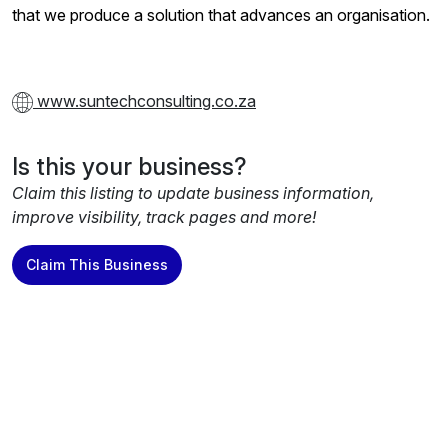
that we produce a solution that advances an organisation.
www.suntechconsulting.co.za
Is this your business?
Claim this listing to update business information,
improve visibility, track pages and more!
Claim This Business