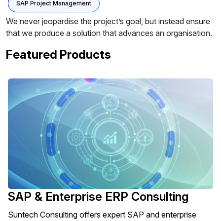
SAP Project Management
We never jeopardise the project’s goal, but instead ensure
that we produce a solution that advances an organisation.
Featured Products
SAP & Enterprise ERP Consulting
Suntech Consulting offers expert SAP and enterprise