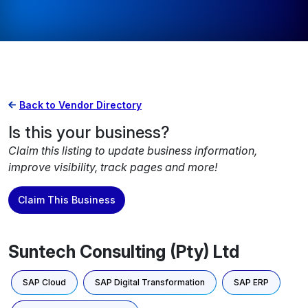
Back to Vendor Directory
Is this your business?
Claim this listing to update business information,
improve visibility, track pages and more!
Claim This Business
Suntech Consulting (Pty) Ltd
SAP Cloud
SAP Digital Transformation
SAP ERP