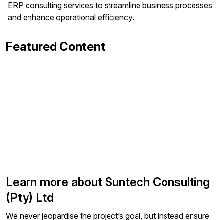
ERP consulting services to streamline business processes
and enhance operational efficiency.
Featured Content
Learn more about Suntech Consulting
(Pty) Ltd
We never jeopardise the project’s goal, but instead ensure