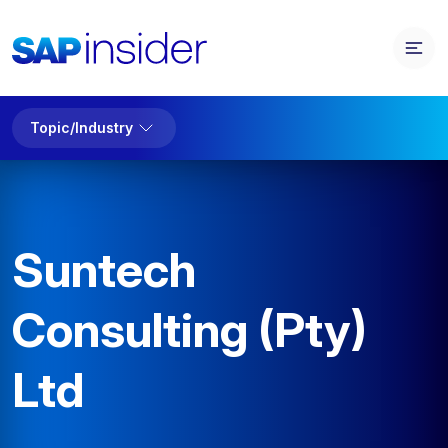
Topic/Industry
Suntech
Consulting (Pty)
Ltd