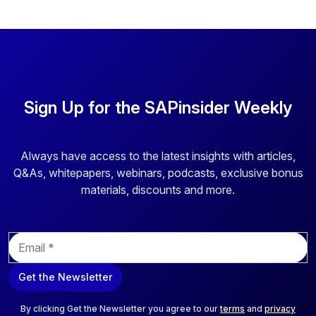
Sign Up for the SAPinsider Weekly
Always have access to the latest insights with articles,
Q&As, whitepapers, webinars, podcasts, exclusive bonus
materials, discounts and more.
E
m
a
Get the Newsletter
i
l
*
By clicking Get the Newsletter you agree to our
terms
and
privacy