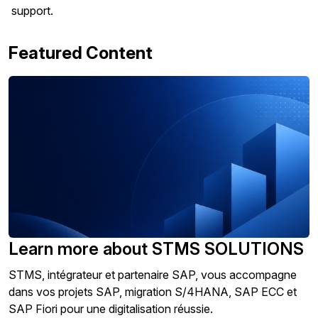
support.
Featured Content
Learn more about STMS SOLUTIONS
STMS, intégrateur et partenaire SAP, vous accompagne
dans vos projets SAP, migration S/4HANA, SAP ECC et
SAP Fiori pour une digitalisation réussie.