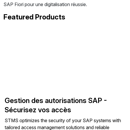
SAP Fiori pour une digitalisation réussie.
Featured Products
Gestion des autorisations SAP -
Sécurisez vos accès
STMS optimizes the security of your SAP systems with
tailored access management solutions and reliable