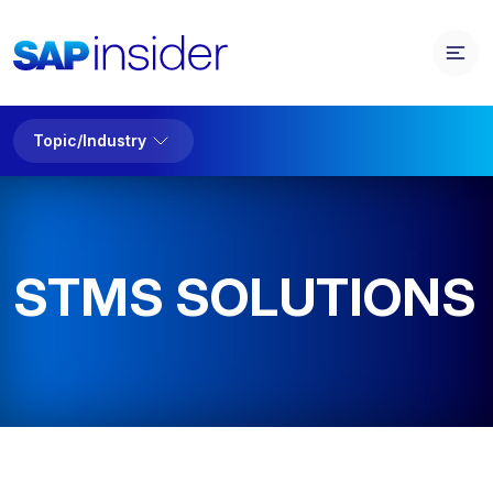
Topic/Industry
STMS SOLUTIONS