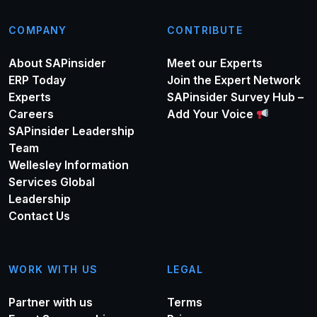
COMPANY
CONTRIBUTE
About SAPinsider
Meet our Experts
ERP Today
Join the Expert Network
Experts
SAPinsider Survey Hub –
Careers
Add Your Voice
SAPinsider Leadership
Team
Wellesley Information
Services Global
Leadership
Contact Us
WORK WITH US
LEGAL
Partner with us
Terms