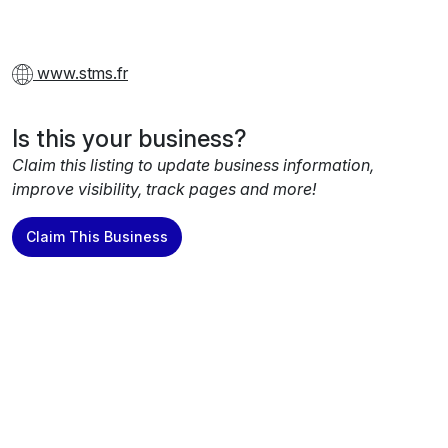
www.stms.fr
Is this your business?
Claim this listing to update business information,
improve visibility, track pages and more!
Claim This Business