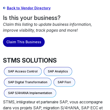
Back to Vendor Directory
Is this your business?
Claim this listing to update business information,
improve visibility, track pages and more!
Claim This Business
STMS SOLUTIONS
SAP Access Control
SAP Analytics
SAP Digital Transformation
SAP Fiori
SAP S/4HANA Implementation
STMS, intégrateur et partenaire SAP, vous accompagne
dans vos projets SAP, migration S/4HANA, SAP ECC et