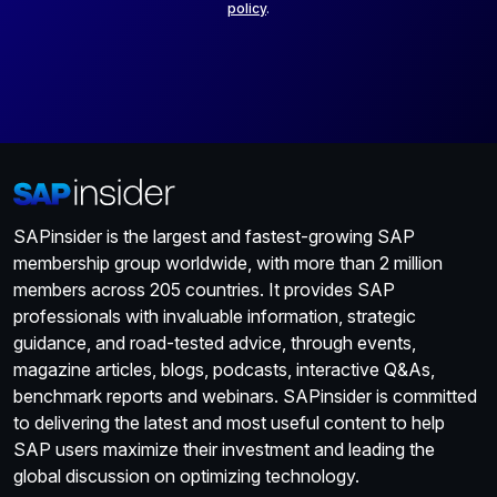
policy
.
SAPinsider is the largest and fastest-growing SAP
membership group worldwide, with more than 2 million
members across 205 countries. It provides SAP
professionals with invaluable information, strategic
guidance, and road-tested advice, through events,
magazine articles, blogs, podcasts, interactive Q&As,
benchmark reports and webinars. SAPinsider is committed
to delivering the latest and most useful content to help
SAP users maximize their investment and leading the
global discussion on optimizing technology.