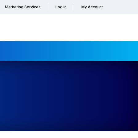
Marketing Services
Log In
My Account