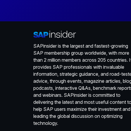
SAPinsider is the largest and fastest-growing
SAP membership group worldwide, with more
than 2 million members across 205 countries. I
provides SAP professionals with invaluable
information, strategic guidance, and road-test
advice, through events, magazine articles, blo
podcasts, interactive Q&As, benchmark report
and webinars. SAPinsider is committed to
delivering the latest and most useful content t
help SAP users maximize their investment and
leading the global discussion on optimizing
technology.