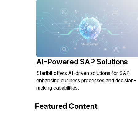
AI-Powered SAP Solutions
Startbit offers AI-driven solutions for SAP,
enhancing business processes and decision-
making capabilities.
Featured Content