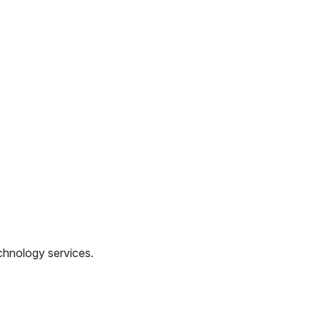
chnology services.