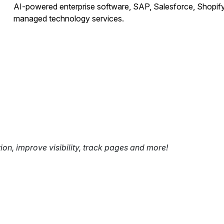
AI-powered enterprise software, SAP, Salesforce, Shopify
managed technology services.
tion, improve visibility, track pages and more!