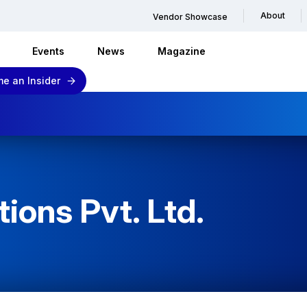
About
Vendor Showcase
Events
News
Magazine
e an Insider
tions Pvt. Ltd.