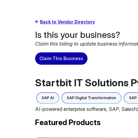
Back to Vendor Directory
Is this your business?
Claim this listing to update business informa
Claim This Business
Startbit IT Solutions Pv
SAP AI
SAP Digital Transformation
SAP
AI-powered enterprise software, SAP, Salesfo
Featured Products