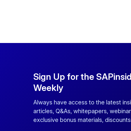
Sign Up for the SAPinsi
Weekly
Always have access to the latest ins
articles, Q&As, whitepapers, webinar
exclusive bonus materials, discount