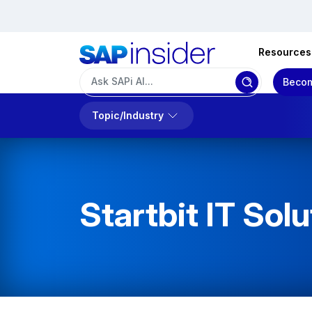
Resources
Becom
Topic/Industry
Startbit IT Solu