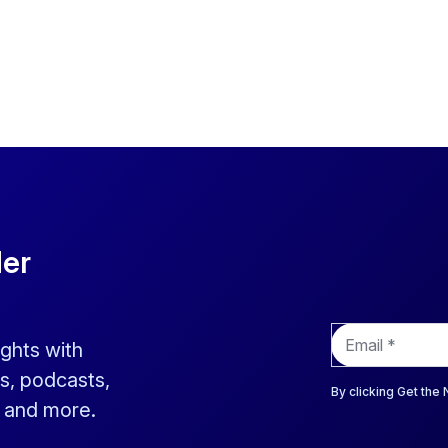
der
E
ights with
m
a
s, podcasts,
i
By clicking Get the
s and more.
l
*