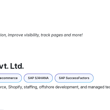
tion, improve visibility, track pages and more!
t. Ltd.
 ecommerce
SAP S/4HANA
SAP SuccessFactors
rce, Shopify, staffing, offshore development, and managed te