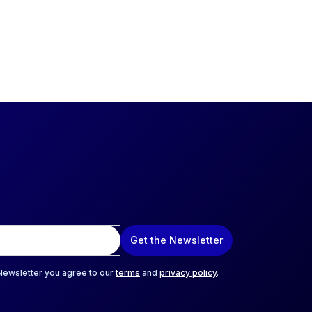
Get the Newsletter
 Newsletter you agree to our
terms
and
privacy policy
.