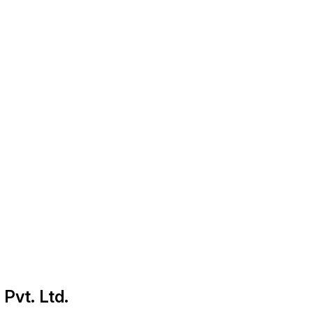
 Pvt. Ltd.