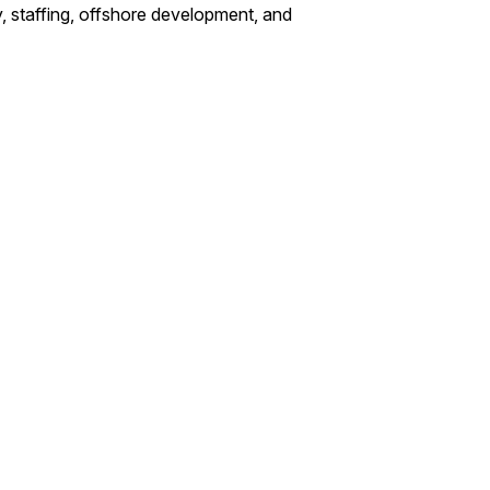
, staffing, offshore development, and