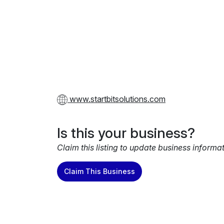
www.startbitsolutions.com
Is this your business?
Claim this listing to update business informa
Claim This Business