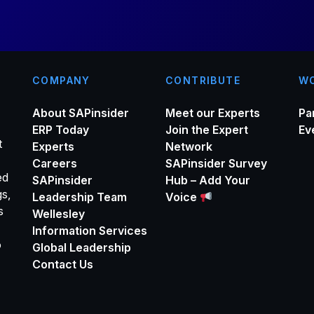
COMPANY
CONTRIBUTE
WO
About SAPinsider
Meet our Experts
Pa
ERP Today
Join the Expert
Ev
t
Experts
Network
Careers
SAPinsider Survey
ed
SAPinsider
Hub – Add Your
gs,
Leadership Team
Voice
s
Wellesley
Information Services
o
Global Leadership
Contact Us