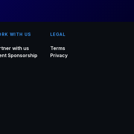
RK WITH US
LEGAL
rtner with us
Terms
ent Sponsorship
Privacy