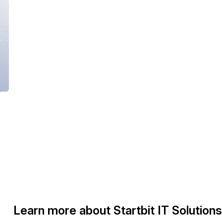
Learn more about Startbit IT Solutions