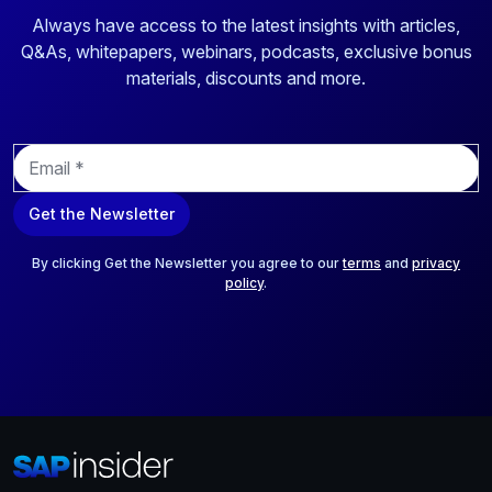
Always have access to the latest insights with articles,
Q&As, whitepapers, webinars, podcasts, exclusive bonus
materials, discounts and more.
E
m
a
Get the Newsletter
i
l
*
By clicking Get the Newsletter you agree to our
terms
and
privacy
policy
.