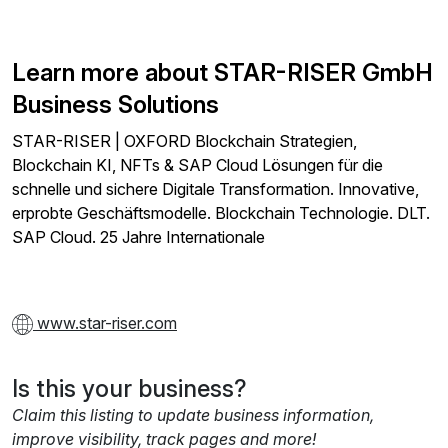
Learn more about STAR-RISER GmbH
Business Solutions
STAR-RISER | OXFORD Blockchain Strategien,
Blockchain KI, NFTs & SAP Cloud Lösungen für die
schnelle und sichere Digitale Transformation. Innovative,
erprobte Geschäftsmodelle. Blockchain Technologie. DLT.
SAP Cloud. 25 Jahre Internationale
www.star-riser.com
Is this your business?
Claim this listing to update business information,
improve visibility, track pages and more!