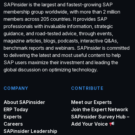
SAPinsider is the largest and fastest-growing SAP
membership group worldwide, with more than 2 million
members across 205 countries. It provides SAP
professionals with invaluable information, strategic
guidance, and road-tested advice, through events,
magazine articles, blogs, podcasts, interactive Q&As,
benchmark reports and webinars. SAPinsider is committed
to delivering the latest and most useful content to help
SAP users maximize their investment and leading the
global discussion on optimizing technology.
COMPANY
CONTRIBUTE
About SAPinsider
Meet our Experts
ERP Today
Join the Expert Network
Experts
SAPinsider Survey Hub –
Careers
Add Your Voice
SAPinsider Leadership