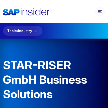
Topic/Industry
STAR-RISER
GmbH Business
Solutions