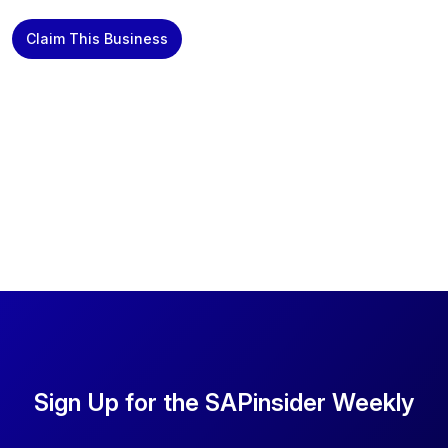
Claim This Business
Sign Up for the SAPinsider Weekly