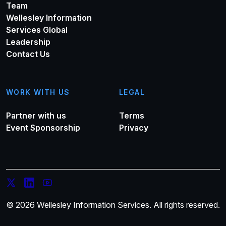
Team
Wellesley Information
Services Global
Leadership
Contact Us
WORK WITH US
LEGAL
Partner with us
Terms
Event Sponsorship
Privacy
© 2026 Wellesley Information Services. All rights reserved.