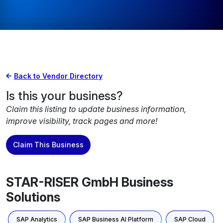
Back to Vendor Directory
Is this your business?
Claim this listing to update business information,
improve visibility, track pages and more!
Claim This Business
STAR-RISER GmbH Business
Solutions
SAP Analytics
SAP Business AI Platform
SAP Cloud