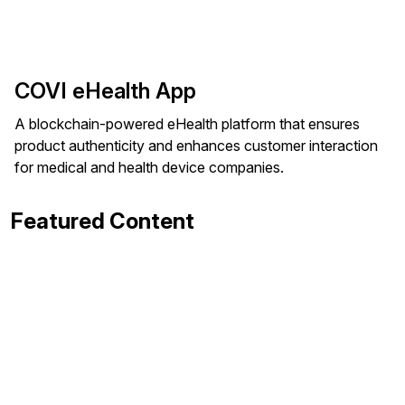
COVI eHealth App
A blockchain-powered eHealth platform that ensures
product authenticity and enhances customer interaction
for medical and health device companies.
Featured Content