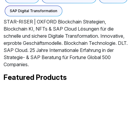
SAP Digital Transformation
STAR-RISER | OXFORD Blockchain Strategien,
Blockchain KI, NFTs & SAP Cloud Lösungen für die
schnelle und sichere Digitale Transformation. Innovative,
erprobte Geschäftsmodelle. Blockchain Technologie. DLT.
SAP Cloud. 25 Jahre Internationale Erfahrung in der
Strategie- & SAP Beratung für Fortune Global 500
Companies.
Featured Products