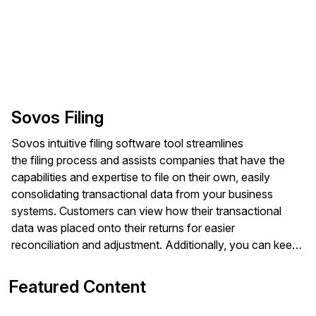
Sovos Filing
Sovos intuitive filing software tool streamlines
the filing process and assists companies that have the
capabilities and expertise to file on their own, easily
consolidating transactional data from your business
systems. Customers can view how their transactional
data was placed onto their returns for easier
reconciliation and adjustment. Additionally, you can keep
your tax team aligned by managing your filing calendar,
assigning tasks and viewing the statuses of your returns.
Featured Content
Sovos Filing helps you stay compliant with electronic
data submission via e-File, electronic data interchange