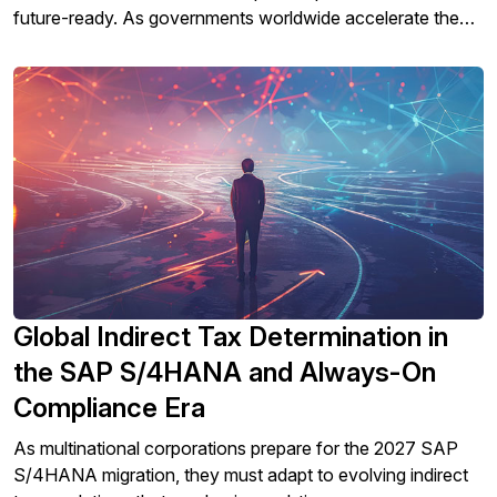
future-ready. As governments worldwide accelerate the
move toward digital tax reporting and real-time compliance
mandates, businesses face new challenges in staying
compliant while managing complex ERP systems.
Global Indirect Tax Determination in
the SAP S/4HANA and Always-On
Compliance Era
As multinational corporations prepare for the 2027 SAP
S/4HANA migration, they must adapt to evolving indirect