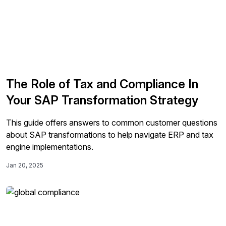
The Role of Tax and Compliance In
Your SAP Transformation Strategy
This guide offers answers to common customer questions
about SAP transformations to help navigate ERP and tax
engine implementations.
Jan 20, 2025