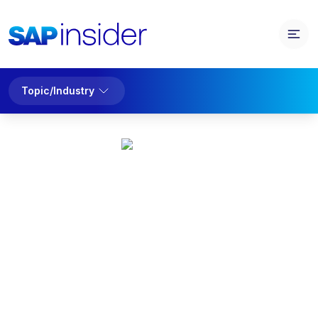
Topic/Industry