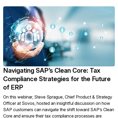
Navigating SAP’s Clean Core: Tax
Compliance Strategies for the Future
of ERP
On this webinar, Steve Sprague, Chief Product & Strategy
Officer at Sovos, hosted an insightful discussion on how
SAP customers can navigate the shift toward SAP’s Clean
Core and ensure their tax compliance processes are