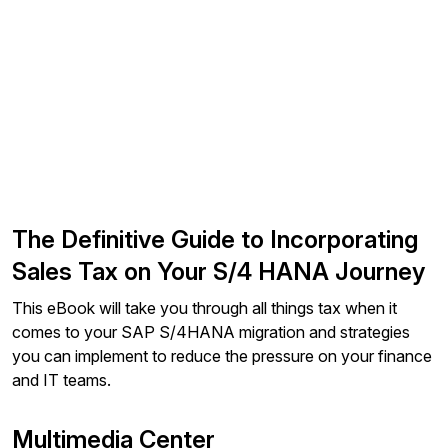
The Definitive Guide to Incorporating
Sales Tax on Your S/4 HANA Journey
This eBook will take you through all things tax when it
comes to your SAP S/4HANA migration and strategies
you can implement to reduce the pressure on your finance
and IT teams.
Multimedia Center