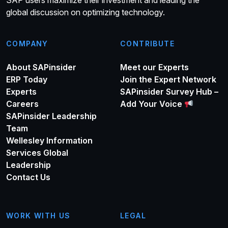
global discussion on optimizing technology.
COMPANY
CONTRIBUTE
About SAPinsider
Meet our Experts
ERP Today
Join the Expert Network
Experts
SAPinsider Survey Hub –
Careers
Add Your Voice
SAPinsider Leadership
Team
Wellesley Information
Services Global
Leadership
Contact Us
WORK WITH US
LEGAL