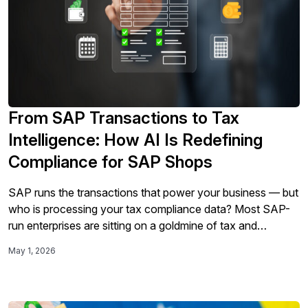
From SAP Transactions to Tax
Intelligence: How AI Is Redefining
Compliance for SAP Shops
SAP runs the transactions that power your business — but
who is processing your tax compliance data? Most SAP-
run enterprises are sitting on a goldmine of tax and
transaction data, yet tax teams are still making manual
May 1, 2026
corrections before every filing, reconciling across
disconnected systems, and identifying audit exposure after
the fact. As tax requirements become more real-time and
global e-invoicing mandates expand, compliance can no