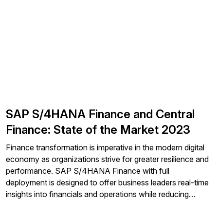
(EDI) and streamlined electronic return (SER) files to your
local and state jurisdictions.
SAP S/4HANA Finance and Central
Finance: State of the Market 2023
Finance transformation is imperative in the modern digital
economy as organizations strive for greater resilience and
performance. SAP S/4HANA Finance with full
deployment is designed to offer business leaders real-time
insights into financials and operations while reducing
complexity across their financial system landscape.