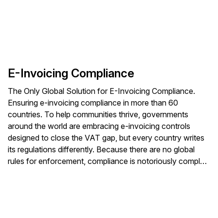
E-Invoicing Compliance
The Only Global Solution for E-Invoicing Compliance.
Ensuring e-invoicing compliance in more than 60
countries. To help communities thrive, governments
around the world are embracing e-invoicing controls
designed to close the VAT gap, but every country writes
its regulations differently. Because there are no global
rules for enforcement, compliance is notoriously complex
— especially for multinational companies.