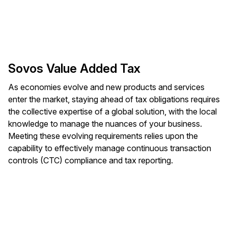
Sovos Value Added Tax
As economies evolve and new products and services
enter the market, staying ahead of tax obligations requires
the collective expertise of a global solution, with the local
knowledge to manage the nuances of your business.
Meeting these evolving requirements relies upon the
capability to effectively manage continuous transaction
controls (CTC) compliance and tax reporting.