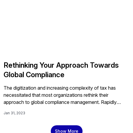
Rethinking Your Approach Towards
Global Compliance
The digitization and increasing complexity of tax has
necessitated that most organizations rethink their
approach to global compliance management. Rapidly
changing regulatory guidelines and tax laws have made
Jan 31, 2023
manual processes difficult to maintain. In addition to
increasing the burden on internal tax teams to get things
right. While the strategy may differ depending on the
Show More