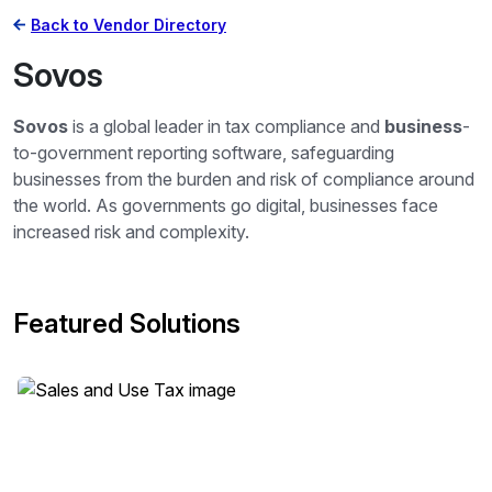
Back to Vendor Directory
Sovos
Sovos
is a global leader in tax compliance and
business
-
to-government reporting software, safeguarding
businesses from the burden and risk of compliance around
the world. As governments go digital, businesses face
increased risk and complexity.
Featured Solutions