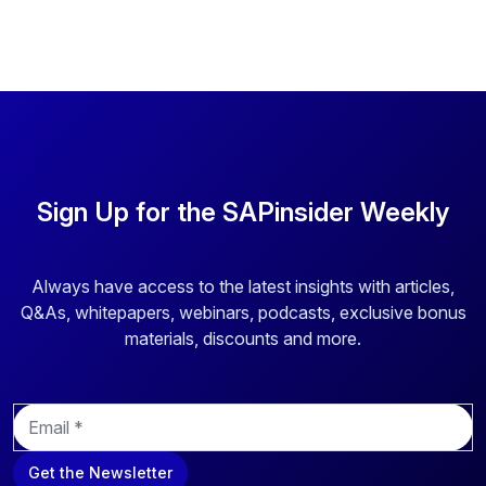
Sign Up for the SAPinsider Weekly
Always have access to the latest insights with articles,
Q&As, whitepapers, webinars, podcasts, exclusive bonus
materials, discounts and more.
E
m
a
Get the Newsletter
i