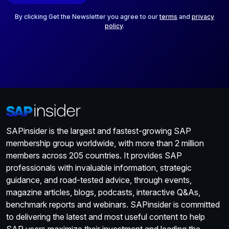
l
*
By clicking Get the Newsletter you agree to our
terms
and
privacy
policy
.
SAPinsider is the largest and fastest-growing SAP
membership group worldwide, with more than 2 million
members across 205 countries. It provides SAP
professionals with invaluable information, strategic
guidance, and road-tested advice, through events,
magazine articles, blogs, podcasts, interactive Q&As,
benchmark reports and webinars. SAPinsider is committed
to delivering the latest and most useful content to help
SAP users maximize their investment and leading the