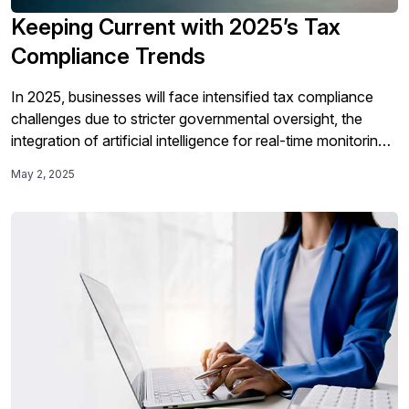
Keeping Current with 2025’s Tax
Compliance Trends
In 2025, businesses will face intensified tax compliance
challenges due to stricter governmental oversight, the
integration of artificial intelligence for real-time monitoring,
and increased digitalization requiring centralized
May 2, 2025
compliance solutions to navigate the evolving regulatory
landscape.