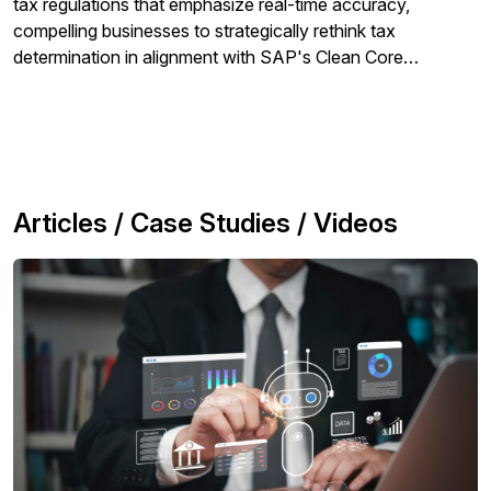
tax regulations that emphasize real-time accuracy,
compelling businesses to strategically rethink tax
determination in alignment with SAP's Clean Core
Compliant strategy.
Articles / Case Studies / Videos