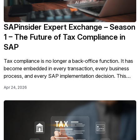
SAPinsider Expert Exchange – Season
1 – The Future of Tax Compliance in
SAP
Tax compliance is no longer a back-office function. It has
become embedded in every transaction, every business
process, and every SAP implementation decision. This
three-part Expert Exchange series, sponsored by Sovos,
Apr 24, 2026
brings together leading voices from Sovos, Tungsten
Automation, DMA, and KPMG to explore how AI, clean
core principles, and accelerating global mandates are
fundamentally […]