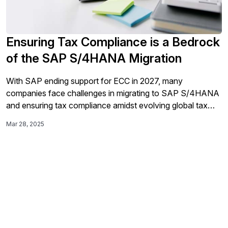
Ensuring Tax Compliance is a Bedrock
of the SAP S/4HANA Migration
With SAP ending support for ECC in 2027, many
companies face challenges in migrating to SAP S/4HANA
and ensuring tax compliance amidst evolving global tax
regulations; to navigate this transition smoothly and avoid
Mar 28, 2025
operational risks, organizations are encouraged to partner
with experts like Sovos for digital transformation.