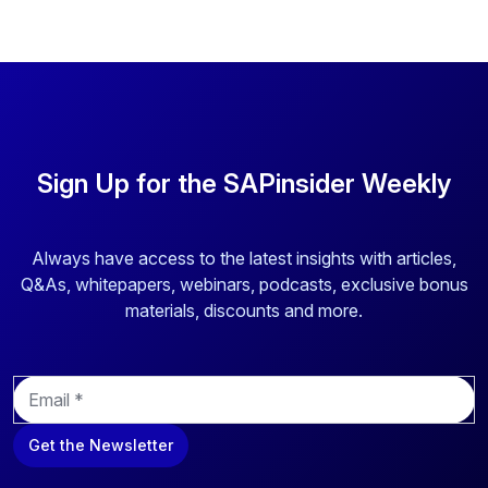
Sign Up for the SAPinsider Weekly
Always have access to the latest insights with articles,
Q&As, whitepapers, webinars, podcasts, exclusive bonus
materials, discounts and more.
E
m
a
Get the Newsletter
i
l