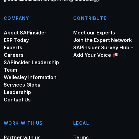
COMPANY
CONTRIBUTE
About SAPinsider
Meet our Experts
ERP Today
Join the Expert Network
Experts
SAPinsider Survey Hub –
Careers
Add Your Voice
SAPinsider Leadership
Team
Wellesley Information
Services Global
Leadership
Contact Us
WORK WITH US
LEGAL
Partner with us
Terms