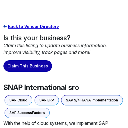
Back to Vendor Directory
Is this your business?
Claim this listing to update business information,
improve visibility, track pages and more!
Claim This Business
SNAP International sro
SAP Cloud
SAP ERP
SAP S/4 HANA Implementation
SAP SuccessFactors
With the help of cloud systems, we implement SAP