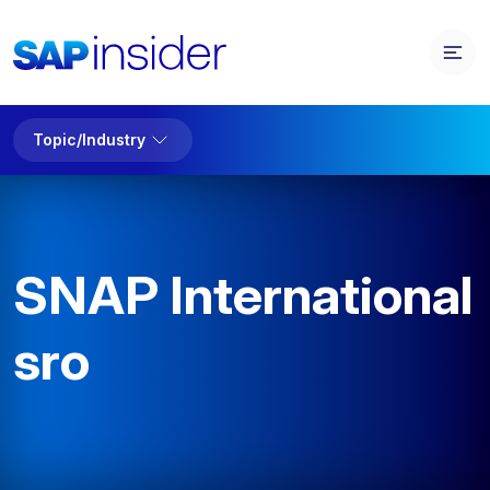
Topic/Industry
SNAP International
sro