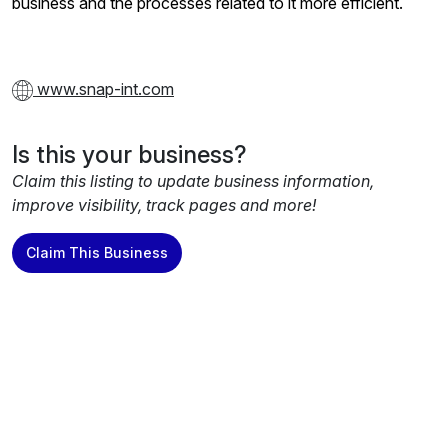
business and the processes related to it more efficient.
www.snap-int.com
Is this your business?
Claim this listing to update business information,
improve visibility, track pages and more!
Claim This Business