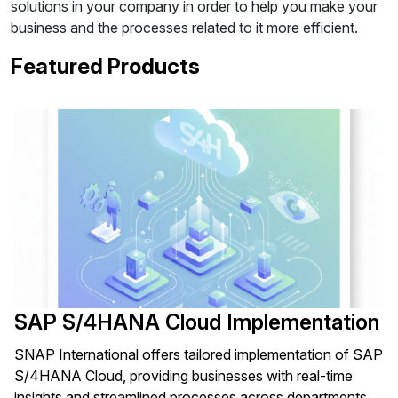
solutions in your company in order to help you make your
business and the processes related to it more efficient.
Featured Products
SAP S/4HANA Cloud Implementation
SNAP International offers tailored implementation of SAP
S/4HANA Cloud, providing businesses with real-time
insights and streamlined processes across departments.