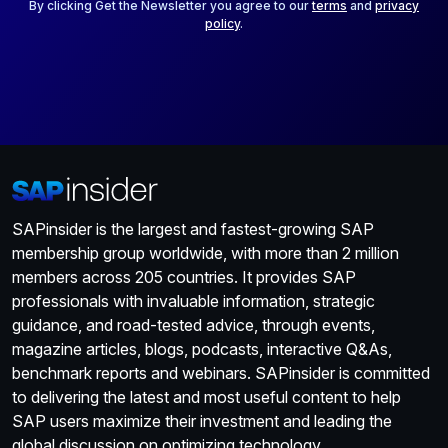
*
By clicking Get the Newsletter you agree to our
terms
and
privacy
policy
.
SAPinsider is the largest and fastest-growing SAP
membership group worldwide, with more than 2 million
members across 205 countries. It provides SAP
professionals with invaluable information, strategic
guidance, and road-tested advice, through events,
magazine articles, blogs, podcasts, interactive Q&As,
benchmark reports and webinars. SAPinsider is committed
to delivering the latest and most useful content to help
SAP users maximize their investment and leading the
global discussion on optimizing technology.