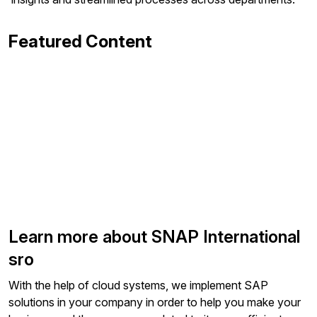
Featured Content
Learn more about SNAP International
sro
With the help of cloud systems, we implement SAP
solutions in your company in order to help you make your