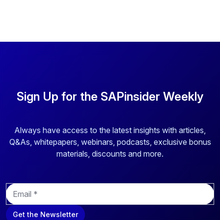
Sign Up for the SAPinsider Weekly
Always have access to the latest insights with articles,
Q&As, whitepapers, webinars, podcasts, exclusive bonus
materials, discounts and more.
E
m
a
Get the Newsletter
i