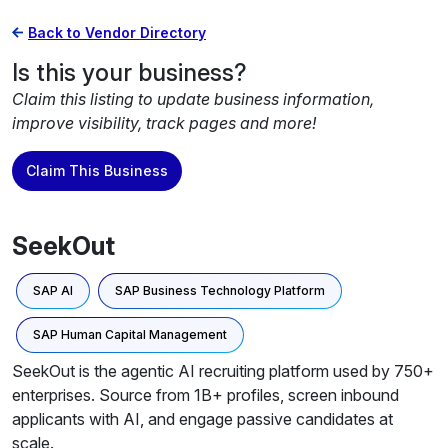
Back to Vendor Directory
Is this your business?
Claim this listing to update business information,
improve visibility, track pages and more!
Claim This Business
SeekOut
SAP AI
SAP Business Technology Platform
SAP Human Capital Management
SeekOut is the agentic AI recruiting platform used by 750+
enterprises. Source from 1B+ profiles, screen inbound
applicants with AI, and engage passive candidates at
scale.