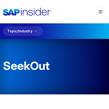
Topic/Industry
SeekOut