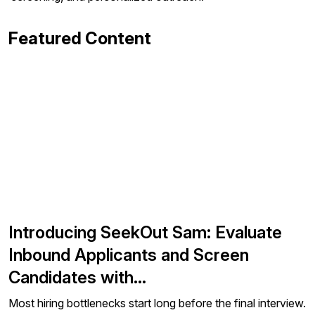
Featured Content
Introducing SeekOut Sam: Evaluate
Inbound Applicants and Screen
Candidates with…
Most hiring bottlenecks start long before the final interview.