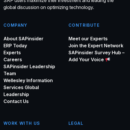
SAP users maximize their investment and leading the
global discussion on optimizing technology.
COMPANY
CONTRIBUTE
About SAPinsider
Meet our Experts
ERP Today
Join the Expert Network
Experts
SAPinsider Survey Hub –
Careers
Add Your Voice
SAPinsider Leadership
Team
Wellesley Information
Services Global
Leadership
Contact Us
WORK WITH US
LEGAL