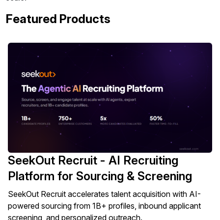
Featured Products
SeekOut Recruit - AI Recruiting
Platform for Sourcing & Screening
SeekOut Recruit accelerates talent acquisition with AI-
powered sourcing from 1B+ profiles, inbound applicant
screening, and personalized outreach.