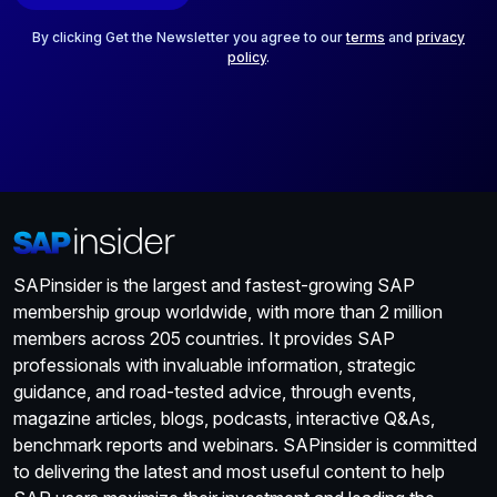
l
*
By clicking Get the Newsletter you agree to our
terms
and
privacy
policy
.
SAPinsider is the largest and fastest-growing SAP
membership group worldwide, with more than 2 million
members across 205 countries. It provides SAP
professionals with invaluable information, strategic
guidance, and road-tested advice, through events,
magazine articles, blogs, podcasts, interactive Q&As,
benchmark reports and webinars. SAPinsider is committed
to delivering the latest and most useful content to help