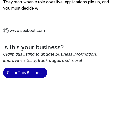
They start when a role goes live, applications pile up, and
you must decide w
www.seekout.com
Is this your business?
Claim this listing to update business information,
improve visibility, track pages and more!
Claim This Business