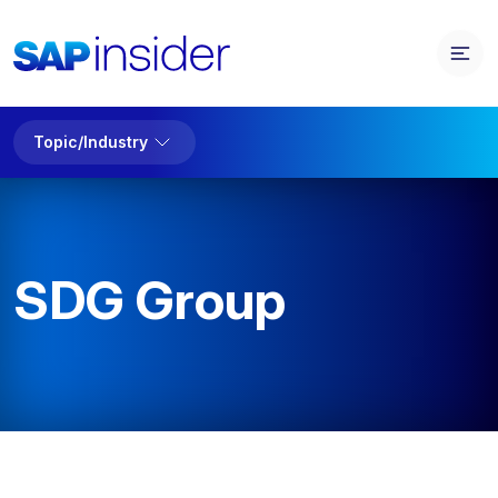
Topic/Industry
SDG Group