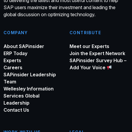
to delivering the latest and most useful content to help
SAP users maximize their investment and leading the
global discussion on optimizing technology.
COMPANY
CONTRIBUTE
About SAPinsider
Meet our Experts
ERP Today
Join the Expert Network
Experts
SAPinsider Survey Hub –
Careers
Add Your Voice
SAPinsider Leadership
Team
Wellesley Information
Services Global
Leadership
Contact Us