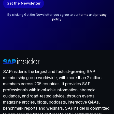
Get the Newsletter
i
l
*
By clicking Get the Newsletter you agree to our
terms
and
privacy
policy
.
SAPinsider is the largest and fastest-growing SAP
membership group worldwide, with more than 2 million
members across 205 countries. It provides SAP
professionals with invaluable information, strategic
guidance, and road-tested advice, through events,
magazine articles, blogs, podcasts, interactive Q&As,
benchmark reports and webinars. SAPinsider is committed