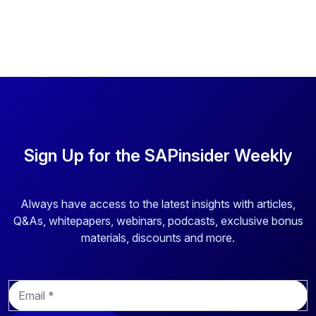
Sign Up for the SAPinsider Weekly
Always have access to the latest insights with articles,
Q&As, whitepapers, webinars, podcasts, exclusive bonus
materials, discounts and more.
E
m
a