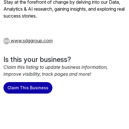
Stay at the forefront of change by delving into our Data,
Analytics & AI research, gaining insights, and exploring real
success stories.
www.sdggroup.com
Is this your business?
Claim this listing to update business information,
improve visibility, track pages and more!
Claim This Business