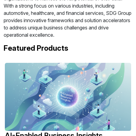
With a strong focus on various industries, including
automotive, healthcare, and financial services, SDG Group
provides innovative frameworks and solution accelerators
to address unique business challenges and drive
operational excellence.
Featured Products
AI-Enabled Business Insights