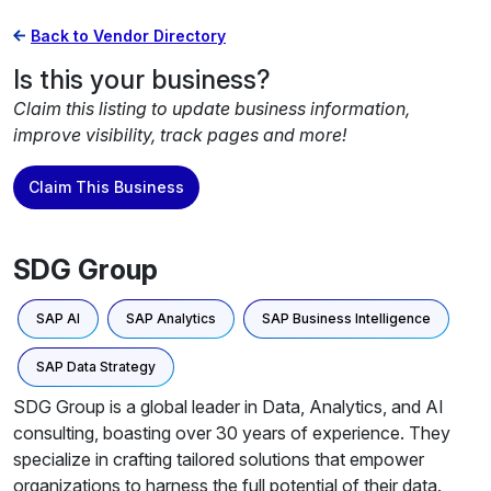
Back to Vendor Directory
Is this your business?
Claim this listing to update business information,
improve visibility, track pages and more!
Claim This Business
SDG Group
SAP AI
SAP Analytics
SAP Business Intelligence
SAP Data Strategy
SDG Group is a global leader in Data, Analytics, and AI
consulting, boasting over 30 years of experience. They
specialize in crafting tailored solutions that empower
organizations to harness the full potential of their data.