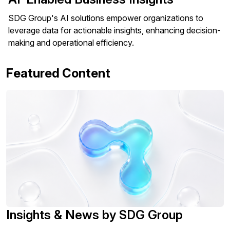
SDG Group's AI solutions empower organizations to
leverage data for actionable insights, enhancing decision-
making and operational efficiency.
Featured Content
Insights & News by SDG Group