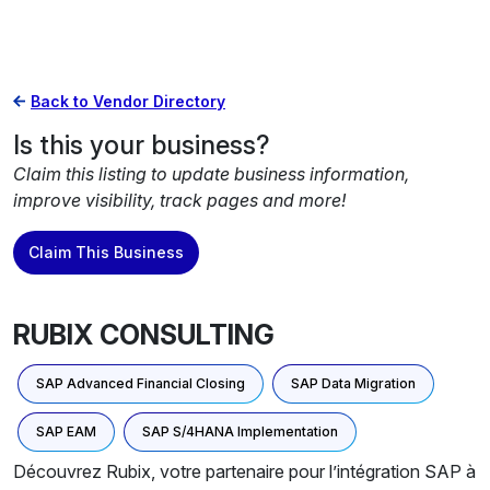
Back to Vendor Directory
Is this your business?
Claim this listing to update business information,
improve visibility, track pages and more!
Claim This Business
RUBIX CONSULTING
SAP Advanced Financial Closing
SAP Data Migration
SAP EAM
SAP S/4HANA Implementation
Découvrez Rubix, votre partenaire pour l’intégration SAP à