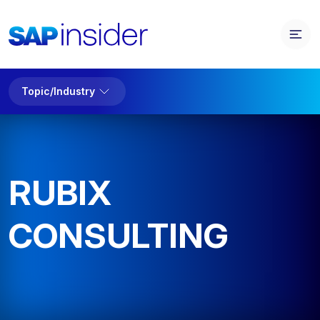
Topic/Industry
RUBIX
CONSULTING