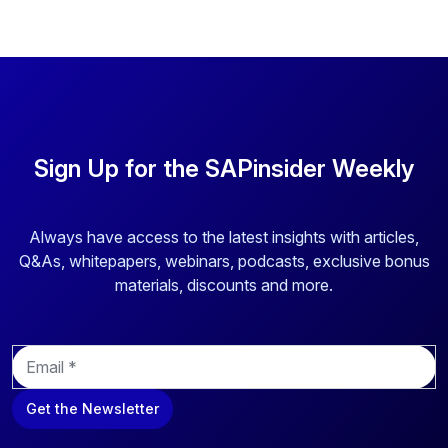
Sign Up for the SAPinsider Weekly
Always have access to the latest insights with articles,
Q&As, whitepapers, webinars, podcasts, exclusive bonus
materials, discounts and more.
E
m
a
Get the Newsletter
i
l