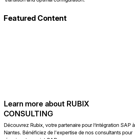
Featured Content
Learn more about RUBIX
CONSULTING
Découvrez Rubix, votre partenaire pour l’intégration SAP à
Nantes. Bénéficiez de l'expertise de nos consultants pour