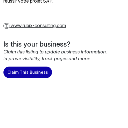
réussir votre projet SAP.
www.rubix-consulting.com
Is this your business?
Claim this listing to update business information,
improve visibility, track pages and more!
Claim This Business