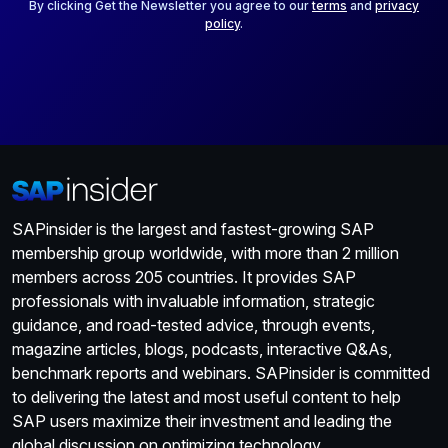
*
By clicking Get the Newsletter you agree to our
terms
and
privacy
policy
.
SAPinsider is the largest and fastest-growing SAP
membership group worldwide, with more than 2 million
members across 205 countries. It provides SAP
professionals with invaluable information, strategic
guidance, and road-tested advice, through events,
magazine articles, blogs, podcasts, interactive Q&As,
benchmark reports and webinars. SAPinsider is committed
to delivering the latest and most useful content to help
SAP users maximize their investment and leading the
global discussion on optimizing technology.