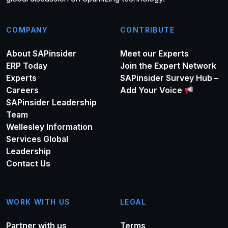
COMPANY
CONTRIBUTE
About SAPinsider
Meet our Experts
ERP Today
Join the Expert Network
Experts
SAPinsider Survey Hub –
Careers
Add Your Voice
SAPinsider Leadership
Team
Wellesley Information
Services Global
Leadership
Contact Us
WORK WITH US
LEGAL
Partner with us
Terms