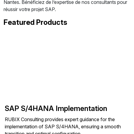
Nantes. Bénéficiez de l’expertise de nos consultants pour
réussir votre projet SAP.
Featured Products
SAP S/4HANA Implementation
RUBIX Consulting provides expert guidance for the
implementation of SAP S/4HANA, ensuring a smooth
transition and optimal configuration.