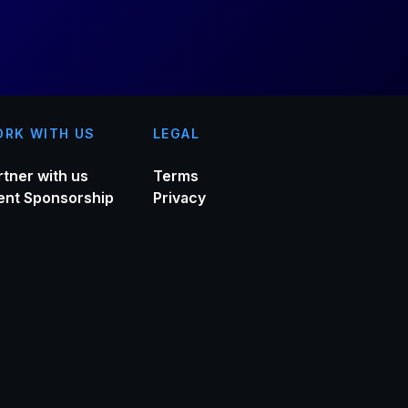
RK WITH US
LEGAL
rtner with us
Terms
ent Sponsorship
Privacy