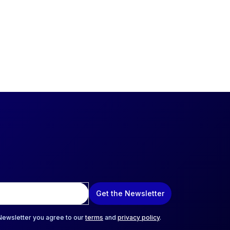
Get the Newsletter
 Newsletter you agree to our
terms
and
privacy policy
.