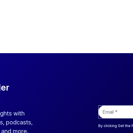
der
E
ights with
m
a
s, podcasts,
i
By clicking Get the
s and more.
l