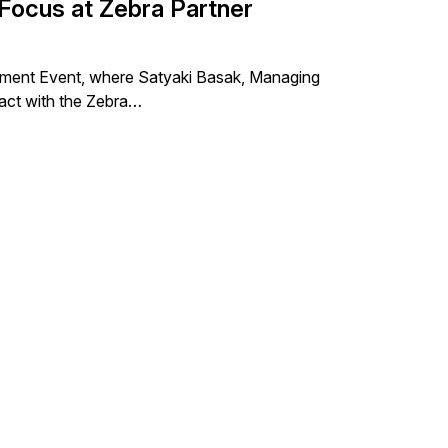
Focus at Zebra Partner
gement Event, where Satyaki Basak, Managing
ract with the Zebra…