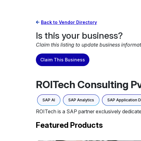
Back to Vendor Directory
Is this your business?
Claim this listing to update business informa
Claim This Business
ROITech Consulting Pv
SAP AI
SAP Analytics
SAP Application 
ROITech is a SAP partner exclusively dedicate
Featured Products