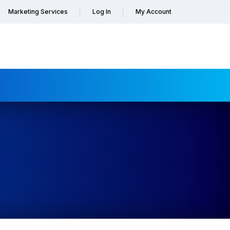
Marketing Services
Log In
My Account