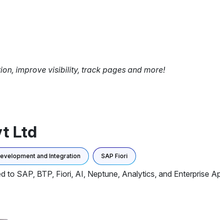
tion, improve visibility, track pages and more!
t Ltd
Development and Integration
SAP Fiori
d to SAP, BTP, Fiori, AI, Neptune, Analytics, and Enterprise A