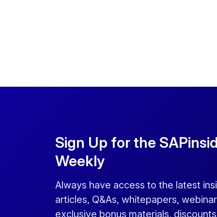
Sign Up for the SAPinsi
Weekly
Always have access to the latest ins
articles, Q&As, whitepapers, webinar
exclusive bonus materials, discount