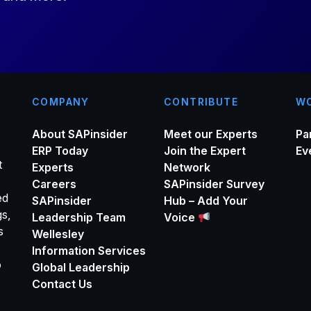
*
COMPANY
CONTRIBUTE
WO
About SAPinsider
Meet our Experts
Pa
ERP Today
Join the Expert
Ev
t
Experts
Network
Careers
SAPinsider Survey
ed
SAPinsider
Hub – Add Your
gs,
Leadership Team
Voice
s
Wellesley
Information Services
o
Global Leadership
Contact Us