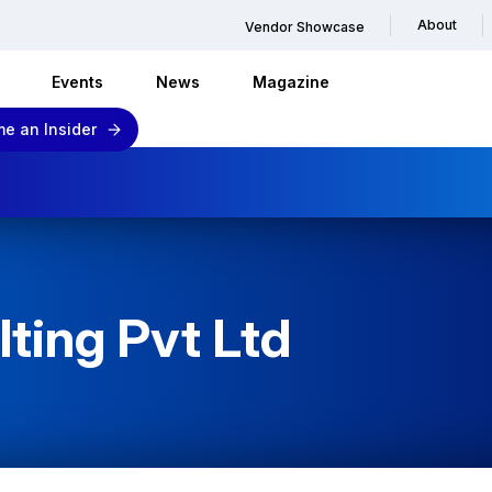
About
Vendor Showcase
Events
News
Magazine
e an Insider
ting Pvt Ltd