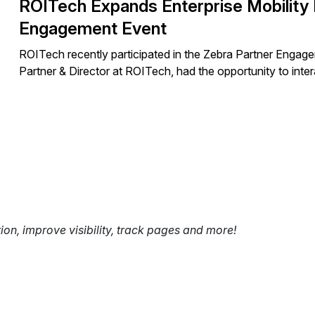
ROITech Expands Enterprise Mobility 
Engagement Event
ROITech recently participated in the Zebra Partner Enga
Partner & Director at ROITech, had the opportunity to inte
tion, improve visibility, track pages and more!