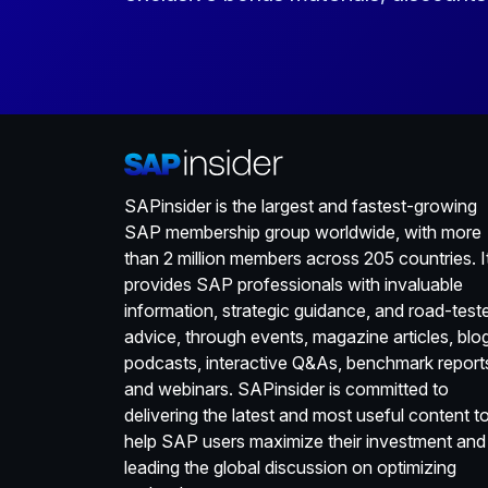
SAPinsider is the largest and fastest-growing
SAP membership group worldwide, with more
than 2 million members across 205 countries. I
provides SAP professionals with invaluable
information, strategic guidance, and road-test
advice, through events, magazine articles, blo
podcasts, interactive Q&As, benchmark report
and webinars. SAPinsider is committed to
delivering the latest and most useful content t
help SAP users maximize their investment and
leading the global discussion on optimizing