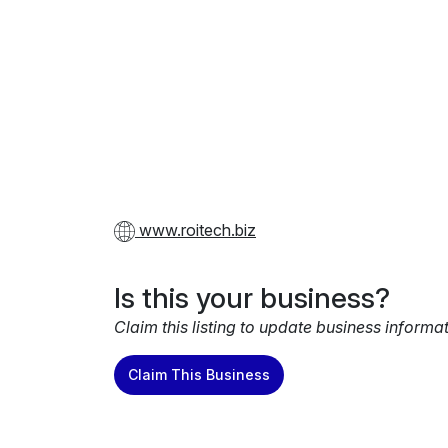
www.roitech.biz
Is this your business?
Claim this listing to update business informa
Claim This Business