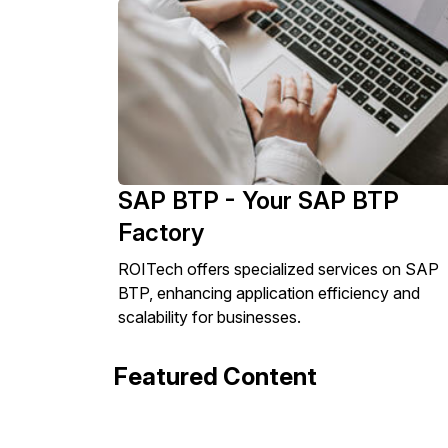
SAP BTP - Your SAP BTP
Factory
ROITech offers specialized services on SAP
BTP, enhancing application efficiency and
scalability for businesses.
Featured Content