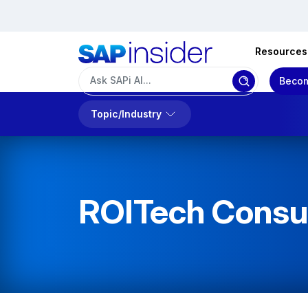
Resources
Becom
Topic/Industry
ROITech Consul