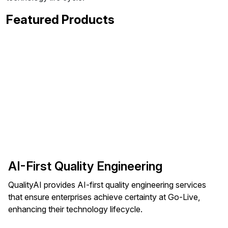
Featured Products
AI-First Quality Engineering
QualityAI provides AI-first quality engineering services
that ensure enterprises achieve certainty at Go-Live,
enhancing their technology lifecycle.