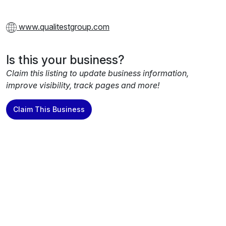
www.qualitestgroup.com
Is this your business?
Claim this listing to update business information,
improve visibility, track pages and more!
Claim This Business