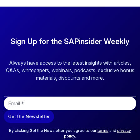
Sign Up for the SAPinsider Weekly
Always have access to the latest insights with articles,
Q&As, whitepapers, webinars, podcasts, exclusive bonus
materials, discounts and more.
E
m
a
Get the Newsletter
i
l
*
By clicking Get the Newsletter you agree to our
terms
and
privacy
policy
.