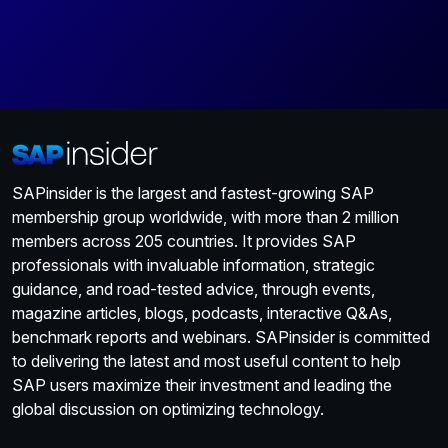
SAPinsider is the largest and fastest-growing SAP
membership group worldwide, with more than 2 million
members across 205 countries. It provides SAP
professionals with invaluable information, strategic
guidance, and road-tested advice, through events,
magazine articles, blogs, podcasts, interactive Q&As,
benchmark reports and webinars. SAPinsider is committed
to delivering the latest and most useful content to help
SAP users maximize their investment and leading the
global discussion on optimizing technology.