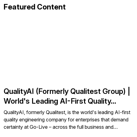
Featured Content
QualityAI (Formerly Qualitest Group) |
World's Leading AI-First Quality…
QualityAI, formerly Qualitest, is the world's leading AI-first
quality engineering company for enterprises that demand
certainty at Go-Live – across the full business and…