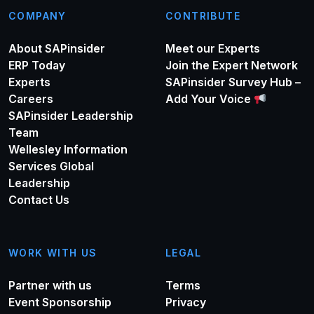
COMPANY
CONTRIBUTE
About SAPinsider
Meet our Experts
ERP Today
Join the Expert Network
Experts
SAPinsider Survey Hub –
Careers
Add Your Voice
SAPinsider Leadership
Team
Wellesley Information
Services Global
Leadership
Contact Us
WORK WITH US
LEGAL
Partner with us
Terms
Event Sponsorship
Privacy