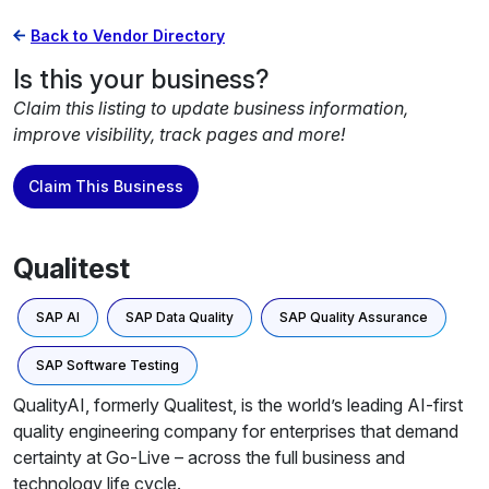
Back to Vendor Directory
Is this your business?
Claim this listing to update business information,
improve visibility, track pages and more!
Claim This Business
Qualitest
SAP AI
SAP Data Quality
SAP Quality Assurance
SAP Software Testing
QualityAI, formerly Qualitest, is the world’s leading AI-first
quality engineering company for enterprises that demand
certainty at Go-Live – across the full business and
technology life cycle.