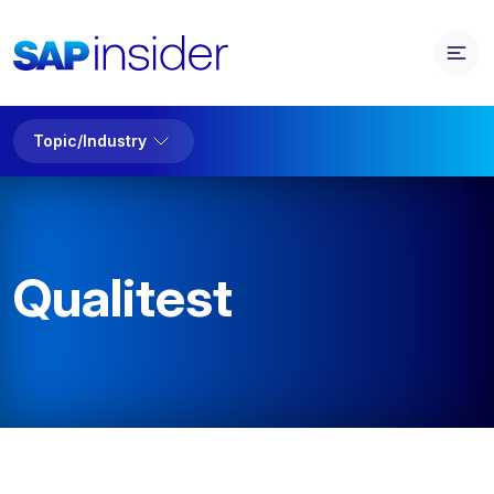
Topic/Industry
Qualitest