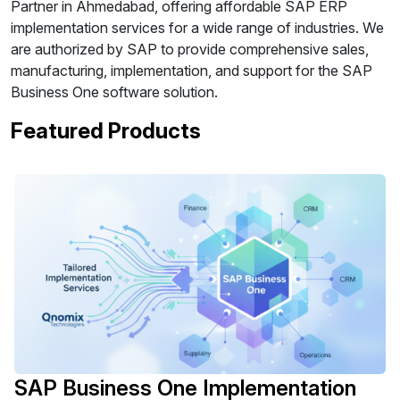
Partner in Ahmedabad, offering affordable SAP ERP
implementation services for a wide range of industries. We
are authorized by SAP to provide comprehensive sales,
manufacturing, implementation, and support for the SAP
Business One software solution.
Featured Products
SAP Business One Implementation