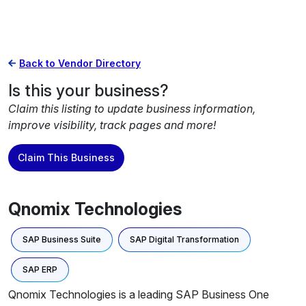
Back to Vendor Directory
Is this your business?
Claim this listing to update business information,
improve visibility, track pages and more!
Claim This Business
Qnomix Technologies
SAP Business Suite
SAP Digital Transformation
SAP ERP
Qnomix Technologies is a leading SAP Business One