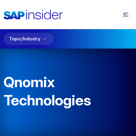
Topic/Industry
Qnomix
Technologies