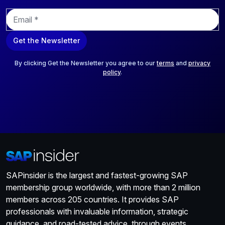
E
m
a
Get the Newsletter
i
l
*
By clicking Get the Newsletter you agree to our
terms
and
privacy
policy
.
SAPinsider is the largest and fastest-growing SAP
membership group worldwide, with more than 2 million
members across 205 countries. It provides SAP
professionals with invaluable information, strategic
guidance, and road-tested advice, through events,