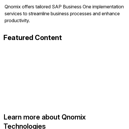
Qnomix offers tailored SAP Business One implementation
services to streamline business processes and enhance
productivity.
Featured Content
Learn more about Qnomix
Technologies