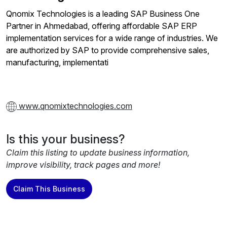
Qnomix Technologies is a leading SAP Business One
Partner in Ahmedabad, offering affordable SAP ERP
implementation services for a wide range of industries. We
are authorized by SAP to provide comprehensive sales,
manufacturing, implementati
www.qnomixtechnologies.com
Is this your business?
Claim this listing to update business information,
improve visibility, track pages and more!
Claim This Business