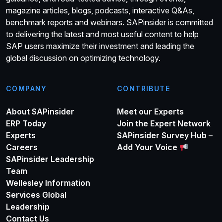
magazine articles, blogs, podcasts, interactive Q&As,
benchmark reports and webinars. SAPinsider is committed
to delivering the latest and most useful content to help
SAP users maximize their investment and leading the
global discussion on optimizing technology.
COMPANY
CONTRIBUTE
About SAPinsider
Meet our Experts
ERP Today
Join the Expert Network
Experts
SAPinsider Survey Hub –
Careers
Add Your Voice
SAPinsider Leadership
Team
Wellesley Information
Services Global
Leadership
Contact Us