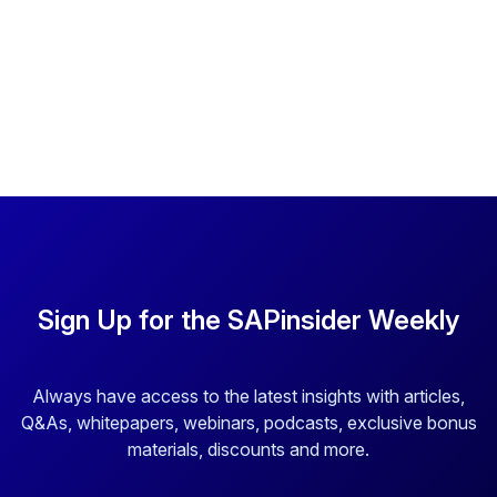
Sign Up for the SAPinsider Weekly
Always have access to the latest insights with articles,
Q&As, whitepapers, webinars, podcasts, exclusive bonus
materials, discounts and more.