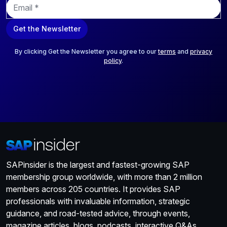
E
m
a
Get the Newsletter
i
l
*
By clicking Get the Newsletter you agree to our
terms
and
privacy
policy
.
SAPinsider is the largest and fastest-growing SAP
membership group worldwide, with more than 2 million
members across 205 countries. It provides SAP
professionals with invaluable information, strategic
guidance, and road-tested advice, through events,
magazine articles, blogs, podcasts, interactive Q&As,