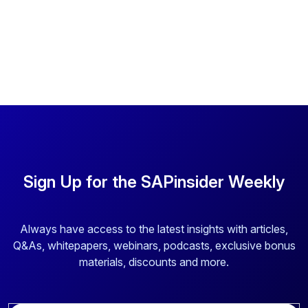
Sign Up for the SAPinsider Weekly
Always have access to the latest insights with articles,
Q&As, whitepapers, webinars, podcasts, exclusive bonus
materials, discounts and more.