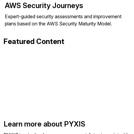
AWS Security Journeys
Expert-guided security assessments and improvement
plans based on the AWS Security Maturity Model.
Featured Content
Learn more about PYXIS