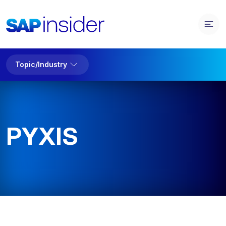
Topic/Industry
PYXIS