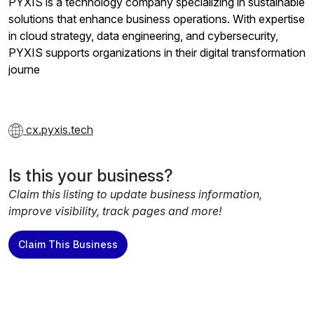
PYXIS is a technology company specializing in sustainable
solutions that enhance business operations. With expertise
in cloud strategy, data engineering, and cybersecurity,
PYXIS supports organizations in their digital transformation
journe
cx.pyxis.tech
Is this your business?
Claim this listing to update business information,
improve visibility, track pages and more!
Claim This Business