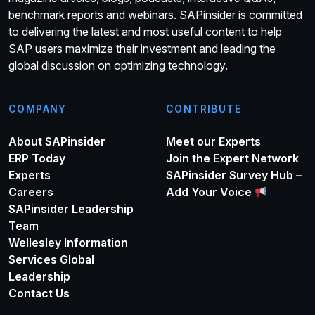
benchmark reports and webinars. SAPinsider is committed
to delivering the latest and most useful content to help
SAP users maximize their investment and leading the
global discussion on optimizing technology.
COMPANY
CONTRIBUTE
About SAPinsider
Meet our Experts
ERP Today
Join the Expert Network
Experts
SAPinsider Survey Hub –
Careers
Add Your Voice
SAPinsider Leadership
Team
Wellesley Information
Services Global
Leadership
Contact Us