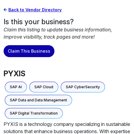
Back to Vendor Directory
Is this your business?
Claim this listing to update business information,
improve visibility, track pages and more!
Claim This Business
PYXIS
SAP AI
SAP Cloud
SAP CyberSecurity
SAP Data and Data Management
SAP Digital Transformation
PYXIS is a technology company specializing in sustainable
solutions that enhance business operations. With expertise