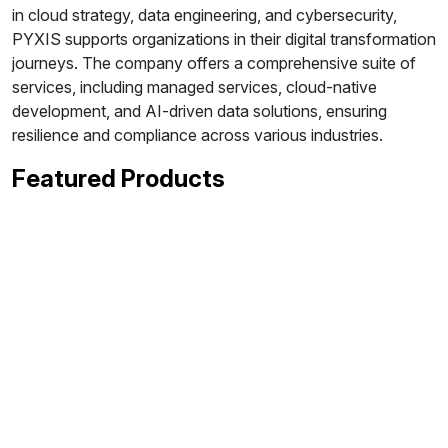
in cloud strategy, data engineering, and cybersecurity,
PYXIS supports organizations in their digital transformation
journeys. The company offers a comprehensive suite of
services, including managed services, cloud-native
development, and AI-driven data solutions, ensuring
resilience and compliance across various industries.
Featured Products