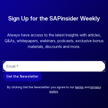
Sign Up for the SAPinsider Weekly
Always have access to the latest insights with articles,
Q&As, whitepapers, webinars, podcasts, exclusive bonus
materials, discounts and more.
E
m
a
Get the Newsletter
i
l
*
By clicking Get the Newsletter you agree to our
terms
and
privacy
policy
.