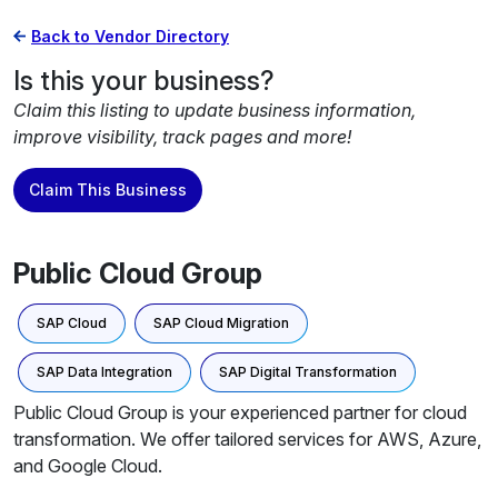
Back to Vendor Directory
Is this your business?
Claim this listing to update business information,
improve visibility, track pages and more!
Claim This Business
Public Cloud Group
SAP Cloud
SAP Cloud Migration
SAP Data Integration
SAP Digital Transformation
Public Cloud Group is your experienced partner for cloud
transformation. We offer tailored services for AWS, Azure,
and Google Cloud.