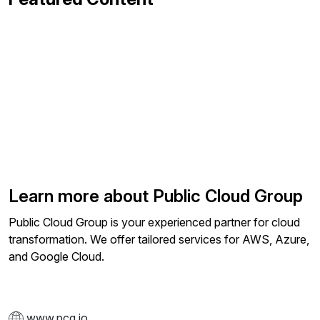
Learn more about Public Cloud Group
Public Cloud Group is your experienced partner for cloud
transformation. We offer tailored services for AWS, Azure,
and Google Cloud.
www.pcg.io