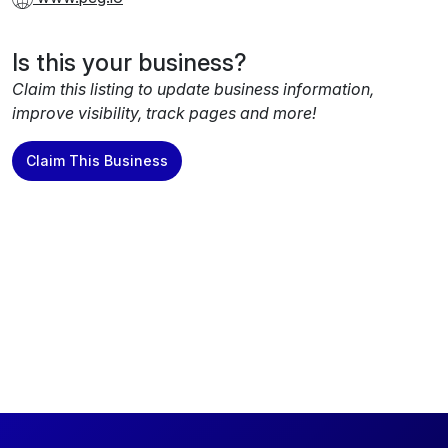
Is this your business?
Claim this listing to update business information,
improve visibility, track pages and more!
Claim This Business