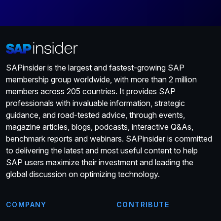
SAPinsider is the largest and fastest-growing SAP
membership group worldwide, with more than 2 million
members across 205 countries. It provides SAP
professionals with invaluable information, strategic
guidance, and road-tested advice, through events,
magazine articles, blogs, podcasts, interactive Q&As,
benchmark reports and webinars. SAPinsider is committed
to delivering the latest and most useful content to help
SAP users maximize their investment and leading the
global discussion on optimizing technology.
COMPANY
CONTRIBUTE