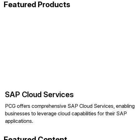
Featured Products
SAP Cloud Services
PCG offers comprehensive SAP Cloud Services, enabling
businesses to leverage cloud capabilities for their SAP
applications.
Featured Content