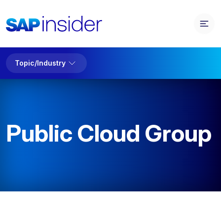
Topic/Industry
Public Cloud Group