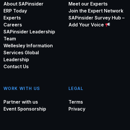
About SAPinsider
Meet our Experts
ERP Today
Join the Expert Network
Experts
SAPinsider Survey Hub –
Careers
Add Your Voice
SAPinsider Leadership
Team
Wellesley Information
Services Global
Leadership
Contact Us
WORK WITH US
LEGAL
Partner with us
Terms
Event Sponsorship
Privacy