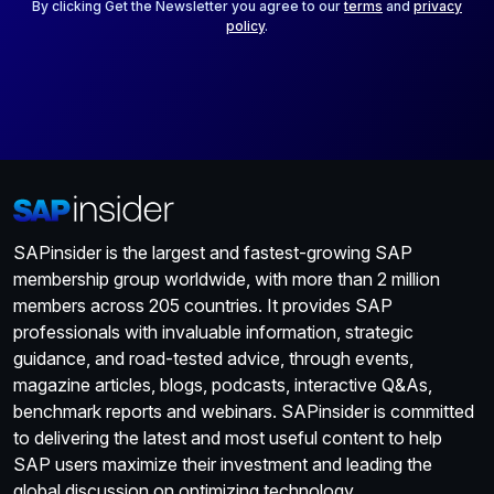
*
By clicking Get the Newsletter you agree to our
terms
and
privacy
policy
.
SAPinsider is the largest and fastest-growing SAP
membership group worldwide, with more than 2 million
members across 205 countries. It provides SAP
professionals with invaluable information, strategic
guidance, and road-tested advice, through events,
magazine articles, blogs, podcasts, interactive Q&As,
benchmark reports and webinars. SAPinsider is committed
to delivering the latest and most useful content to help
SAP users maximize their investment and leading the
global discussion on optimizing technology.