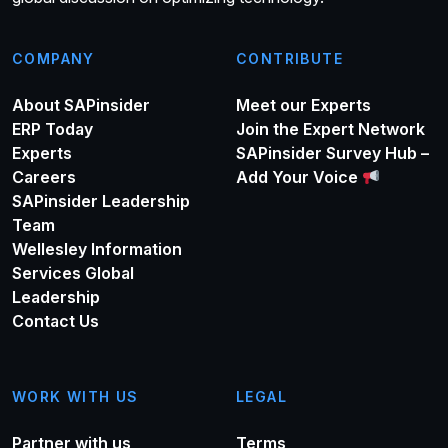
COMPANY
CONTRIBUTE
About SAPinsider
Meet our Experts
ERP Today
Join the Expert Network
Experts
SAPinsider Survey Hub –
Careers
Add Your Voice
SAPinsider Leadership
Team
Wellesley Information
Services Global
Leadership
Contact Us
WORK WITH US
LEGAL
Partner with us
Terms