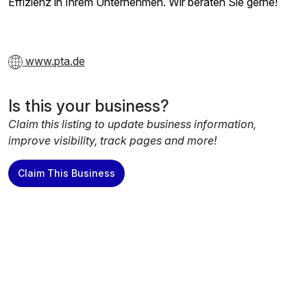
Effizienz in Ihrem Unternehmen. Wir beraten Sie gerne!
www.pta.de
Is this your business?
Claim this listing to update business information,
improve visibility, track pages and more!
Claim This Business