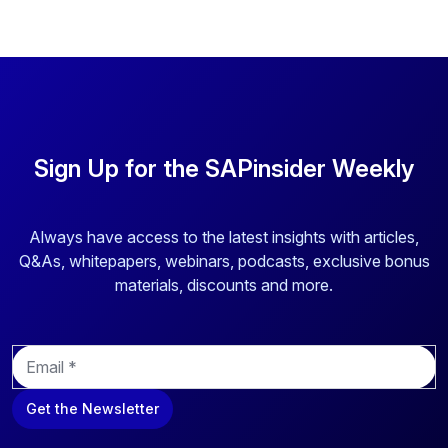
Sign Up for the SAPinsider Weekly
Always have access to the latest insights with articles,
Q&As, whitepapers, webinars, podcasts, exclusive bonus
materials, discounts and more.
E
m
a
Get the Newsletter
i
l