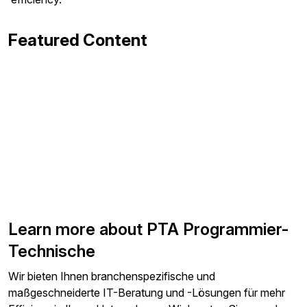
Featured Content
Learn more about PTA Programmier-
Technische
Wir bieten Ihnen branchenspezifische und
maßgeschneiderte IT-Beratung und -Lösungen für mehr