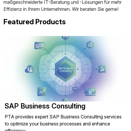
maßgeschneiderte IT-Beratung und -Lösungen für mehr
Effizienz in Ihrem Unternehmen. Wir beraten Sie gerne!
Featured Products
SAP Business Consulting
PTA provides expert SAP Business Consulting services
to optimize your business processes and enhance
efficiency.