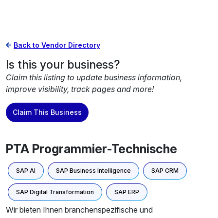
Back to Vendor Directory
Is this your business?
Claim this listing to update business information,
improve visibility, track pages and more!
Claim This Business
PTA Programmier-Technische
SAP AI
SAP Business Intelligence
SAP CRM
SAP Digital Transformation
SAP ERP
Wir bieten Ihnen branchenspezifische und