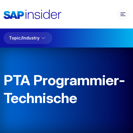
Topic/Industry
PTA Programmier-
Technische