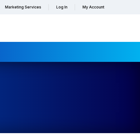
Marketing Services
Log In
My Account