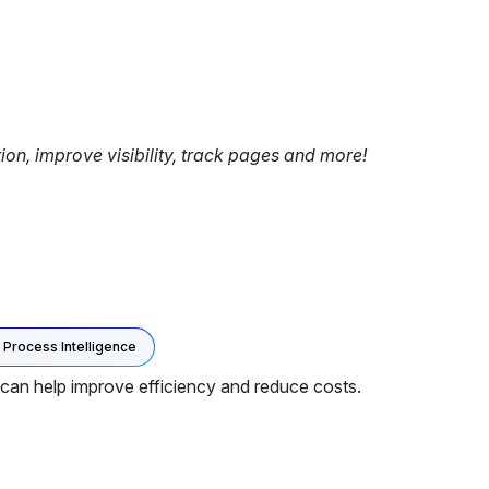
tion, improve visibility, track pages and more!
Process Intelligence
can help improve efficiency and reduce costs.