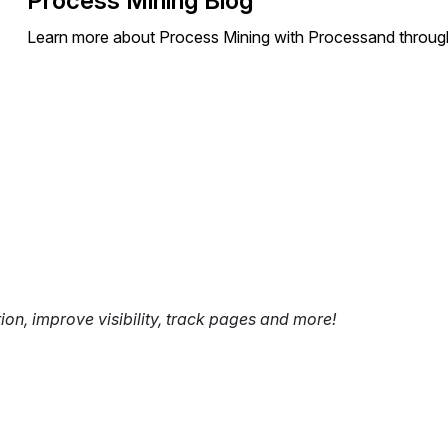
Process Mining Blog
Learn more about Process Mining with Processand through
tion, improve visibility, track pages and more!