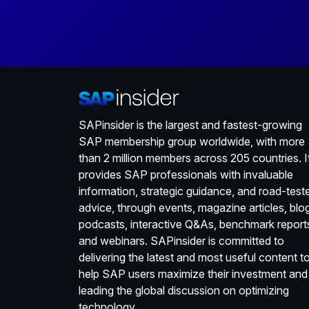
SAPinsider is the largest and fastest-growing
SAP membership group worldwide, with more
than 2 million members across 205 countries. I
provides SAP professionals with invaluable
information, strategic guidance, and road-test
advice, through events, magazine articles, blo
podcasts, interactive Q&As, benchmark report
and webinars. SAPinsider is committed to
delivering the latest and most useful content t
help SAP users maximize their investment and
leading the global discussion on optimizing
technology.