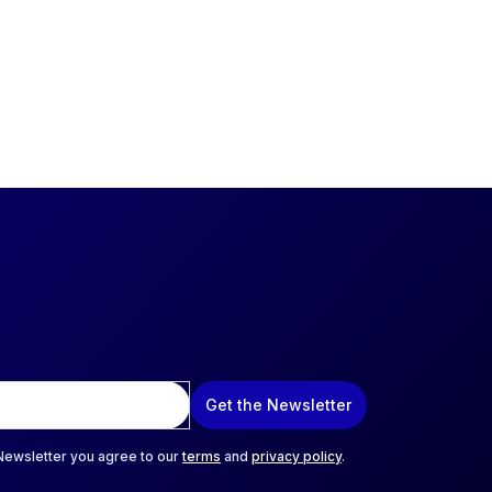
Get the Newsletter
 Newsletter you agree to our
terms
and
privacy policy
.