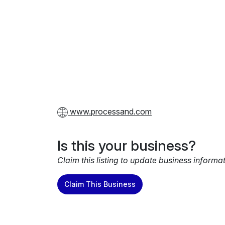
www.processand.com
Is this your business?
Claim this listing to update business informa
Claim This Business