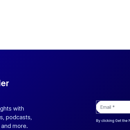
der
E
ights with
m
a
s, podcasts,
i
By clicking Get the
s and more.
l