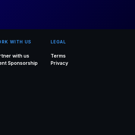
RK WITH US
LEGAL
rtner with us
Terms
ent Sponsorship
Privacy