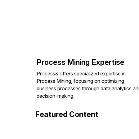
Process Mining Expertise
Process& offers specialized expertise in
Process Mining, focusing on optimizing
business processes through data analytics an
decision-making.
Featured Content