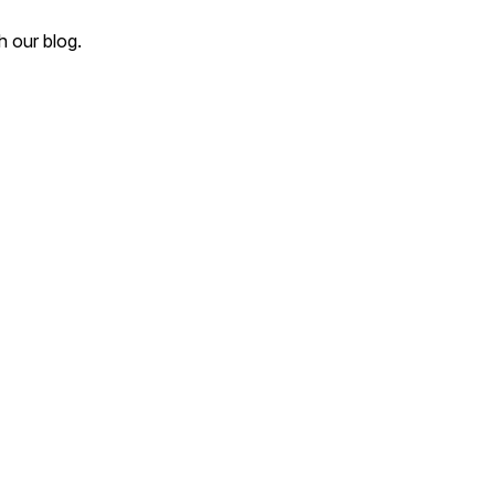
 our blog.