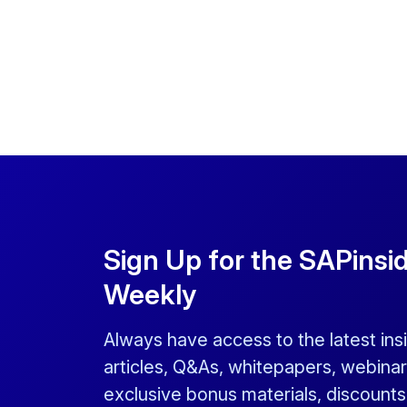
Sign Up for the SAPinsi
Weekly
Always have access to the latest ins
articles, Q&As, whitepapers, webinar
exclusive bonus materials, discount