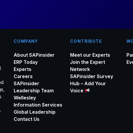
*
COMPANY
CONTRIBUTE
WO
About SAPinsider
Meet our Experts
Pa
ERP Today
Join the Expert
Ev
t
Experts
Network
Careers
SAPinsider Survey
ed
SAPinsider
Hub – Add Your
gs,
Leadership Team
Voice
s
Wellesley
Information Services
o
Global Leadership
Contact Us