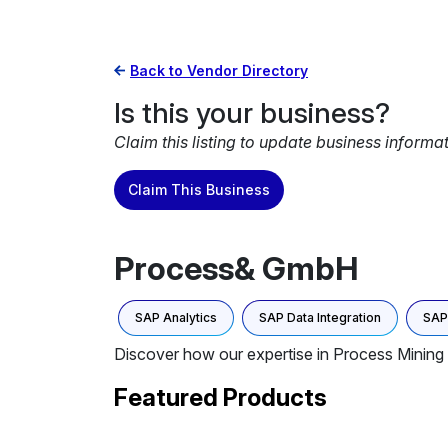
Back to Vendor Directory
Is this your business?
Claim this listing to update business informa
Claim This Business
Process& GmbH
SAP Analytics
SAP Data Integration
SAP 
Discover how our expertise in Process Mining 
Featured Products