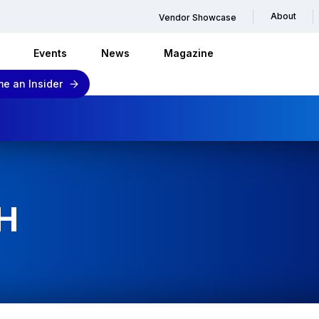
About
Vendor Showcase
Events
News
Magazine
e an Insider
H