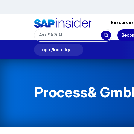
Resources
Becom
Topic/Industry
Process& Gmb