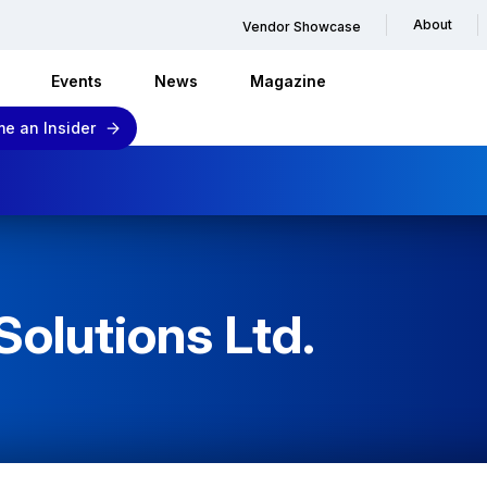
About
Vendor Showcase
Events
News
Magazine
e an Insider
Solutions Ltd.