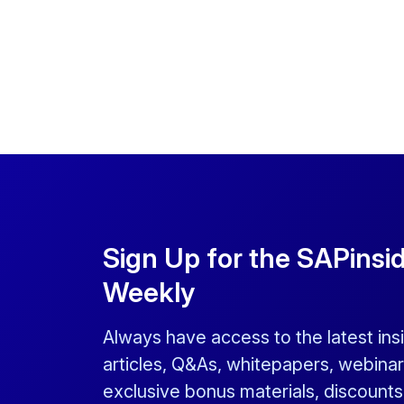
Sign Up for the SAPinsi
Weekly
Always have access to the latest ins
articles, Q&As, whitepapers, webinar
exclusive bonus materials, discount