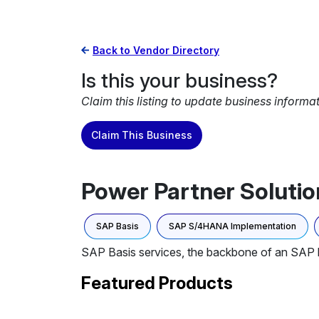
Back to Vendor Directory
Is this your business?
Claim this listing to update business informa
Claim This Business
Power Partner Solutio
SAP Basis
SAP S/4HANA Implementation
SAP Basis services, the backbone of an SAP 
Featured Products