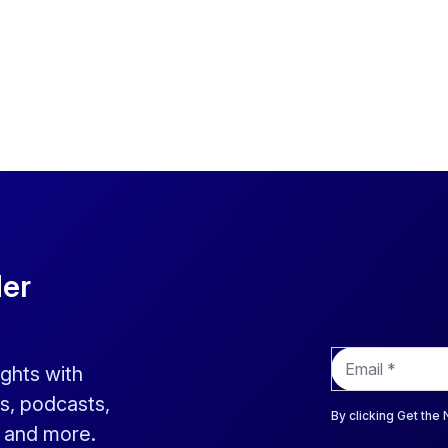
der
E
ights with
m
a
s, podcasts,
i
By clicking Get the
s and more.
l