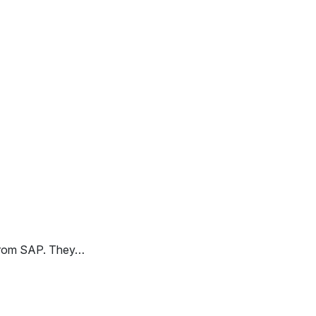
 from SAP. They…