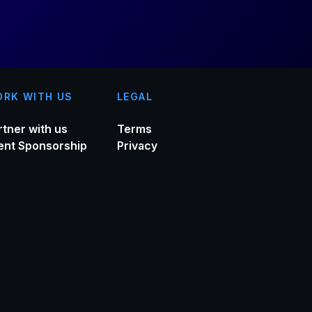
RK WITH US
LEGAL
rtner with us
Terms
ent Sponsorship
Privacy