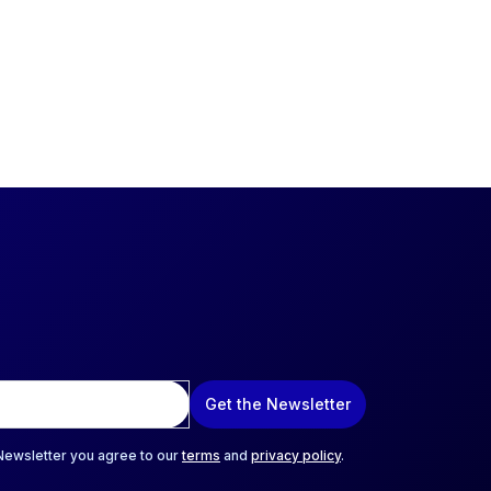
Get the Newsletter
 Newsletter you agree to our
terms
and
privacy policy
.