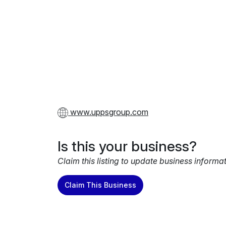
www.uppsgroup.com
Is this your business?
Claim this listing to update business informa
Claim This Business