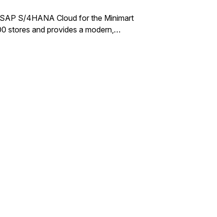
of SAP S/4HANA Cloud for the Minimart
00 stores and provides a modern,…