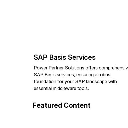
SAP Basis Services
Power Partner Solutions offers comprehensi
SAP Basis services, ensuring a robust
foundation for your SAP landscape with
essential middleware tools.
Featured Content