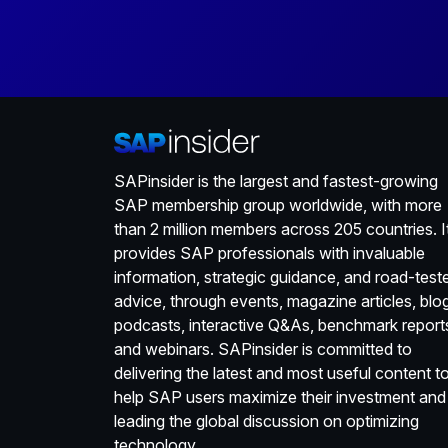
SAPinsider is the largest and fastest-growing
SAP membership group worldwide, with more
than 2 million members across 205 countries. I
provides SAP professionals with invaluable
information, strategic guidance, and road-test
advice, through events, magazine articles, blo
podcasts, interactive Q&As, benchmark report
and webinars. SAPinsider is committed to
delivering the latest and most useful content t
help SAP users maximize their investment and
leading the global discussion on optimizing
technology.