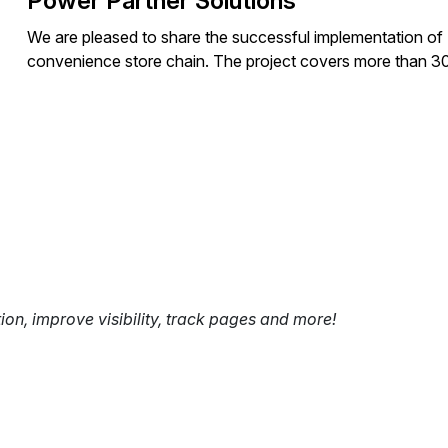
Power Partner Solutions
We are pleased to share the successful implementation 
convenience store chain. The project covers more than 3
tion, improve visibility, track pages and more!