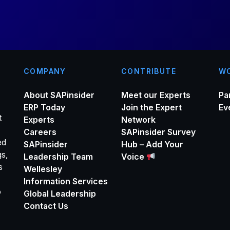
*
COMPANY
CONTRIBUTE
WO
About SAPinsider
Meet our Experts
Pa
ERP Today
Join the Expert
Ev
t
Experts
Network
Careers
SAPinsider Survey
ed
SAPinsider
Hub – Add Your
gs,
Leadership Team
Voice
s
Wellesley
Information Services
o
Global Leadership
Contact Us