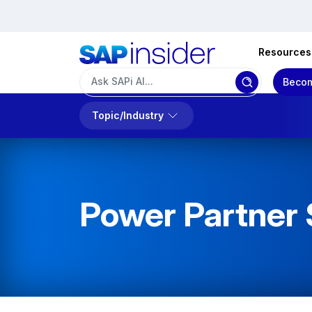
Resources
Becom
Topic/Industry
Power Partner 