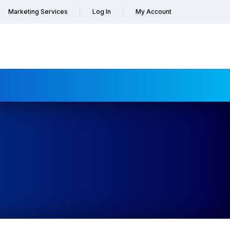
Marketing Services
Log In
My Account