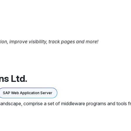
tion, improve visibility, track pages and more!
ns Ltd.
SAP Web Application Server
landscape, comprise a set of middleware programs and tools