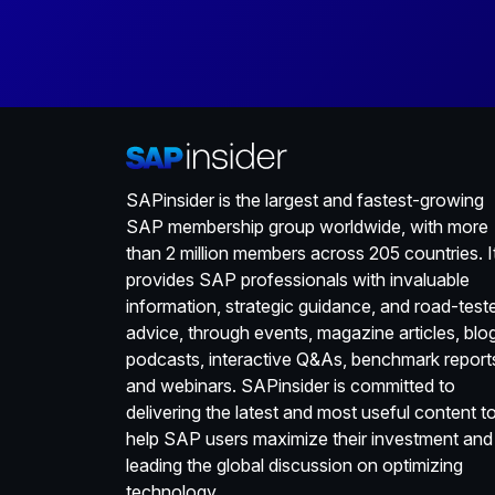
SAPinsider is the largest and fastest-growing
SAP membership group worldwide, with more
than 2 million members across 205 countries. I
provides SAP professionals with invaluable
information, strategic guidance, and road-test
advice, through events, magazine articles, blo
podcasts, interactive Q&As, benchmark report
and webinars. SAPinsider is committed to
delivering the latest and most useful content t
help SAP users maximize their investment and
leading the global discussion on optimizing
technology.