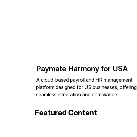
Paymate Harmony for USA
A cloud-based payroll and HR management
platform designed for US businesses, offering
seamless integration and compliance.
Featured Content