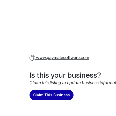
www.paymatesoftware.com
Is this your business?
Claim this listing to update business informa
Claim This Business