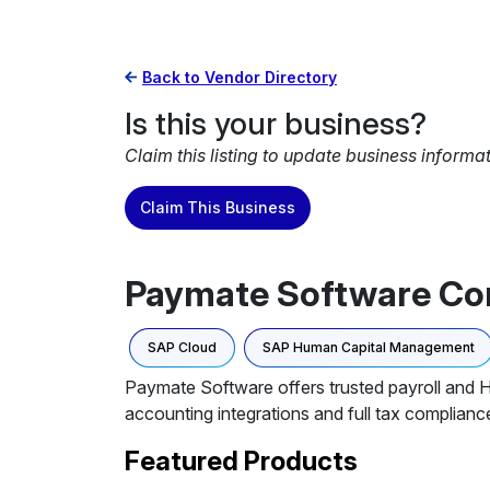
Back to Vendor Directory
Is this your business?
Claim this listing to update business informa
Claim This Business
Paymate Software Co
SAP Cloud
SAP Human Capital Management
Paymate Software offers trusted payroll and
accounting integrations and full tax complianc
Featured Products