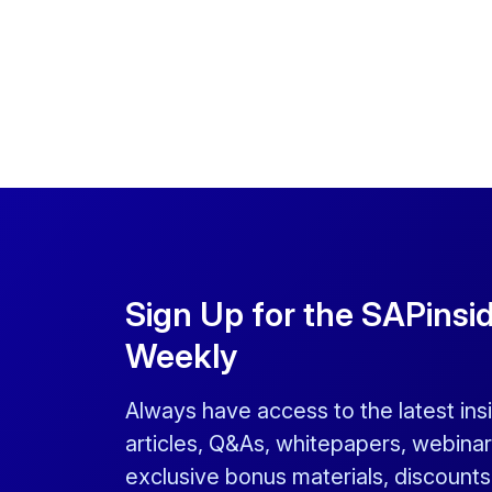
Sign Up for the SAPinsi
Weekly
Always have access to the latest ins
articles, Q&As, whitepapers, webinar
exclusive bonus materials, discount