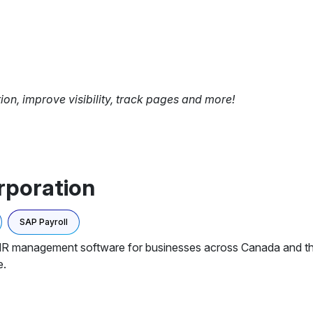
tion, improve visibility, track pages and more!
rporation
SAP Payroll
 HR management software for businesses across Canada and th
e.