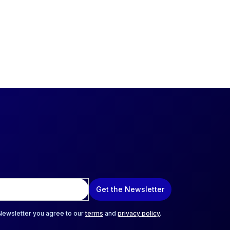
Get the Newsletter
 Newsletter you agree to our
terms
and
privacy policy
.