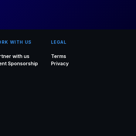
RK WITH US
LEGAL
rtner with us
Terms
ent Sponsorship
Privacy