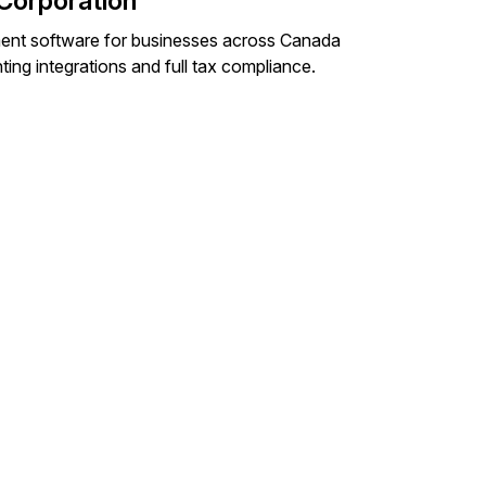
Corporation
ent software for businesses across Canada
ng integrations and full tax compliance.