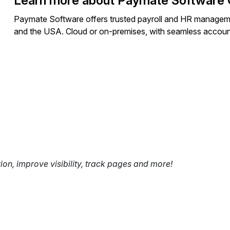
Learn more about Paymate Software 
Paymate Software offers trusted payroll and HR managem
and the USA. Cloud or on-premises, with seamless accounti
tion, improve visibility, track pages and more!