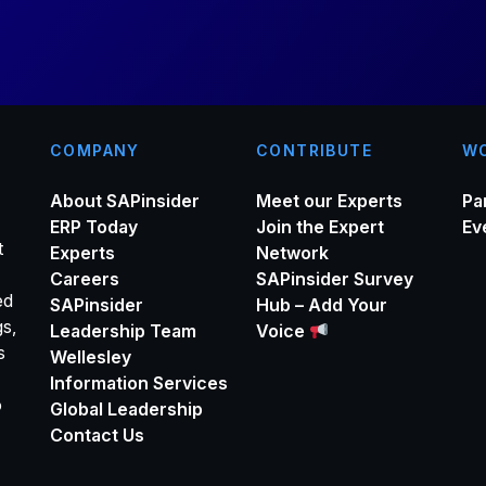
*
COMPANY
CONTRIBUTE
WO
About SAPinsider
Meet our Experts
Pa
ERP Today
Join the Expert
Ev
t
Experts
Network
Careers
SAPinsider Survey
ed
SAPinsider
Hub – Add Your
gs,
Leadership Team
Voice
s
Wellesley
Information Services
o
Global Leadership
Contact Us