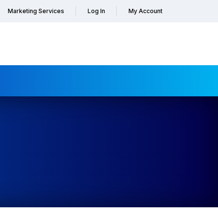
Marketing Services
Log In
My Account