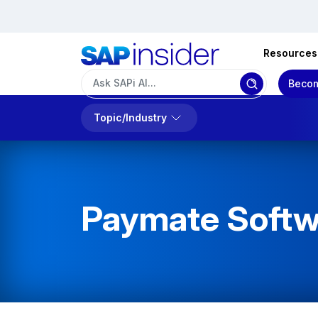
Resources
Becom
Topic/Industry
Paymate Softw