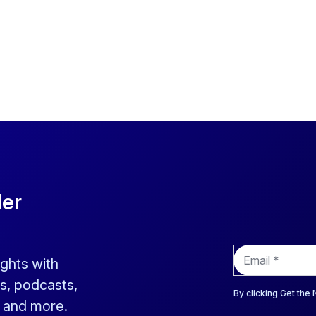
der
E
ights with
m
a
s, podcasts,
i
By clicking Get the
s and more.
l