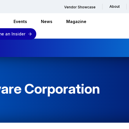
About
Vendor Showcase
Events
News
Magazine
e an Insider
are Corporation