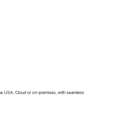
e USA. Cloud or on-premises, with seamless