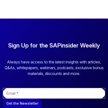
Sign Up for the SAPinsider Weekly
Always have access to the latest insights with articles,
Q&As, whitepapers, webinars, podcasts, exclusive bonus
materials, discounts and more.
E
m
a
Get the Newsletter
i