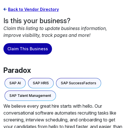
Back to Vendor Directory
Is this your business?
Claim this listing to update business information,
improve visibility, track pages and more!
Claim This Business
Paradox
SAP AI
SAP HRIS
SAP SuccessFactors
SAP Talent Management
We believe every great hire starts with hello. Our
conversational software automates recruiting tasks like
screening, interview scheduling, and onboarding to get
your candidates from hello to hired faster, and easier, than