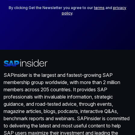
l
*
By clicking Get the Newsletter you agree to our
terms
and
privacy
policy
.
SAPinsider is the largest and fastest-growing SAP
membership group worldwide, with more than 2 million
members across 205 countries. It provides SAP
professionals with invaluable information, strategic
guidance, and road-tested advice, through events,
magazine articles, blogs, podcasts, interactive Q&As,
benchmark reports and webinars. SAPinsider is committed
to delivering the latest and most useful content to help
SAP users maximize their investment and leading the