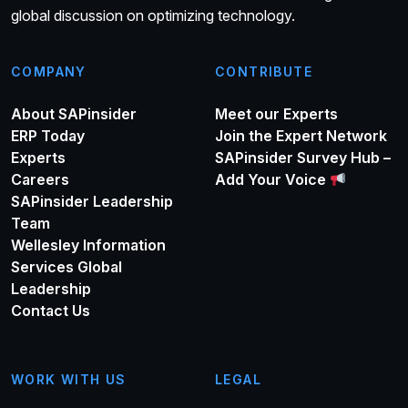
global discussion on optimizing technology.
COMPANY
CONTRIBUTE
About SAPinsider
Meet our Experts
ERP Today
Join the Expert Network
Experts
SAPinsider Survey Hub –
Careers
Add Your Voice
SAPinsider Leadership
Team
Wellesley Information
Services Global
Leadership
Contact Us
WORK WITH US
LEGAL