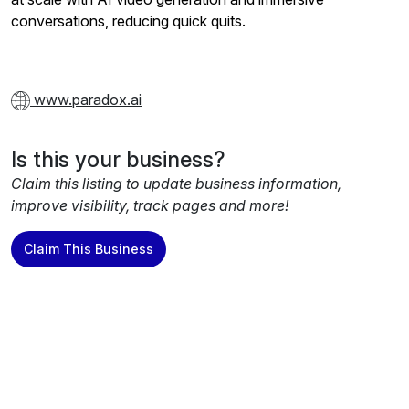
conversations, reducing quick quits.
www.paradox.ai
Is this your business?
Claim this listing to update business information,
improve visibility, track pages and more!
Claim This Business