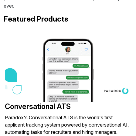
ever.
Featured Products
Conversational ATS
Paradox's Conversational ATS is the world's first
applicant tracking system powered by conversational AI,
automating tasks for recruiters and hiring managers.