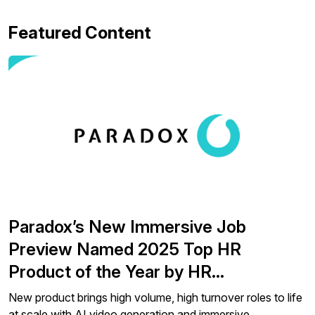
Featured Content
Paradox’s New Immersive Job
Preview Named 2025 Top HR
Product of the Year by HR…
New product brings high volume, high turnover roles to life
at scale with AI video generation and immersive