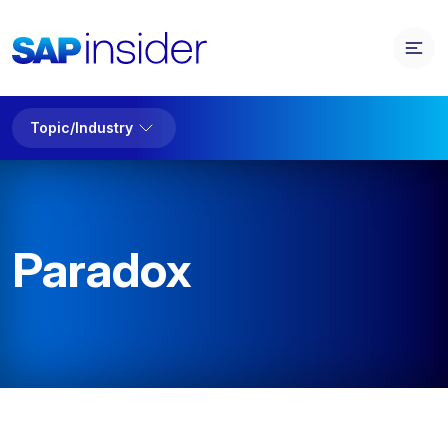
Topic/Industry
Paradox