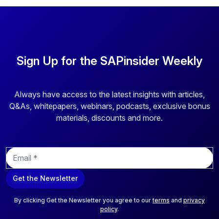
Sign Up for the SAPinsider Weekly
Always have access to the latest insights with articles,
Q&As, whitepapers, webinars, podcasts, exclusive bonus
materials, discounts and more.
E
m
a
Get the Newsletter
i
l
*
By clicking Get the Newsletter you agree to our
terms
and
privacy
policy
.