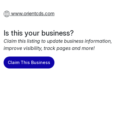
www.orientcds.com
Is this your business?
Claim this listing to update business information,
improve visibility, track pages and more!
Claim This Business