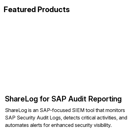
Featured Products
ShareLog for SAP Audit Reporting
ShareLog is an SAP-focused SIEM tool that monitors
SAP Security Audit Logs, detects critical activities, and
automates alerts for enhanced security visibility.