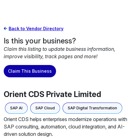
Back to Vendor Directory
Is this your business?
Claim this listing to update business information,
improve visibility, track pages and more!
Claim This Business
Orient CDS Private Limited
SAP AI
SAP Cloud
SAP Digital Transformation
Orient CDS helps enterprises modernize operations with
SAP consulting, automation, cloud integration, and AI-
driven solution design.