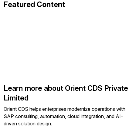
Featured Content
Learn more about Orient CDS Private
Limited
Orient CDS helps enterprises modernize operations with
SAP consulting, automation, cloud integration, and AI-
driven solution design.