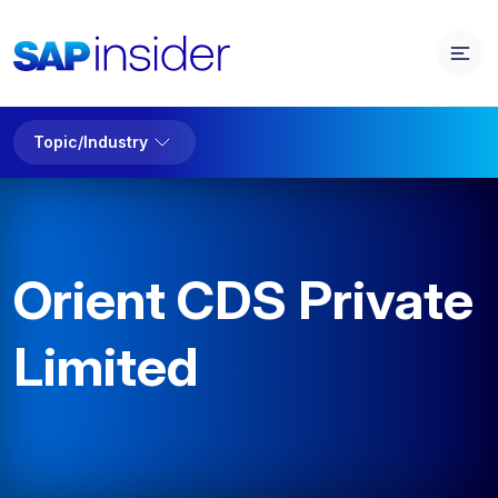
Topic/Industry
Orient CDS Private
Limited