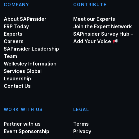
COMPANY
CONTRIBUTE
About SAPinsider
Meet our Experts
ERP Today
Join the Expert Network
Experts
SAPinsider Survey Hub –
Careers
Add Your Voice
SAPinsider Leadership
Team
Wellesley Information
Services Global
Leadership
Contact Us
WORK WITH US
LEGAL
Partner with us
Terms
Event Sponsorship
Privacy