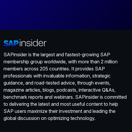
SAPinsider is the largest and fastest-growing SAP
membership group worldwide, with more than 2 million
members across 205 countries. It provides SAP
professionals with invaluable information, strategic
guidance, and road-tested advice, through events,
magazine articles, blogs, podcasts, interactive Q&As,
benchmark reports and webinars. SAPinsider is committed
to delivering the latest and most useful content to help
SAP users maximize their investment and leading the
global discussion on optimizing technology.