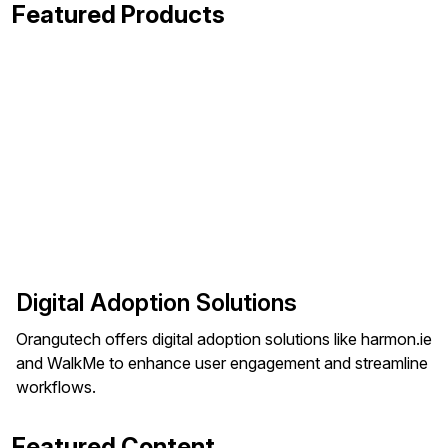
Featured Products
Digital Adoption Solutions
Orangutech offers digital adoption solutions like harmon.ie
and WalkMe to enhance user engagement and streamline
workflows.
Featured Content