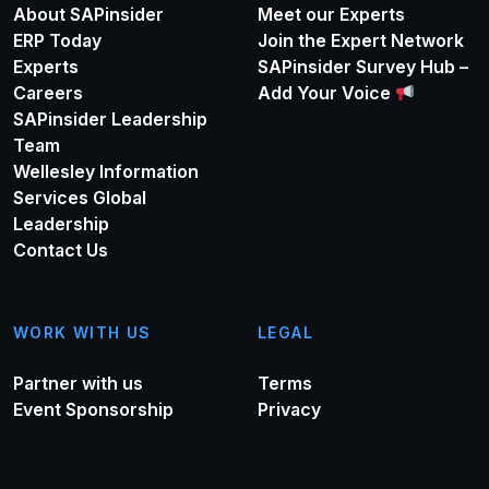
About SAPinsider
Meet our Experts
ERP Today
Join the Expert Network
Experts
SAPinsider Survey Hub –
Careers
Add Your Voice
SAPinsider Leadership
Team
Wellesley Information
Services Global
Leadership
Contact Us
WORK WITH US
LEGAL
Partner with us
Terms
Event Sponsorship
Privacy