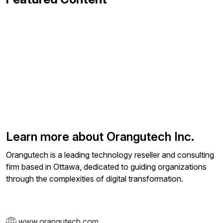
Learn more about Orangutech Inc.
Orangutech is a leading technology reseller and consulting
firm based in Ottawa, dedicated to guiding organizations
through the complexities of digital transformation.
www.orangutech.com