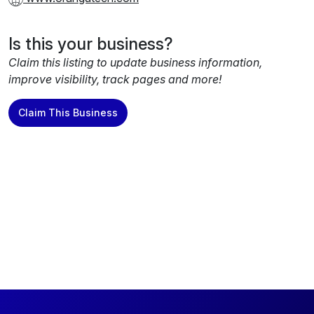
Is this your business?
Claim this listing to update business information,
improve visibility, track pages and more!
Claim This Business