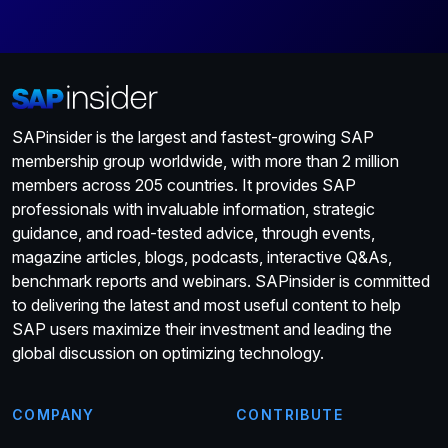
SAPinsider is the largest and fastest-growing SAP
membership group worldwide, with more than 2 million
members across 205 countries. It provides SAP
professionals with invaluable information, strategic
guidance, and road-tested advice, through events,
magazine articles, blogs, podcasts, interactive Q&As,
benchmark reports and webinars. SAPinsider is committed
to delivering the latest and most useful content to help
SAP users maximize their investment and leading the
global discussion on optimizing technology.
COMPANY
CONTRIBUTE