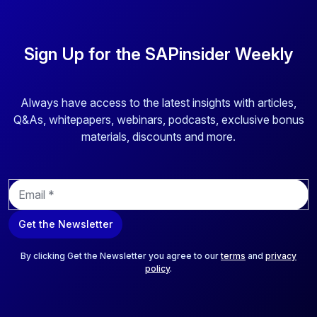
Sign Up for the SAPinsider Weekly
Always have access to the latest insights with articles,
Q&As, whitepapers, webinars, podcasts, exclusive bonus
materials, discounts and more.
E
m
a
Get the Newsletter
i
l
*
By clicking Get the Newsletter you agree to our
terms
and
privacy
policy
.