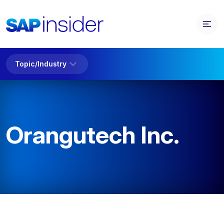
Topic/Industry
Orangutech Inc.