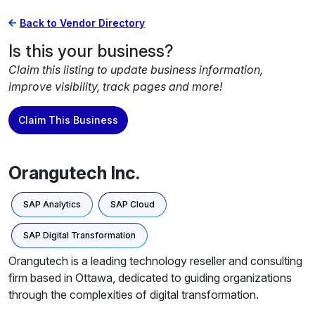
Back to Vendor Directory
Is this your business?
Claim this listing to update business information,
improve visibility, track pages and more!
Claim This Business
Orangutech Inc.
SAP Analytics
SAP Cloud
SAP Digital Transformation
Orangutech is a leading technology reseller and consulting
firm based in Ottawa, dedicated to guiding organizations
through the complexities of digital transformation.