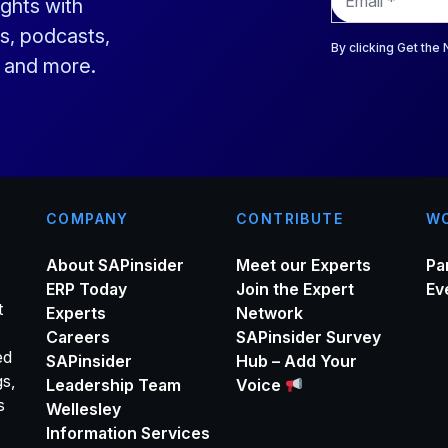
ights with
m
a
s, podcasts,
i
By clicking Get the
s and more.
l
*
COMPANY
CONTRIBUTE
WO
About SAPinsider
Meet our Experts
Pa
ERP Today
Join the Expert
Ev
t
Experts
Network
Careers
SAPinsider Survey
ed
SAPinsider
Hub – Add Your
gs,
Leadership Team
Voice
s
Wellesley
Information Services