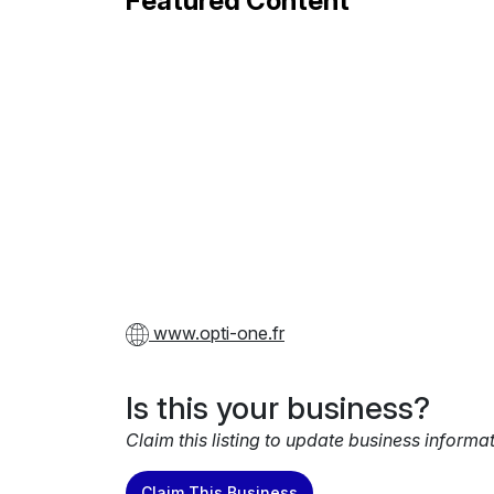
Featured Content
www.opti-one.fr
Is this your business?
Claim this listing to update business informa
Claim This Business