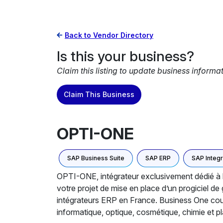
Back to Vendor Directory
Is this your business?
Claim this listing to update business informa
Claim This Business
OPTI-ONE
SAP Business Suite
SAP ERP
SAP Integr
OPTI-ONE, intégrateur exclusivement dédié à 
votre projet de mise en place d’un progiciel d
intégrateurs ERP en France. Business One couvr
informatique, optique, cosmétique, chimie et pl