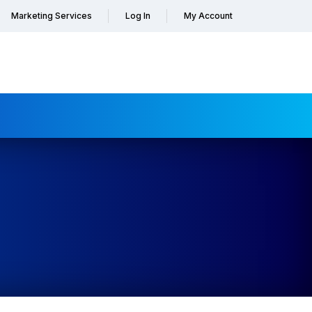
Marketing Services
Log In
My Account