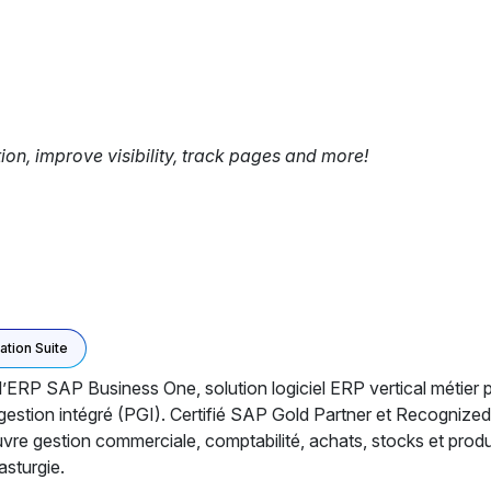
tion, improve visibility, track pages and more!
ation Suite
l’ERP SAP Business One, solution logiciel ERP vertical méti
e gestion intégré (PGI). Certifié SAP Gold Partner et Recognize
e gestion commerciale, comptabilité, achats, stocks et product
asturgie.