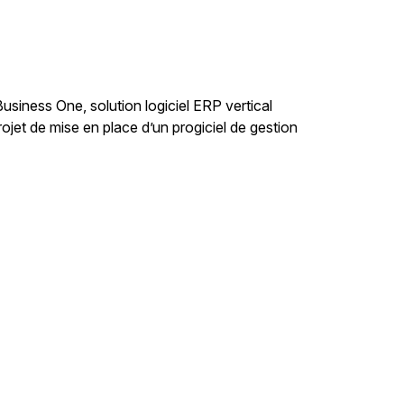
iness One, solution logiciel ERP vertical
et de mise en place d’un progiciel de gestion