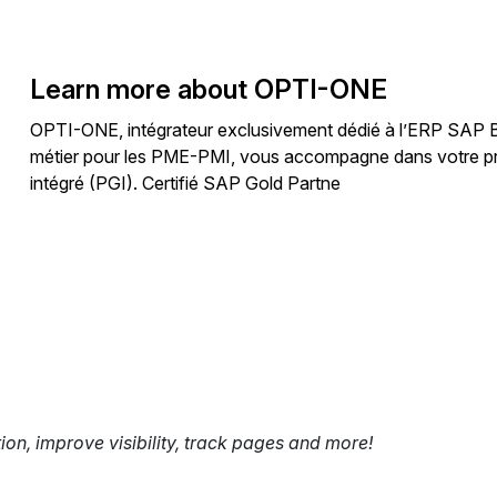
Learn more about OPTI-ONE
OPTI-ONE, intégrateur exclusivement dédié à l’ERP SAP Bus
métier pour les PME-PMI, vous accompagne dans votre proj
intégré (PGI). Certifié SAP Gold Partne
tion, improve visibility, track pages and more!