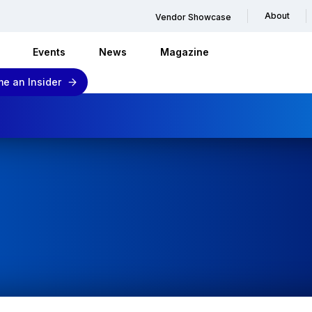
About
Vendor Showcase
Events
News
Magazine
e an Insider