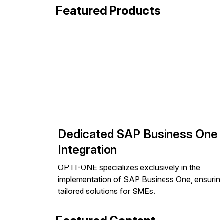
Featured Products
Dedicated SAP Business One
Integration
OPTI-ONE specializes exclusively in the
implementation of SAP Business One, ensuri
tailored solutions for SMEs.