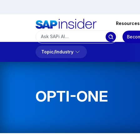
Resources
Becom
Topic/Industry
OPTI-ONE