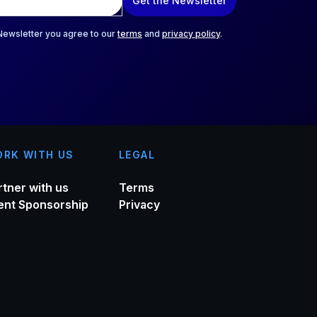
Get the Newsletter
 Newsletter you agree to our
terms
and
privacy policy
.
RK WITH US
LEGAL
rtner with us
Terms
ent Sponsorship
Privacy