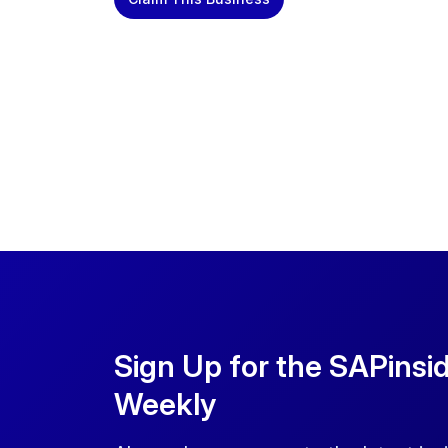
Sign Up for the SAPinsi
Weekly