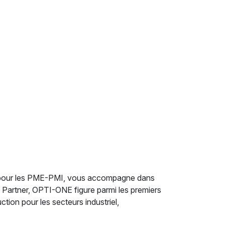
er pour les PME-PMI, vous accompagne dans
d Partner, OPTI-ONE figure parmi les premiers
ion pour les secteurs industriel,