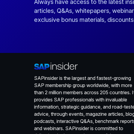
Always have access to the latest ins
articles, Q&As, whitepapers, webinar
exclusive bonus materials, discount
SAPinsider is the largest and fastest-growing
SAP membership group worldwide, with more
than 2 million members across 205 countries. I
provides SAP professionals with invaluable
information, strategic guidance, and road-test
advice, through events, magazine articles, blo
podcasts, interactive Q&As, benchmark report
and webinars. SAPinsider is committed to