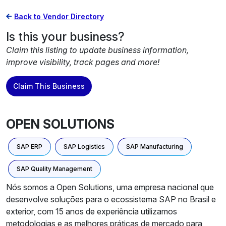
Back to Vendor Directory
Is this your business?
Claim this listing to update business information,
improve visibility, track pages and more!
Claim This Business
OPEN SOLUTIONS
SAP ERP
SAP Logistics
SAP Manufacturing
SAP Quality Management
Nós somos a Open Solutions, uma empresa nacional que
desenvolve soluções para o ecossistema SAP no Brasil e
exterior, com 15 anos de experiência utilizamos
metodologias e as melhores práticas de mercado para