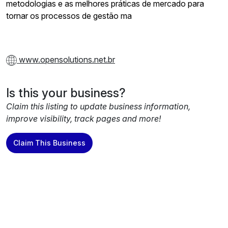
metodologias e as melhores práticas de mercado para
tornar os processos de gestão ma
www.opensolutions.net.br
Is this your business?
Claim this listing to update business information,
improve visibility, track pages and more!
Claim This Business