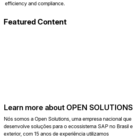
efficiency and compliance.
Featured Content
Learn more about OPEN SOLUTIONS
Nós somos a Open Solutions, uma empresa nacional que
desenvolve soluções para o ecossistema SAP no Brasil e
exterior, com 15 anos de experiência utilizamos