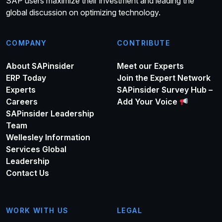
SAP users maximize their investment and leading the
global discussion on optimizing technology.
COMPANY
CONTRIBUTE
About SAPinsider
Meet our Experts
ERP Today
Join the Expert Network
Experts
SAPinsider Survey Hub –
Careers
Add Your Voice
SAPinsider Leadership
Team
Wellesley Information
Services Global
Leadership
Contact Us
WORK WITH US
LEGAL