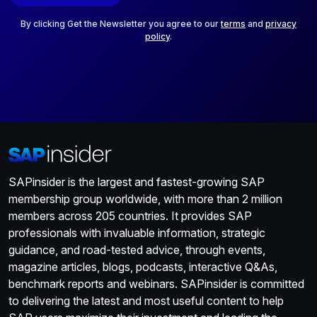
l
*
By clicking Get the Newsletter you agree to our
terms
and
privacy
policy
.
SAPinsider is the largest and fastest-growing SAP
membership group worldwide, with more than 2 million
members across 205 countries. It provides SAP
professionals with invaluable information, strategic
guidance, and road-tested advice, through events,
magazine articles, blogs, podcasts, interactive Q&As,
benchmark reports and webinars. SAPinsider is committed
to delivering the latest and most useful content to help