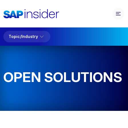
Topic/Industry
OPEN SOLUTIONS