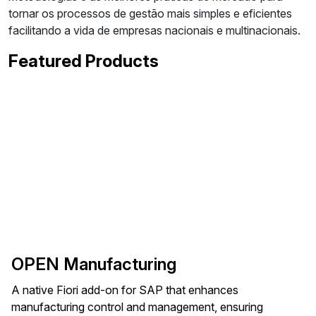
tornar os processos de gestão mais simples e eficientes
facilitando a vida de empresas nacionais e multinacionais.
Featured Products
OPEN Manufacturing
A native Fiori add-on for SAP that enhances
manufacturing control and management, ensuring