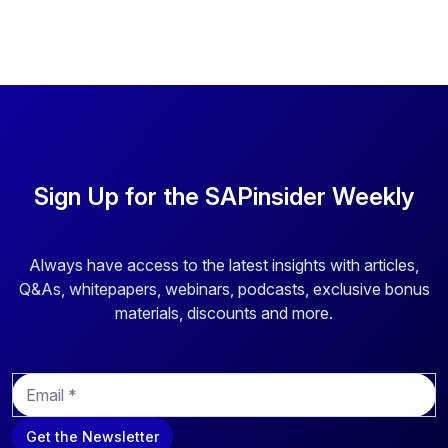
Sign Up for the SAPinsider Weekly
Always have access to the latest insights with articles,
Q&As, whitepapers, webinars, podcasts, exclusive bonus
materials, discounts and more.
E
m
a
Get the Newsletter
i