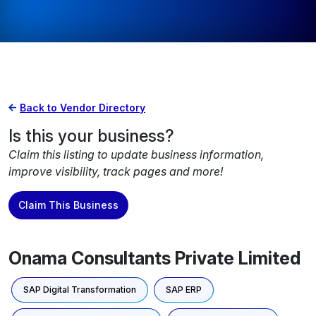
Back to Vendor Directory
Is this your business?
Claim this listing to update business information,
improve visibility, track pages and more!
Claim This Business
Onama Consultants Private Limited
SAP Digital Transformation
SAP ERP