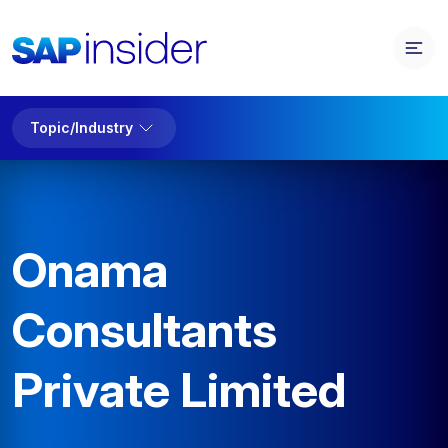
Topic/Industry
Onama
Consultants
Private Limited