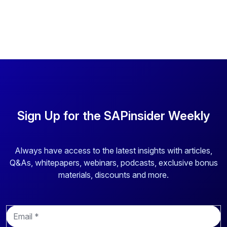
Sign Up for the SAPinsider Weekly
Always have access to the latest insights with articles,
Q&As, whitepapers, webinars, podcasts, exclusive bonus
materials, discounts and more.
E
m