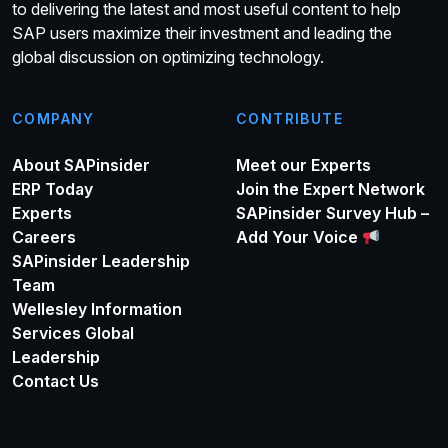
to delivering the latest and most useful content to help
SAP users maximize their investment and leading the
global discussion on optimizing technology.
COMPANY
CONTRIBUTE
About SAPinsider
Meet our Experts
ERP Today
Join the Expert Network
Experts
SAPinsider Survey Hub –
Careers
Add Your Voice
SAPinsider Leadership
Team
Wellesley Information
Services Global
Leadership
Contact Us