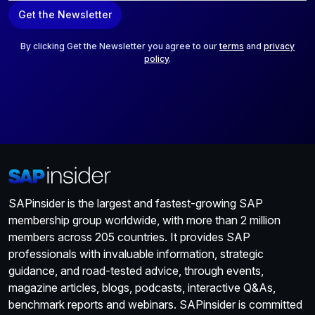
a
Get the Newsletter
i
l
*
By clicking Get the Newsletter you agree to our
terms
and
privacy
policy
.
SAPinsider is the largest and fastest-growing SAP
membership group worldwide, with more than 2 million
members across 205 countries. It provides SAP
professionals with invaluable information, strategic
guidance, and road-tested advice, through events,
magazine articles, blogs, podcasts, interactive Q&As,
benchmark reports and webinars. SAPinsider is committed