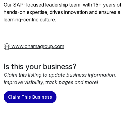
Our SAP-focused leadership team, with 15+ years of
hands-on expertise, drives innovation and ensures a
learning-centric culture.
www.onamagroup.com
Is this your business?
Claim this listing to update business information,
improve visibility, track pages and more!
Claim This Business