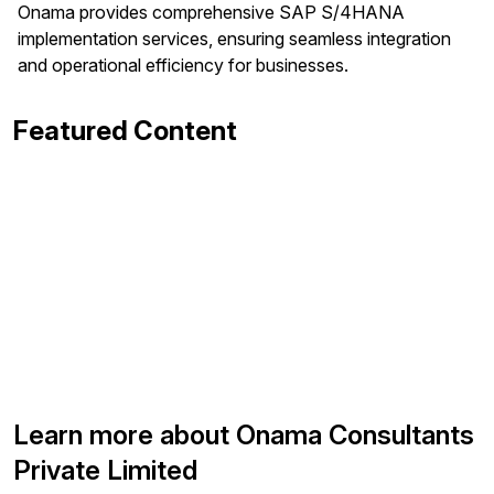
Onama provides comprehensive SAP S/4HANA
implementation services, ensuring seamless integration
and operational efficiency for businesses.
Featured Content
Learn more about Onama Consultants
Private Limited