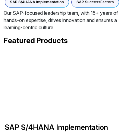
SAP S/4HANA Implementation
SAP SuccessFactors
Our SAP-focused leadership team, with 15+ years of
hands-on expertise, drives innovation and ensures a
learning-centric culture.
Featured Products
SAP S/4HANA Implementation