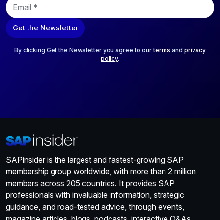
E
m
a
Get the Newsletter
i
l
*
By clicking Get the Newsletter you agree to our
terms
and
privacy
policy
.
SAPinsider is the largest and fastest-growing SAP
membership group worldwide, with more than 2 million
members across 205 countries. It provides SAP
professionals with invaluable information, strategic
guidance, and road-tested advice, through events,
magazine articles, blogs, podcasts, interactive Q&As,