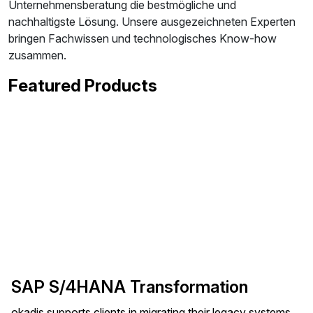
Unternehmensberatung die bestmögliche und
nachhaltigste Lösung. Unsere ausgezeichneten Experten
bringen Fachwissen und technologisches Know-how
zusammen.
Featured Products
SAP S/4HANA Transformation
okadis supports clients in migrating their legacy systems