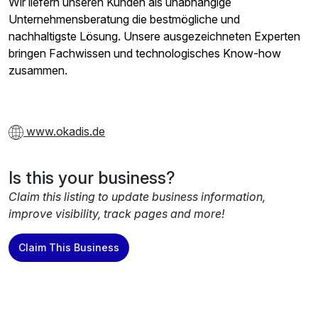
Wir liefern unseren Kunden als unabhängige
Unternehmensberatung die bestmögliche und
nachhaltigste Lösung. Unsere ausgezeichneten Experten
bringen Fachwissen und technologisches Know-how
zusammen.
www.okadis.de
Is this your business?
Claim this listing to update business information,
improve visibility, track pages and more!
Claim This Business