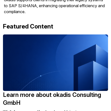
to SAP S/4HANA, enhancing operational efficiency and
compliance.
Featured Content
Learn more about okadis Consulting
GmbH