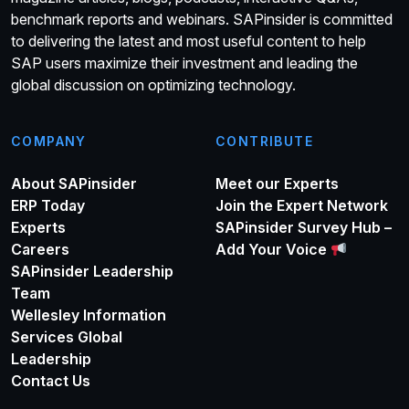
benchmark reports and webinars. SAPinsider is committed
to delivering the latest and most useful content to help
SAP users maximize their investment and leading the
global discussion on optimizing technology.
COMPANY
CONTRIBUTE
About SAPinsider
Meet our Experts
ERP Today
Join the Expert Network
Experts
SAPinsider Survey Hub –
Careers
Add Your Voice
SAPinsider Leadership
Team
Wellesley Information
Services Global
Leadership
Contact Us