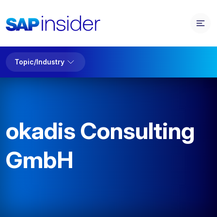
Topic/Industry
okadis Consulting
GmbH