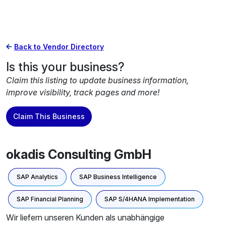
Back to Vendor Directory
Is this your business?
Claim this listing to update business information,
improve visibility, track pages and more!
Claim This Business
okadis Consulting GmbH
SAP Analytics
SAP Business Intelligence
SAP Financial Planning
SAP S/4HANA Implementation
Wir liefern unseren Kunden als unabhängige