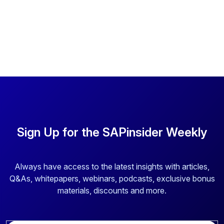
Sign Up for the SAPinsider Weekly
Always have access to the latest insights with articles,
Q&As, whitepapers, webinars, podcasts, exclusive bonus
materials, discounts and more.