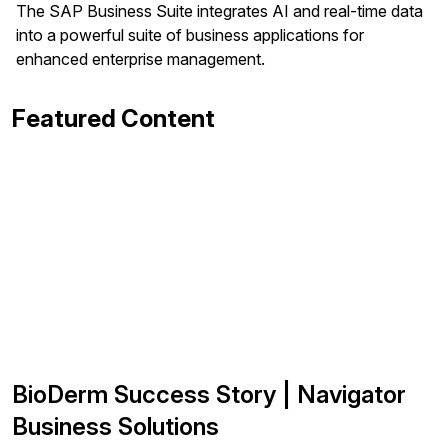
The SAP Business Suite integrates AI and real-time data
into a powerful suite of business applications for
enhanced enterprise management.
Featured Content
BioDerm Success Story | Navigator
Business Solutions