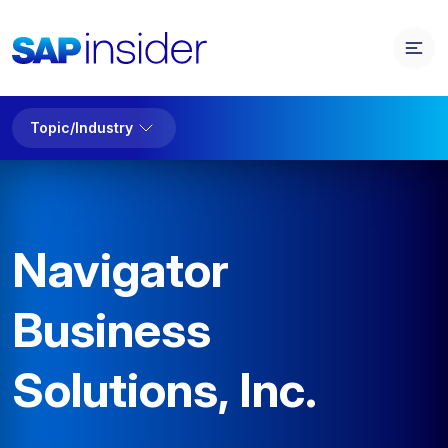
Topic/Industry
Navigator
Business
Solutions, Inc.