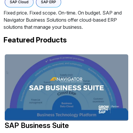
SAP Cloud
SAP ERP
Fixed price. Fixed scope. On-time. On budget. SAP and
Navigator Business Solutions offer cloud-based ERP
solutions that manage your business.
Featured Products
SAP Business Suite