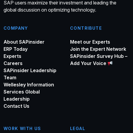
SAP users maximize their investment and leading the
global discussion on optimizing technology.
COMPANY
CONTRIBUTE
About SAPinsider
Meet our Experts
ERP Today
Join the Expert Network
Experts
SAPinsider Survey Hub –
Careers
Add Your Voice
SAPinsider Leadership
Team
Wellesley Information
Services Global
Leadership
Contact Us
WORK WITH US
LEGAL