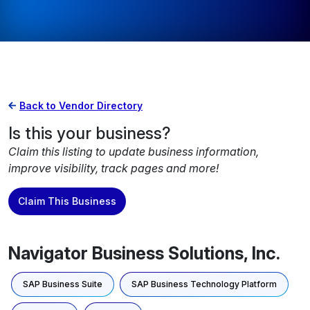
Back to Vendor Directory
Is this your business?
Claim this listing to update business information,
improve visibility, track pages and more!
Claim This Business
Navigator Business Solutions, Inc.
SAP Business Suite
SAP Business Technology Platform