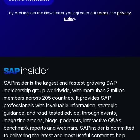
i
l
*
By clicking Get the Newsletter you agree to our
terms
and
privacy
policy
.
SAPinsider is the largest and fastest-growing SAP
membership group worldwide, with more than 2 million
members across 205 countries. It provides SAP
professionals with invaluable information, strategic
guidance, and road-tested advice, through events,
magazine articles, blogs, podcasts, interactive Q&As,
benchmark reports and webinars. SAPinsider is committed
to delivering the latest and most useful content to help