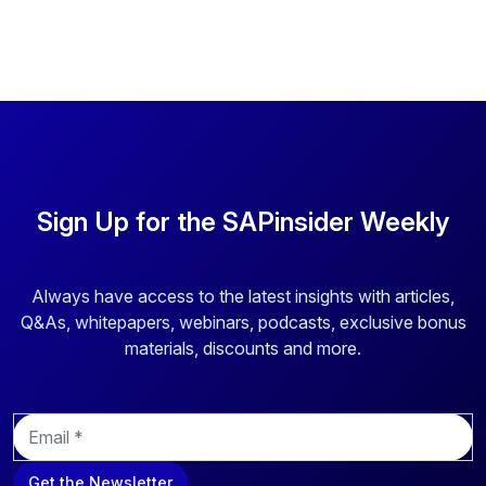
Sign Up for the SAPinsider Weekly
Always have access to the latest insights with articles,
Q&As, whitepapers, webinars, podcasts, exclusive bonus
materials, discounts and more.
E
m
a
Get the Newsletter