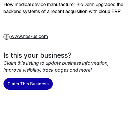
How medical device manufacturer BioDerm upgraded the
backend systems of a recent acquisition with cloud ERP.
www.nbs-us.com
Is this your business?
Claim this listing to update business information,
improve visibility, track pages and more!
Claim This Business