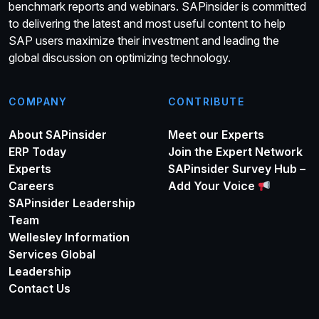
benchmark reports and webinars. SAPinsider is committed
to delivering the latest and most useful content to help
SAP users maximize their investment and leading the
global discussion on optimizing technology.
COMPANY
CONTRIBUTE
About SAPinsider
Meet our Experts
ERP Today
Join the Expert Network
Experts
SAPinsider Survey Hub –
Careers
Add Your Voice
SAPinsider Leadership
Team
Wellesley Information
Services Global
Leadership
Contact Us