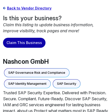
Back to Vendor Directory
Is this your business?
Claim this listing to update business information,
improve visibility, track pages and more!
Claim This Business
Nashcon GmbH
SAP Governance Risk and Compliance
SAP Identity Management
SAP Security
Trusted SAP Security Expertise. Delivered with Precision.
Secure. Compliant. Future-Ready. Discover SAP Security,
IAM and GRC services engineered for lasting business
impact. about us Protect what matters most in SAP Ready