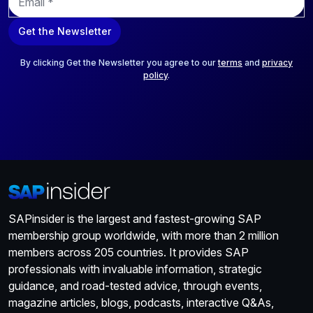
m
a
Get the Newsletter
i
l
*
By clicking Get the Newsletter you agree to our
terms
and
privacy
policy
.
SAPinsider is the largest and fastest-growing SAP
membership group worldwide, with more than 2 million
members across 205 countries. It provides SAP
professionals with invaluable information, strategic
guidance, and road-tested advice, through events,
magazine articles, blogs, podcasts, interactive Q&As,