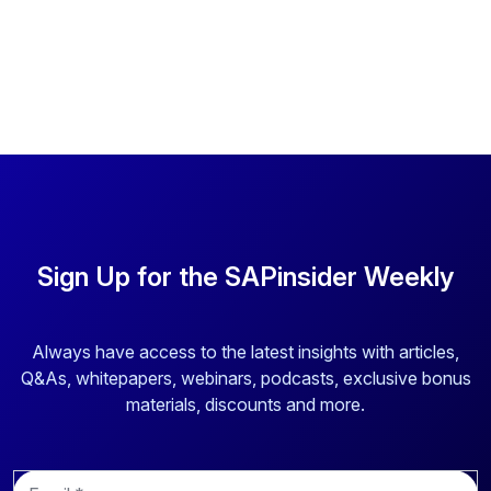
Sign Up for the SAPinsider Weekly
Always have access to the latest insights with articles,
Q&As, whitepapers, webinars, podcasts, exclusive bonus
materials, discounts and more.
E