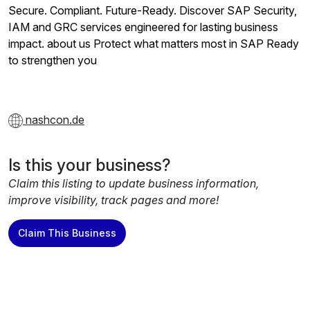
Secure. Compliant. Future-Ready. Discover SAP Security,
IAM and GRC services engineered for lasting business
impact. about us Protect what matters most in SAP Ready
to strengthen you
nashcon.de
Is this your business?
Claim this listing to update business information,
improve visibility, track pages and more!
Claim This Business