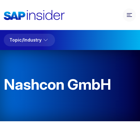
Topic/Industry
Nashcon GmbH