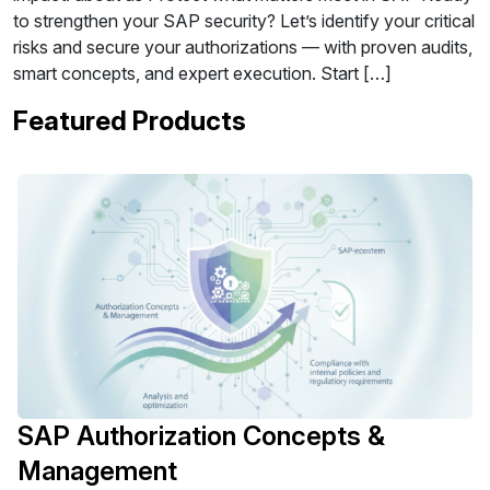
to strengthen your SAP security? Let’s identify your critical
risks and secure your authorizations — with proven audits,
smart concepts, and expert execution. Start […]
Featured Products
SAP Authorization Concepts &
Management