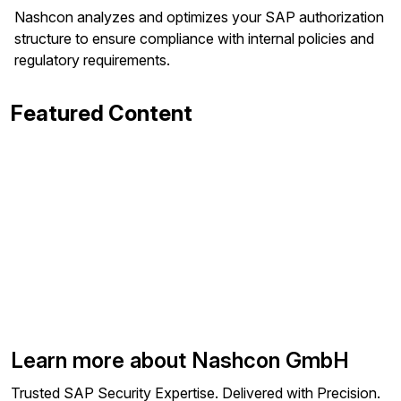
Nashcon analyzes and optimizes your SAP authorization
structure to ensure compliance with internal policies and
regulatory requirements.
Featured Content
Learn more about Nashcon GmbH
Trusted SAP Security Expertise. Delivered with Precision.