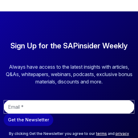
Sign Up for the SAPinsider Weekly
Always have access to the latest insights with articles,
Q&As, whitepapers, webinars, podcasts, exclusive bonus
materials, discounts and more.
E
m
a
Get the Newsletter
i
l
*
By clicking Get the Newsletter you agree to our
terms
and
privacy