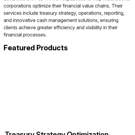
corporations optimize their financial value chains. Their
services include treasury strategy, operations, reporting,
and innovative cash management solutions, ensuring
clients achieve greater efficiency and visibility in their
financial processes.
Featured Products
Treasury Strategy Optimization