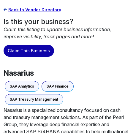
Back to Vendor Directory
Is this your business?
Claim this listing to update business information,
improve visibility, track pages and more!
Claim This Business
Nasarius
SAP Analytics
SAP Finance
SAP Treasury Management
Nasarius is a specialized consultancy focused on cash
and treasury management solutions. As part of the Pearl
Group, they leverage deep financial expertise and
advanced SAP S/4HANA capabilities to help multinational