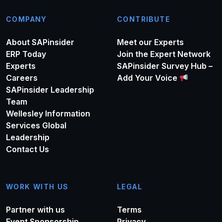
COMPANY
CONTRIBUTE
About SAPinsider
Meet our Experts
ERP Today
Join the Expert Network
Experts
SAPinsider Survey Hub –
Careers
Add Your Voice
SAPinsider Leadership
Team
Wellesley Information
Services Global
Leadership
Contact Us
WORK WITH US
LEGAL
Partner with us
Terms
Event Sponsorship
Privacy