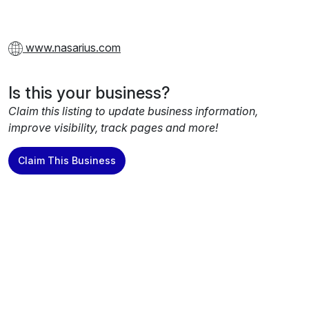
www.nasarius.com
Is this your business?
Claim this listing to update business information,
improve visibility, track pages and more!
Claim This Business