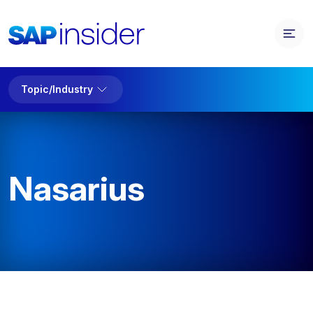
Topic/Industry
Nasarius