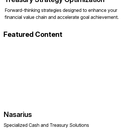
Forward-thinking strategies designed to enhance your
financial value chain and accelerate goal achievement.
Featured Content
Nasarius
Specialized Cash and Treasury Solutions