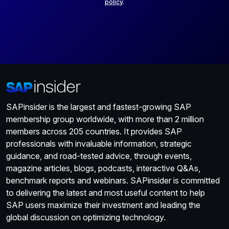
policy
.
SAPinsider is the largest and fastest-growing SAP
membership group worldwide, with more than 2 million
members across 205 countries. It provides SAP
professionals with invaluable information, strategic
guidance, and road-tested advice, through events,
magazine articles, blogs, podcasts, interactive Q&As,
benchmark reports and webinars. SAPinsider is committed
to delivering the latest and most useful content to help
SAP users maximize their investment and leading the
global discussion on optimizing technology.