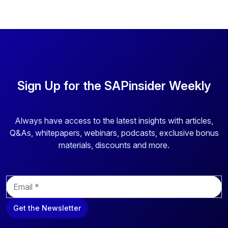
Sign Up for the SAPinsider Weekly
Always have access to the latest insights with articles,
Q&As, whitepapers, webinars, podcasts, exclusive bonus
materials, discounts and more.
E
m
a
Get the Newsletter
i
l