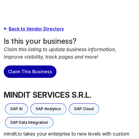
Back to Vendor Directory
Is this your business?
Claim this listing to update business information,
improve visibility, track pages and more!
Claim This Business
MINDIT SERVICES S.R.L.
SAP AI
SAP Analytics
SAP Cloud
SAP Data Integration
mindit.io takes your enterprise to new levels with custom