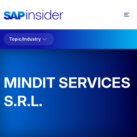
Topic/Industry
MINDIT SERVICES
S.R.L.