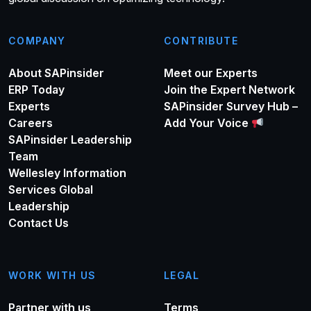
COMPANY
CONTRIBUTE
About SAPinsider
Meet our Experts
ERP Today
Join the Expert Network
Experts
SAPinsider Survey Hub –
Careers
Add Your Voice
SAPinsider Leadership
Team
Wellesley Information
Services Global
Leadership
Contact Us
WORK WITH US
LEGAL
Partner with us
Terms