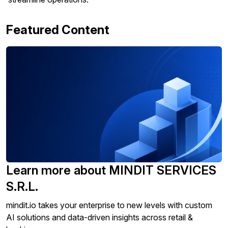
Featured Content
Learn more about MINDIT SERVICES
S.R.L.
mindit.io takes your enterprise to new levels with custom
AI solutions and data-driven insights across retail &