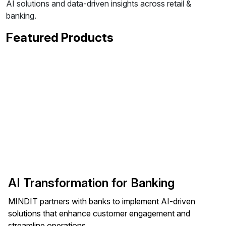
AI solutions and data-driven insights across retail &
banking.
Featured Products
AI Transformation for Banking
MINDIT partners with banks to implement AI-driven
solutions that enhance customer engagement and
streamline operations.