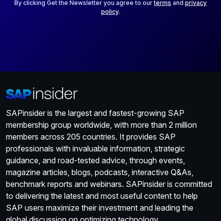
*
By clicking Get the Newsletter you agree to our
terms
and
privacy
policy
.
SAPinsider is the largest and fastest-growing SAP
membership group worldwide, with more than 2 million
members across 205 countries. It provides SAP
professionals with invaluable information, strategic
guidance, and road-tested advice, through events,
magazine articles, blogs, podcasts, interactive Q&As,
benchmark reports and webinars. SAPinsider is committed
to delivering the latest and most useful content to help
SAP users maximize their investment and leading the
global discussion on optimizing technology.