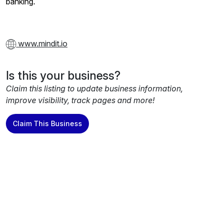
banking.
www.mindit.io
Is this your business?
Claim this listing to update business information,
improve visibility, track pages and more!
Claim This Business