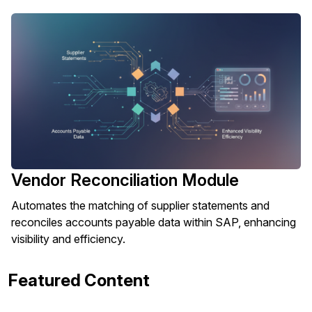
Vendor Reconciliation Module
Automates the matching of supplier statements and
reconciles accounts payable data within SAP, enhancing
visibility and efficiency.
Featured Content