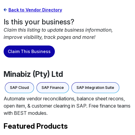
Back to Vendor Directory
Is this your business?
Claim this listing to update business information,
improve visibility, track pages and more!
Claim This Business
Minabiz (Pty) Ltd
SAP Cloud
SAP Finance
SAP Integration Suite
Automate vendor reconciliations, balance sheet recons,
open item, & customer clearing in SAP. Free finance teams
with BEST modules.
Featured Products