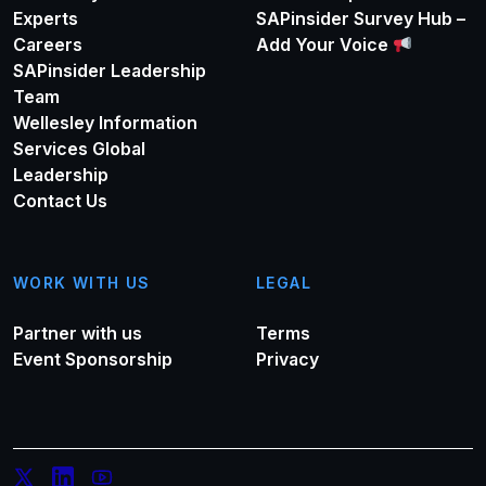
Experts
SAPinsider Survey Hub –
Careers
Add Your Voice
SAPinsider Leadership
Team
Wellesley Information
Services Global
Leadership
Contact Us
WORK WITH US
LEGAL
Partner with us
Terms
Event Sponsorship
Privacy