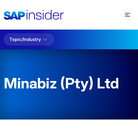
Topic/Industry
Minabiz (Pty) Ltd