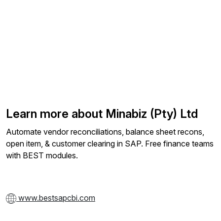
Learn more about Minabiz (Pty) Ltd
Automate vendor reconciliations, balance sheet recons,
open item, & customer clearing in SAP. Free finance teams
with BEST modules.
www.bestsapcbi.com