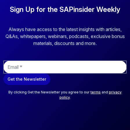
Sign Up for the SAPinsider Weekly
Always have access to the latest insights with articles,
Q&As, whitepapers, webinars, podcasts, exclusive bonus
materials, discounts and more.
E
m
a
Get the Newsletter
i
l
*
By clicking Get the Newsletter you agree to our
terms
and
privacy
policy
.