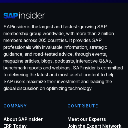
SAPinsider is the largest and fastest-growing SAP
membership group worldwide, with more than 2 million
members across 205 countries. It provides SAP
professionals with invaluable information, strategic
guidance, and road-tested advice, through events,
magazine articles, blogs, podcasts, interactive Q&As,
benchmark reports and webinars. SAPinsider is committed
to delivering the latest and most useful content to help
SAP users maximize their investment and leading the
global discussion on optimizing technology.
COMPANY
CONTRIBUTE
About SAPinsider
Meet our Experts
ERP Today
Join the Expert Network