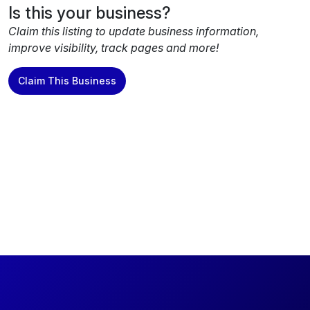
Is this your business?
Claim this listing to update business information,
improve visibility, track pages and more!
Claim This Business