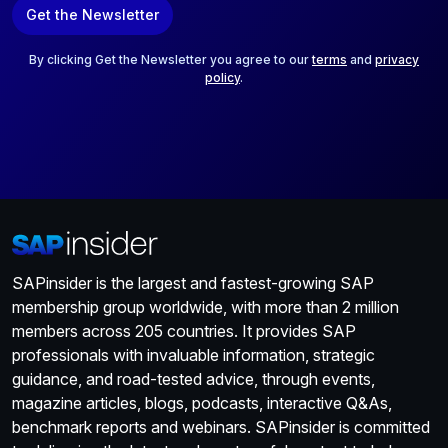
Get the Newsletter
i
l
*
By clicking Get the Newsletter you agree to our
terms
and
privacy
policy
.
SAPinsider is the largest and fastest-growing SAP
membership group worldwide, with more than 2 million
members across 205 countries. It provides SAP
professionals with invaluable information, strategic
guidance, and road-tested advice, through events,
magazine articles, blogs, podcasts, interactive Q&As,
benchmark reports and webinars. SAPinsider is committed