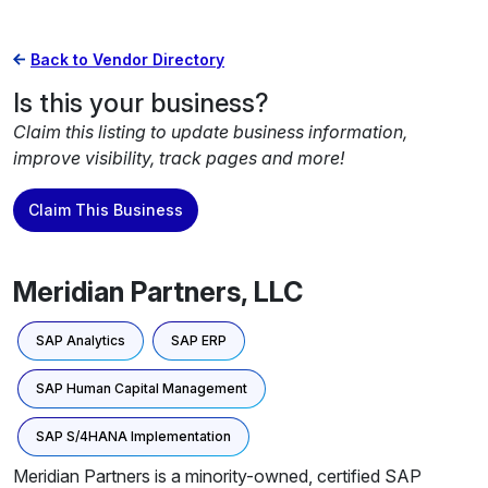
Back to Vendor Directory
Is this your business?
Claim this listing to update business information,
improve visibility, track pages and more!
Claim This Business
Meridian Partners, LLC
SAP Analytics
SAP ERP
SAP Human Capital Management
SAP S/4HANA Implementation
Meridian Partners is a minority-owned, certified SAP