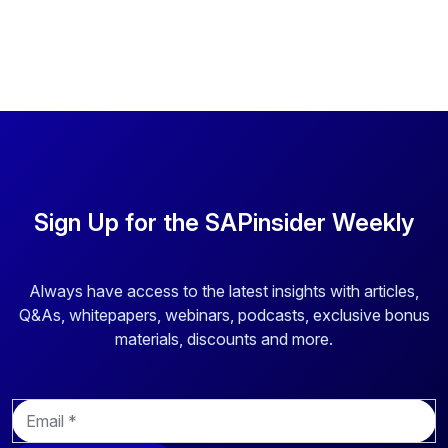
Sign Up for the SAPinsider Weekly
Always have access to the latest insights with articles,
Q&As, whitepapers, webinars, podcasts, exclusive bonus
materials, discounts and more.
E
m
a