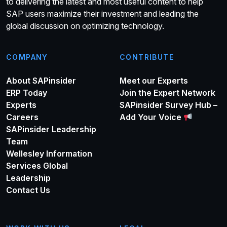
to delivering the latest and most useful content to help
SAP users maximize their investment and leading the
global discussion on optimizing technology.
COMPANY
CONTRIBUTE
About SAPinsider
Meet our Experts
ERP Today
Join the Expert Network
Experts
SAPinsider Survey Hub –
Careers
Add Your Voice
SAPinsider Leadership
Team
Wellesley Information
Services Global
Leadership
Contact Us