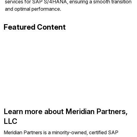
services for SAP S/4HANA, ensuring a smooth transition
and optimal performance.
Featured Content
Learn more about Meridian Partners,
LLC
Meridian Partners is a minority-owned, certified SAP