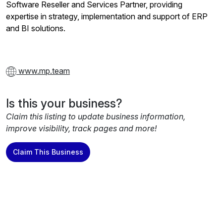
Software Reseller and Services Partner, providing
expertise in strategy, implementation and support of ERP
and BI solutions.
www.mp.team
Is this your business?
Claim this listing to update business information,
improve visibility, track pages and more!
Claim This Business