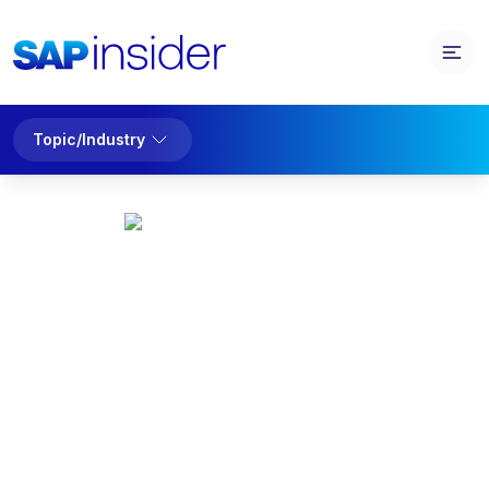
Topic/Industry