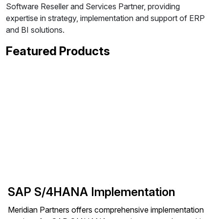
Software Reseller and Services Partner, providing
expertise in strategy, implementation and support of ERP
and BI solutions.
Featured Products
SAP S/4HANA Implementation
Meridian Partners offers comprehensive implementation