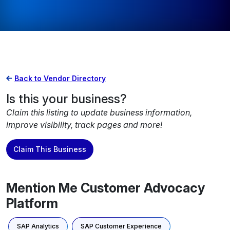
Back to Vendor Directory
Is this your business?
Claim this listing to update business information,
improve visibility, track pages and more!
Claim This Business
Mention Me Customer Advocacy
Platform
SAP Analytics
SAP Customer Experience