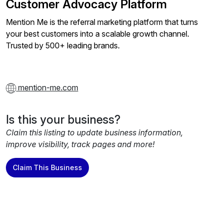
Customer Advocacy Platform
Mention Me is the referral marketing platform that turns
your best customers into a scalable growth channel.
Trusted by 500+ leading brands.
mention-me.com
Is this your business?
Claim this listing to update business information,
improve visibility, track pages and more!
Claim This Business