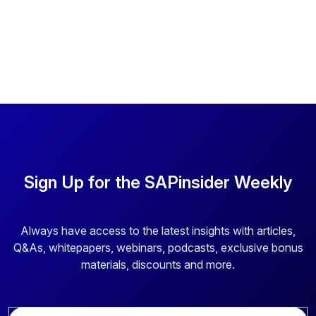
Sign Up for the SAPinsider Weekly
Always have access to the latest insights with articles,
Q&As, whitepapers, webinars, podcasts, exclusive bonus
materials, discounts and more.
E