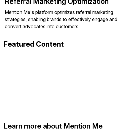
Referral Marketing Optimization
Mention Me's platform optimizes referral marketing
strategies, enabling brands to effectively engage and
convert advocates into customers.
Featured Content
Learn more about Mention Me