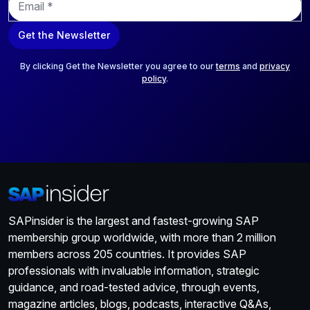
m
a
Get the Newsletter
i
l
*
By clicking Get the Newsletter you agree to our
terms
and
privacy
policy
.
SAPinsider is the largest and fastest-growing SAP
membership group worldwide, with more than 2 million
members across 205 countries. It provides SAP
professionals with invaluable information, strategic
guidance, and road-tested advice, through events,
magazine articles, blogs, podcasts, interactive Q&As,