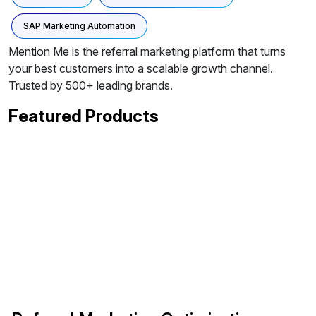
SAP Marketing Automation
Mention Me is the referral marketing platform that turns
your best customers into a scalable growth channel.
Trusted by 500+ leading brands.
Featured Products