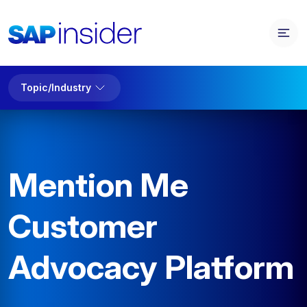
Topic/Industry
Mention Me
Customer
Advocacy Platform