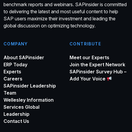
benchmark reports and webinars. SAPinsider is committed
to delivering the latest and most useful content to help
SAP users maximize their investment and leading the
global discussion on optimizing technology.
COMPANY
CONTRIBUTE
About SAPinsider
Meet our Experts
ERP Today
Join the Expert Network
Experts
SAPinsider Survey Hub –
Careers
Add Your Voice
SAPinsider Leadership
Team
Wellesley Information
Services Global
Leadership
Contact Us