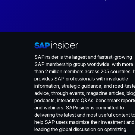
SAPinsider is the largest and fastest-growing
SAP membership group worldwide, with more
than 2 million members across 205 countries. I
provides SAP professionals with invaluable
information, strategic guidance, and road-test
advice, through events, magazine articles, blo
podcasts, interactive Q&As, benchmark report
and webinars. SAPinsider is committed to
delivering the latest and most useful content t
help SAP users maximize their investment and
leading the global discussion on optimizing