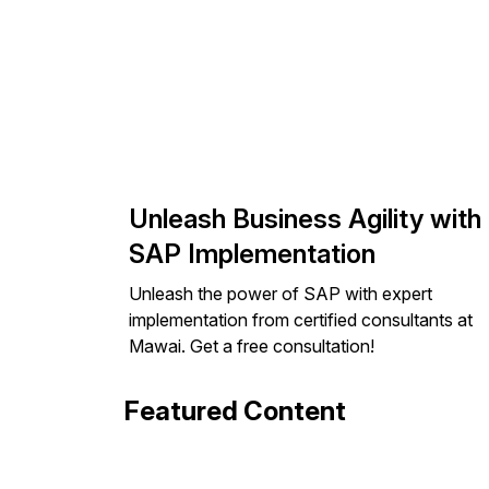
Unleash Business Agility with
SAP Implementation
Unleash the power of SAP with expert
implementation from certified consultants at
Mawai. Get a free consultation!
Featured Content