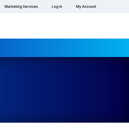
Marketing Services
Log In
My Account