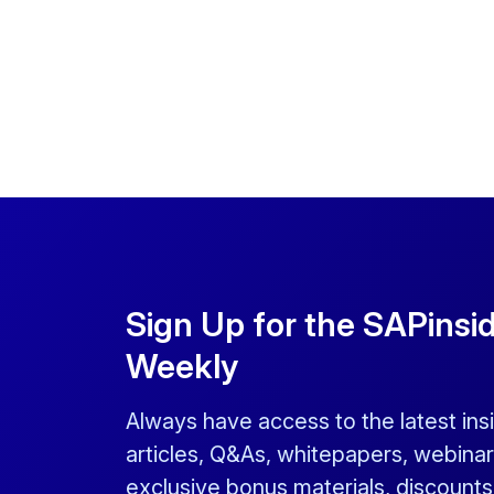
Sign Up for the SAPinsi
Weekly
Always have access to the latest ins
articles, Q&As, whitepapers, webinar
exclusive bonus materials, discount