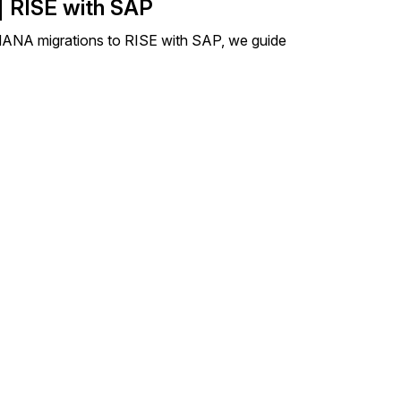
| RISE with SAP
4HANA migrations to RISE with SAP, we guide