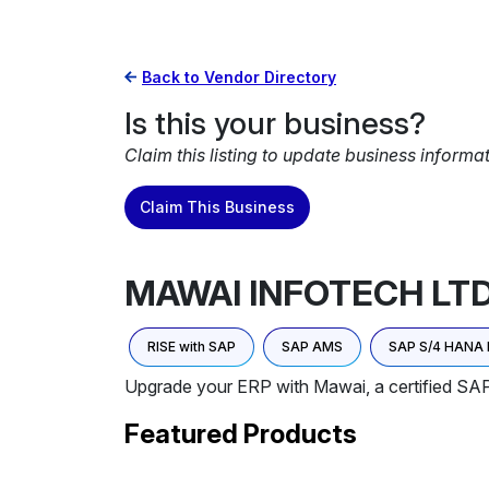
Back to Vendor Directory
Is this your business?
Claim this listing to update business informa
Claim This Business
MAWAI INFOTECH LT
RISE with SAP
SAP AMS
SAP S/4 HANA 
Upgrade your ERP with Mawai, a certified SA
Featured Products