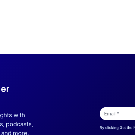
der
E
ights with
m
a
s, podcasts,
i
By clicking Get the
s and more.
l