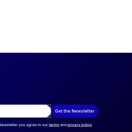
Get the Newsletter
 Newsletter you agree to our
terms
and
privacy policy
.