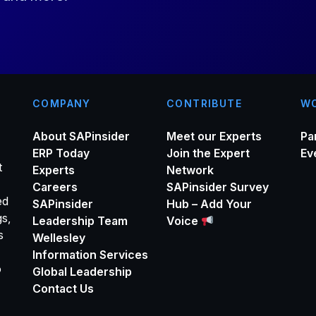
*
COMPANY
CONTRIBUTE
WO
About SAPinsider
Meet our Experts
Pa
ERP Today
Join the Expert
Ev
t
Experts
Network
Careers
SAPinsider Survey
ed
SAPinsider
Hub – Add Your
gs,
Leadership Team
Voice
s
Wellesley
Information Services
o
Global Leadership
Contact Us