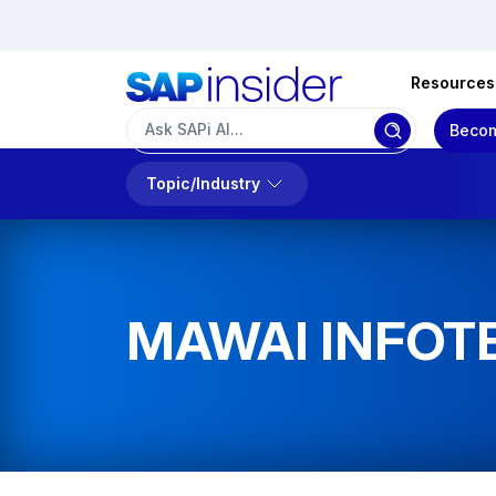
Resources
Becom
Topic/Industry
MAWAI INFOT