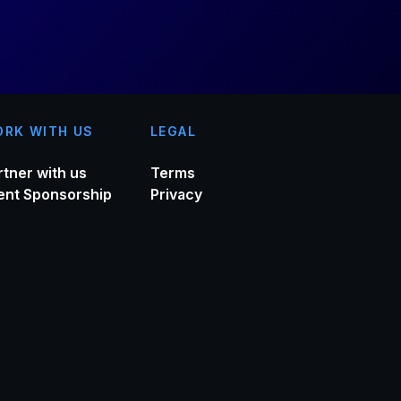
RK WITH US
LEGAL
rtner with us
Terms
ent Sponsorship
Privacy