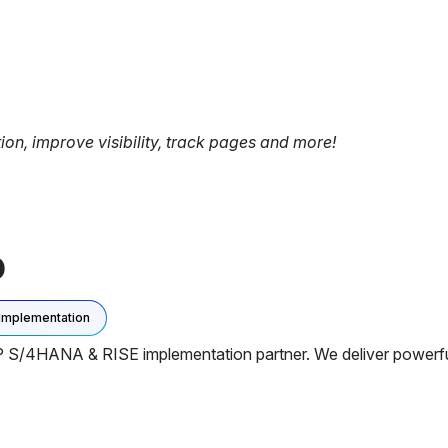
tion, improve visibility, track pages and more!
D
Implementation
P S/4HANA & RISE implementation partner. We deliver powerfu