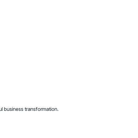
l business transformation.