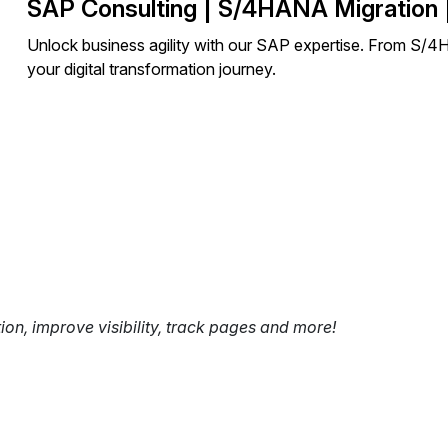
SAP Consulting | S/4HANA Migration 
Unlock business agility with our SAP expertise. From S/
your digital transformation journey.
tion, improve visibility, track pages and more!