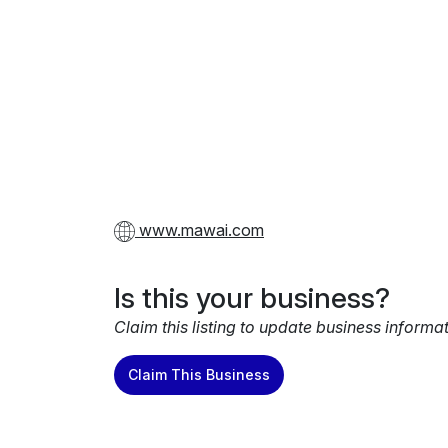
www.mawai.com
Is this your business?
Claim this listing to update business informa
Claim This Business