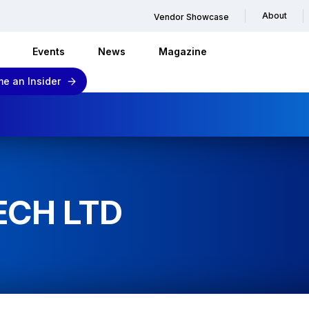
About
Vendor Showcase
Events
News
Magazine
e an Insider
ECH LTD