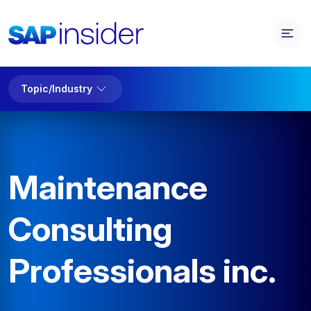
Topic/Industry
Maintenance
Consulting
Professionals inc.