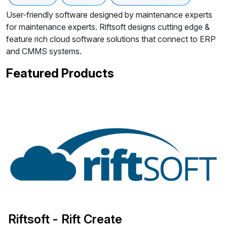
User-friendly software designed by maintenance experts
for maintenance experts. Riftsoft designs cutting edge &
feature rich cloud software solutions that connect to ERP
and CMMS systems.
Featured Products
Riftsoft - Rift Create