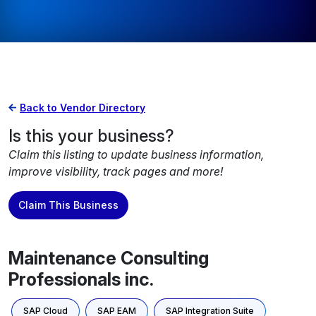
Back to Vendor Directory
Is this your business?
Claim this listing to update business information,
improve visibility, track pages and more!
Claim This Business
Maintenance Consulting
Professionals inc.
SAP Cloud
SAP EAM
SAP Integration Suite