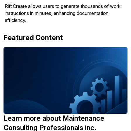
Rift Create allows users to generate thousands of work
instructions in minutes, enhancing documentation
efficiency.
Featured Content
Learn more about Maintenance
Consulting Professionals inc.