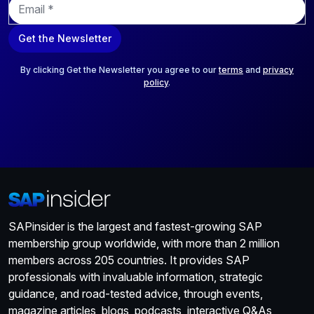
m
a
Get the Newsletter
i
l
*
By clicking Get the Newsletter you agree to our
terms
and
privacy
policy
.
SAPinsider is the largest and fastest-growing SAP
membership group worldwide, with more than 2 million
members across 205 countries. It provides SAP
professionals with invaluable information, strategic
guidance, and road-tested advice, through events,
magazine articles, blogs, podcasts, interactive Q&As,