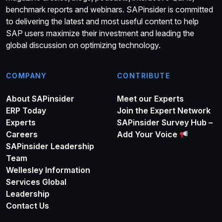
benchmark reports and webinars. SAPinsider is committed
to delivering the latest and most useful content to help
SAP users maximize their investment and leading the
global discussion on optimizing technology.
COMPANY
CONTRIBUTE
About SAPinsider
Meet our Experts
ERP Today
Join the Expert Network
Experts
SAPinsider Survey Hub –
Careers
Add Your Voice
SAPinsider Leadership
Team
Wellesley Information
Services Global
Leadership
Contact Us