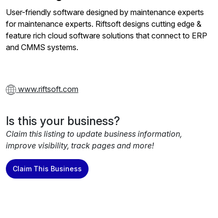
User-friendly software designed by maintenance experts
for maintenance experts. Riftsoft designs cutting edge &
feature rich cloud software solutions that connect to ERP
and CMMS systems.
www.riftsoft.com
Is this your business?
Claim this listing to update business information,
improve visibility, track pages and more!
Claim This Business