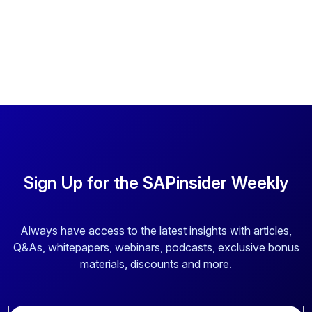
Sign Up for the SAPinsider Weekly
Always have access to the latest insights with articles,
Q&As, whitepapers, webinars, podcasts, exclusive bonus
materials, discounts and more.
E