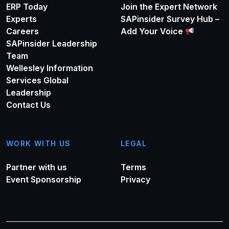
ERP Today
Join the Expert Network
Experts
SAPinsider Survey Hub –
Careers
Add Your Voice
SAPinsider Leadership
Team
Wellesley Information
Services Global
Leadership
Contact Us
WORK WITH US
LEGAL
Partner with us
Terms
Event Sponsorship
Privacy