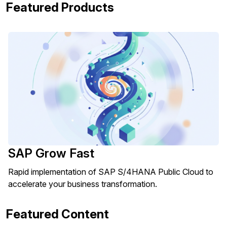
Featured Products
SAP Grow Fast
Rapid implementation of SAP S/4HANA Public Cloud to
accelerate your business transformation.
Featured Content