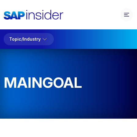
Topic/Industry
MAINGOAL