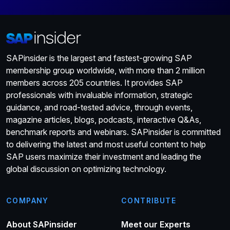
SAPinsider is the largest and fastest-growing SAP
membership group worldwide, with more than 2 million
members across 205 countries. It provides SAP
professionals with invaluable information, strategic
guidance, and road-tested advice, through events,
magazine articles, blogs, podcasts, interactive Q&As,
benchmark reports and webinars. SAPinsider is committed
to delivering the latest and most useful content to help
SAP users maximize their investment and leading the
global discussion on optimizing technology.
COMPANY
CONTRIBUTE
About SAPinsider
Meet our Experts