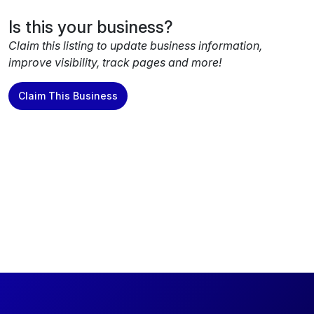
Is this your business?
Claim this listing to update business information,
improve visibility, track pages and more!
Claim This Business