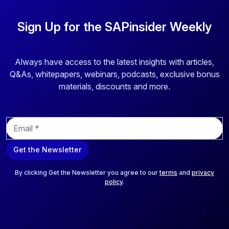
Sign Up for the SAPinsider Weekly
Always have access to the latest insights with articles,
Q&As, whitepapers, webinars, podcasts, exclusive bonus
materials, discounts and more.
E
m
a
Get the Newsletter
i
l
*
By clicking Get the Newsletter you agree to our
terms
and
privacy
policy
.