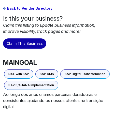
Back to Vendor Directory
Is this your business?
Claim this listing to update business information,
improve visibility, track pages and more!
Claim This Business
MAINGOAL
RISE with SAP
SAP AMS
SAP Digital Transformation
SAP S/4HANA Implementation
Ao longo dos anos criamos parcerias duradouras e
consistentes ajudando os nossos clientes na transição
digital.