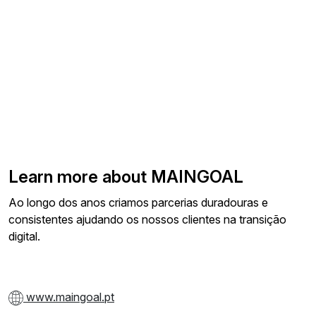
Learn more about MAINGOAL
Ao longo dos anos criamos parcerias duradouras e
consistentes ajudando os nossos clientes na transição
digital.
www.maingoal.pt