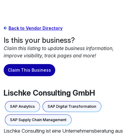
Back to Vendor Directory
Is this your business?
Claim this listing to update business information,
improve visibility, track pages and more!
Claim This Business
Lischke Consulting GmbH
SAP Analytics
SAP Digital Transformation
SAP Supply Chain Management
Lischke Consulting ist eine Unternehmensberatung aus