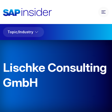
Topic/Industry
Lischke Consulting
GmbH