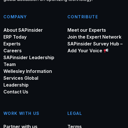
COMPANY
CONTRIBUTE
About SAPinsider
Meet our Experts
ERP Today
Join the Expert Network
Experts
SAPinsider Survey Hub –
Careers
Add Your Voice
SAPinsider Leadership
Team
Wellesley Information
Services Global
Leadership
Contact Us
WORK WITH US
LEGAL
Partner with us
Terms