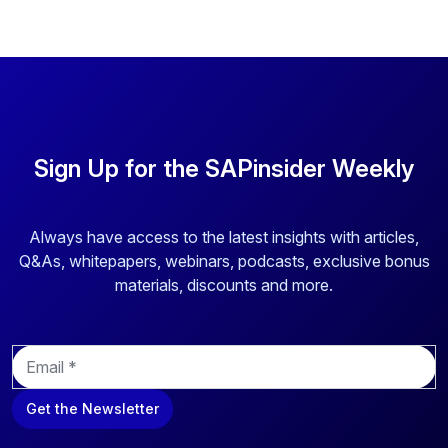
Sign Up for the SAPinsider Weekly
Always have access to the latest insights with articles,
Q&As, whitepapers, webinars, podcasts, exclusive bonus
materials, discounts and more.
E
m
a
Get the Newsletter
i
l