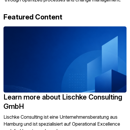
Featured Content
Learn more about Lischke Consulting
GmbH
Lischke Consulting ist eine Unternehmensberatung aus
Hamburg und ist spezialisiert auf Operational Excellence