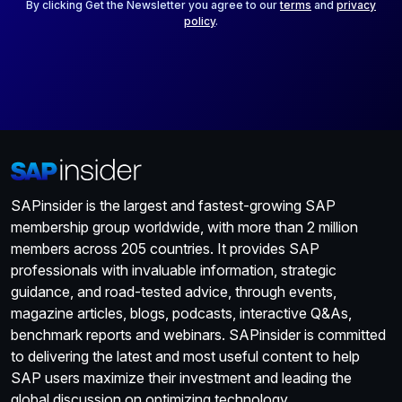
*
By clicking Get the Newsletter you agree to our
terms
and
privacy
policy
.
SAPinsider is the largest and fastest-growing SAP
membership group worldwide, with more than 2 million
members across 205 countries. It provides SAP
professionals with invaluable information, strategic
guidance, and road-tested advice, through events,
magazine articles, blogs, podcasts, interactive Q&As,
benchmark reports and webinars. SAPinsider is committed
to delivering the latest and most useful content to help
SAP users maximize their investment and leading the
global discussion on optimizing technology.