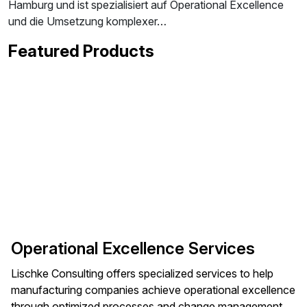
Hamburg und ist spezialisiert auf Operational Excellence
und die Umsetzung komplexer…
Featured Products
Operational Excellence Services
Lischke Consulting offers specialized services to help
manufacturing companies achieve operational excellence
through optimized processes and change management.