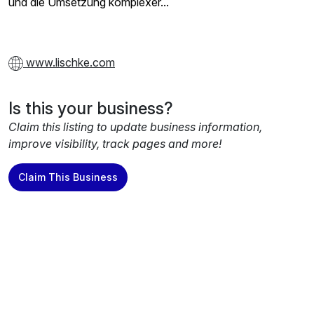
und die Umsetzung komplexer...
www.lischke.com
Is this your business?
Claim this listing to update business information,
improve visibility, track pages and more!
Claim This Business