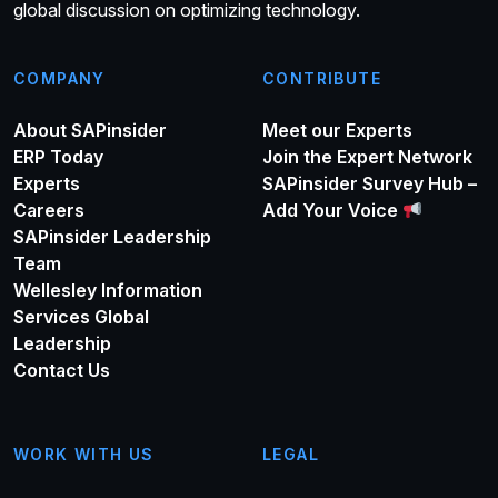
global discussion on optimizing technology.
COMPANY
CONTRIBUTE
About SAPinsider
Meet our Experts
ERP Today
Join the Expert Network
Experts
SAPinsider Survey Hub –
Careers
Add Your Voice
SAPinsider Leadership
Team
Wellesley Information
Services Global
Leadership
Contact Us
WORK WITH US
LEGAL