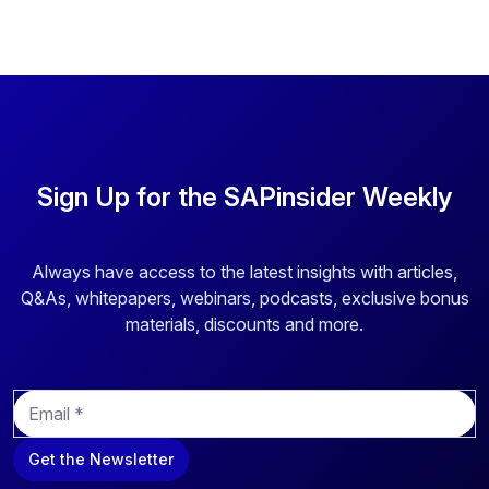
Sign Up for the SAPinsider Weekly
Always have access to the latest insights with articles,
Q&As, whitepapers, webinars, podcasts, exclusive bonus
materials, discounts and more.
E
m
a
Get the Newsletter
i
l