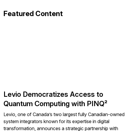
Featured Content
Levio Democratizes Access to
Quantum Computing with PINQ²
Levio, one of Canada’s two largest fully Canadian-owned
system integrators known for its expertise in digital
transformation, announces a strategic partnership with