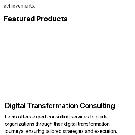
achievements.
Featured Products
Digital Transformation Consulting
Levio offers expert consulting services to guide
organizations through their digital transformation
journeys, ensuring tailored strategies and execution.