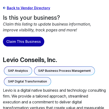
Back to Vendor Directory
Is this your business?
Claim this listing to update business information,
improve visibility, track pages and more!
Claim This Business
Levio Conseils, Inc.
SAP Analytics
SAP Business Process Management
SAP Digital Transformation
Levio is a digital native business and technology consulting
firm. We provide a tailored approach, streamlined
execution and a commitment to deliver digital
transformation ventures that create value and measurable