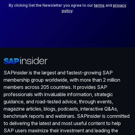
*
By clicking Get the Newsletter you agree to our
terms
and
privacy
policy
.
SAPinsider is the largest and fastest-growing SAP
membership group worldwide, with more than 2 million
members across 205 countries. It provides SAP
professionals with invaluable information, strategic
guidance, and road-tested advice, through events,
magazine articles, blogs, podcasts, interactive Q&As,
benchmark reports and webinars. SAPinsider is committed
to delivering the latest and most useful content to help
SAP users maximize their investment and leading the