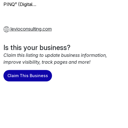
PINQ² (Digital…
levioconsulting.com
Is this your business?
Claim this listing to update business information,
improve visibility, track pages and more!
Claim This Business