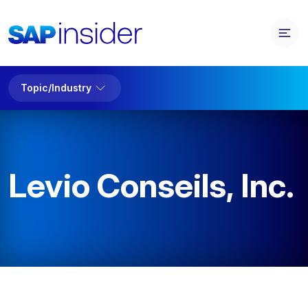
Topic/Industry
Levio Conseils, Inc.